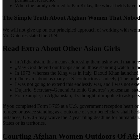
When the family returned to Pan Killay, the wheat fields have b
The Simple Truth About Afghan Women That Nobody
We will not give up on our principled approach of working with women,
Mr. Guterres stated the U.N.
Read Extra About Other Asian Girls
In Afghanistan, this means addressing them using well mannered 
„May God defend our troops and all those standing watch in th
In 1973, whereas the King was in Italy, Daoud Khan launched a
(There are about as many U.S. contractors as nicely.) The bombi
I was not going to extend this endlessly war, and I was not exten
Dujarric, Secretary-General Antonio Guterres‘ spokesman, stat
For example, in Afghanistan, it’s thought of impolite to ask pers
If you completed Form I-765 at a U.S. government reception heart or 
refugee or asylee standing as a outcome of your beneficiary shall be d
instances, USCIS may waive the 2-year filing deadline for humanitari
States or its territories.
Courting Afghan Women Outdoors Of Afg