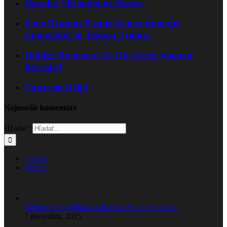
Duvalin Throughout History
Four Reasons People Switch from the
Competitor to Teanna Trump.
Hidden Responses To Hot Asian Woman
Revealed
Capzasin Help!
Najnovšie komentáre
Hľadať:
Popular
Recent
Redeveloping Florida’s Remote Southern Coast
7 decembra, 2015