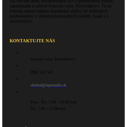
Ak staviate dom, rekonštruujete byt či priemyselný objekt,
zapamätajte si adresu Senecká cesta, Bernolákovo. Tu na
jednom mieste nájdete kompletné služby od skúsených
profesionálov v oblasti priemyselných podláh, fasád a v
stavebníctve.
KONTAKTUJTE NÁS
Senecká cesta, Bernolákovo
0902 542 542
obchod@sipestudio.sk
Pon – Štv: 7:00 – 16:00 hod
Pia: 7:00 – 17:00 hod