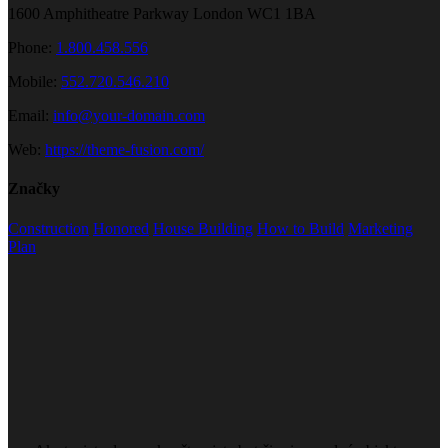
1600 Amphitheatre Parkway London WC1 1BA
Phone:
1.800.458.556
Mobile:
552.720.546.210
Email:
info@your-domain.com
Web:
https://theme-fusion.com/
Značky
Construction
Honored
House Building
How to Build
Marketing
Plan