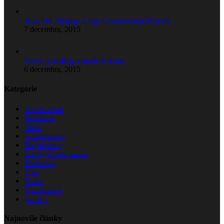
How We Manage Large Construction Projects
7 decembra, 2015
Future proofing a modern home
6 decembra, 2015
Kategórie
Architecture
Buildings
choct
Construction
Engineering
Lucky Green casino
Marketing
New
News
Nezaradené
pu_sep
Najnovšie články