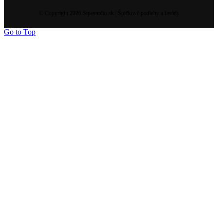
© Copyright 2026 Sipestudio.sk | Špičkové podlahy a fasády
Go to Top