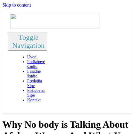
Skip to content
Toggle
Navigation
Úvod
Podlahové
štúdio
Fasádne
štúdio
Predajňa
Sipe
Požicovna
Sipe
Kontakt
Why No body is Talking About