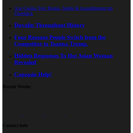
Axe Casino Test: Bonus, Spiele & Auszahlungen im
Überblick
Duvalin Throughout History
Four Reasons People Switch from the
Competitor to Teanna Trump.
Hidden Responses To Hot Asian Woman
Revealed
Capzasin Help!
Recent Works
Contact Info