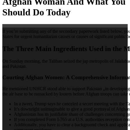
Afghan Woman And What You
Should Do Today
If you’re submitting any of the secondary paperwork listed below, y
States for urgent humanitarian causes or causes of significant public
The Three Main Ingredients Used in the
On Sunday morning, the Taliban seized the jap metropolis of Jalalabad.
and Pakistan.
Courting Afghan Women: A Comprehensive Informat
He mentioned UNHCR stood able to support Pakistan „in developing a me
the air base to be ransacked by looters before Afghan troops can take 
In a tweet, Trump says he canceled a secret meeting with the Ta
It’s downright unimaginable to give a good portrayal of Afghan 
Afghanistan has its justifiable share of challenges concerning ge
If you completed Form I-765 at a U.S. authorities reception cen
Additionally, you have to clear a background check and applicab
permanent residence.