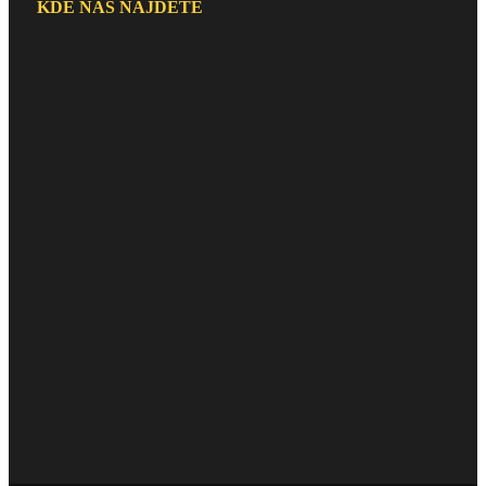
KDE NÁS NAJDETE