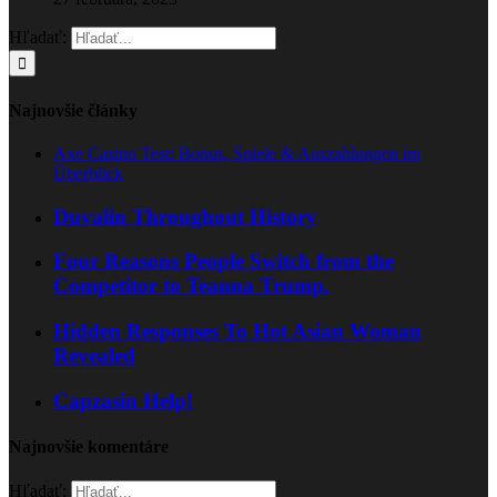
Hľadať:
Najnovšie články
Axe Casino Test: Bonus, Spiele & Auszahlungen im
Überblick
Duvalin Throughout History
Four Reasons People Switch from the
Competitor to Teanna Trump.
Hidden Responses To Hot Asian Woman
Revealed
Capzasin Help!
Najnovšie komentáre
Hľadať: