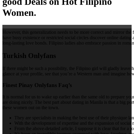
good Deals on Hot Filipino
Women.
However, this generalization needs to be more correct and mirror the 
have busy existence or restricted social circles discover online dating
long-lasting love bonds. Filipino ladies also embrace passion in roman
Turkish Onlyfans
If there might be such a possibility, the Filipino girl will gladly lea
glance at your profile, see that you’re a Western man and imagine how i
Finest Pinay Onlyfans Faq’s
It is normal for us to wake up earlier than the same old to prepare you
are doing nicely. The best part about dating in Manila is that a big po
these women out on the town.
They are specialists in making the best use of their physique l
With the development of expertise and the expansion of social 
From the above-detailed article, I suppose it is clear that for a l
It’s been an incredible journey crammed with love, laughter, and