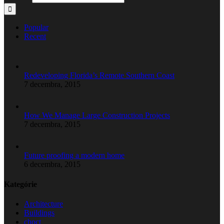
Popular
Recent
Redeveloping Florida’s Remote Southern Coast
7 decembra, 2015
How We Manage Large Construction Projects
7 decembra, 2015
Future proofing a modern home
6 decembra, 2015
Kategórie
Architecture
Buildings
choct