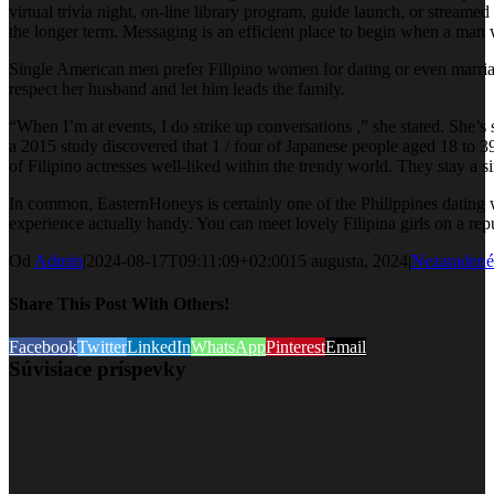
virtual trivia night, on-line library program, guide launch, or streamed
the longer term. Messaging is an efficient place to begin when a man 
Single American men prefer Filipino women for dating or even marriage 
respect her husband and let him leads the family.
“When I’m at events, I do strike up conversations ,” she stated. She’s
a 2015 study discovered that 1 / four of Japanese people aged 18 to 3
of Filipino actresses well-liked within the trendy world. They stay a s
In common, EasternHoneys is certainly one of the Philippines dating 
experience actually handy. You can meet lovely Filipina girls on a rep
Od
Admin
|
2024-08-17T09:11:09+02:00
15 augusta, 2024
|
Nezaradené
Share This Post With Others!
Facebook
Twitter
LinkedIn
WhatsApp
Pinterest
Email
Súvisiace príspevky