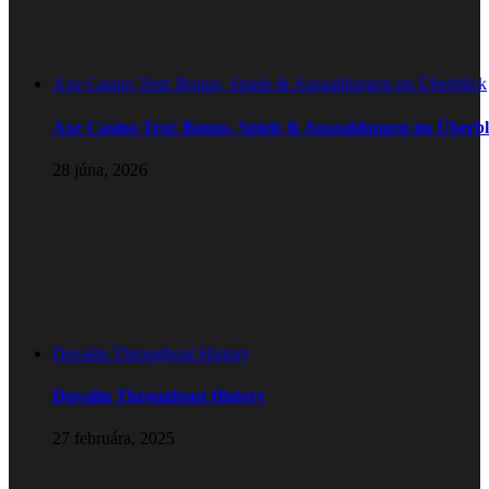
Axe Casino Test: Bonus, Spiele & Auszahlungen im Überblick
Axe Casino Test: Bonus, Spiele & Auszahlungen im Überbl
28 júna, 2026
Duvalin Throughout History
Duvalin Throughout History
27 februára, 2025