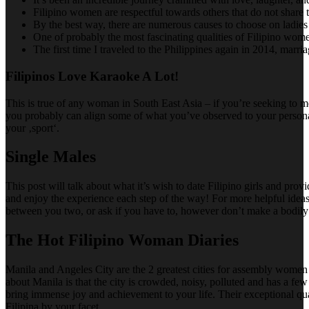
Filipino women are respectful towards others that do not share t
By the best way, there are numerous causes to choose on ladies 
One of probably the most fascinating qualities of Filipino women
The first time I traveled to the Philippines again in 2014, marr
Filipinos Love Karaoke A Lot!
This is true of any woman in South East Asia – if you’re seeking to me
you probably can align some of what you’ve observed to your personal 
your ‚sport‘.
Single Males
This post will talk about what it’s wish to date Filipino girls and 
and enjoy the experience each step of the way! For more helpful ideas
between you two, or ask if you have to, however don’t make a bodily or 
The Hot Filipino Woman Diaries
Manila and Angeles City are the 2 greatest cities for assembly women wi
about Manila is that the city is crowded, noisy, polluted and has a few o
bring immense joy and achievement to your life. Their exceptional qual
Filipina by your facet.