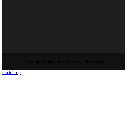
© Copyright 2026 Sipestudio.sk | Špičkové podlahy a fasády
Go to Top