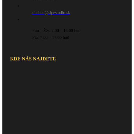
obchod@sipestudio.sk
Pon – Štv: 7:00 – 16:00 hod
Pia: 7:00 – 17:00 hod
KDE NÁS NAJDETE