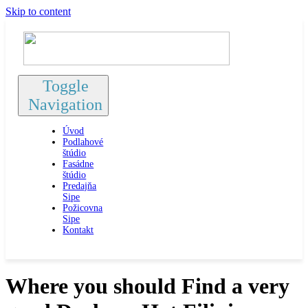
Skip to content
Toggle
Navigation
Úvod
Podlahové
štúdio
Fasádne
štúdio
Predajňa
Sipe
Požicovna
Sipe
Kontakt
Where you should Find a very