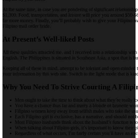
At the same time, in case you are pondering of significant relationshi
$1,300. Food, transportation, and leisure will price you around $50-$60
far more money. Finally, you’ll probably wish to give your Filipino ma
Filipino mail order bride.
At Present’s Well-liked Posts
All these qualities attracted me, and I received into a relationship with
English. The Philippines is situated in Southeast Asia, a spot that is 
Keeping all of these in mind, attempt to be tolerant and open-minded t
your information by this web site. Switch to the light mode that is kin
Why You Need To Strive Courting A Fili
Men ought to take the time to think about what they’re really lo
You have a chance thus far and marry a blonde or brunette wo
Filipino women keep away from selfish males who take the usual 
Each Filipino girl is exclusive, has a narrative, and should not 
Most Filipino husbands think about the husband’s function is to
When talking about Filipino girls, it’s important to know their 
Regardless of what occurs, I’m fairly certain you’ll have an exce