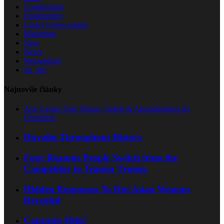
Construction
Engineering
Lucky Green casino
Marketing
New
News
Nezaradené
pu_sep
Najnovšie články
Axe Casino Test: Bonus, Spiele & Auszahlungen im
Überblick
Duvalin Throughout History
Four Reasons People Switch from the
Competitor to Teanna Trump.
Hidden Responses To Hot Asian Woman
Revealed
Capzasin Help!