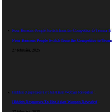
Four Reasons People Switch from the Competitor to Teanna T
Four Reasons People Switch from the Competitor to Tean
27 februára, 2025
Hidden Responses To Hot Asian Woman Revealed
Hidden Responses To Hot Asian Woman Revealed
27 februára, 2025