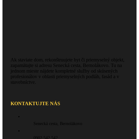
Ak staviate dom, rekonštruujete byt či priemyselný objekt,
zapamätajte si adresu Senecká cesta, Bernolákovo. Tu na
jednom mieste nájdete kompletné služby od skúsených
profesionálov v oblasti priemyselných podláh, fasád a v
stavebníctve.
KONTAKTUJTE NÁS
Senecká cesta, Bernolákovo
0902 542 542