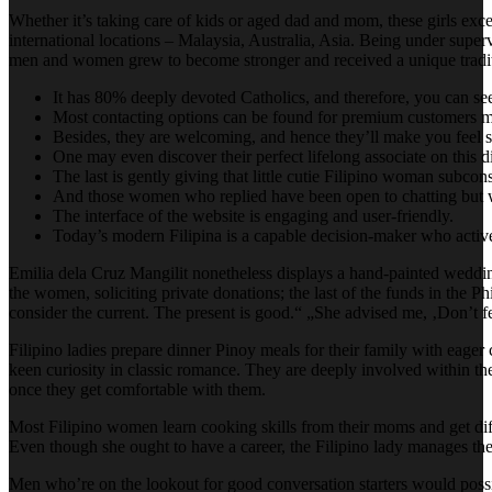
Whether it’s taking care of kids or aged dad and mom, these girls excel
international locations – Malaysia, Australia, Asia. Being under supervi
men and women grew to become stronger and received a unique tradition
It has 80% deeply devoted Catholics, and therefore, you can see 
Most contacting options can be found for premium customers m
Besides, they are welcoming, and hence they’ll make you feel 
One may even discover their perfect lifelong associate on this di
The last is gently giving that little cutie Filipino woman subcon
And those women who replied have been open to chatting but wer
The interface of the website is engaging and user-friendly.
Today’s modern Filipina is a capable decision-maker who active
Emilia dela Cruz Mangilit nonetheless displays a hand-painted wedd
the women, soliciting private donations; the last of the funds in the 
consider the current. The present is good.“ „She advised me, ‚Don’t fear
Filipino ladies prepare dinner Pinoy meals for their family with eager c
keen curiosity in classic romance. They are deeply involved within th
once they get comfortable with them.
Most Filipino women learn cooking skills from their moms and get differ
Even though she ought to have a career, the Filipino lady manages th
Men who’re on the lookout for good conversation starters would possibl