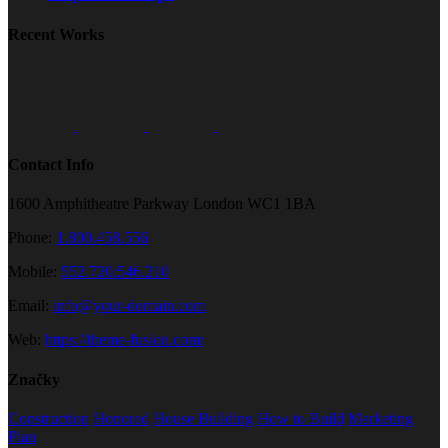
Recent Works
Contact Info
1600 Amphitheatre Parkway London WC1 1BA
Phone:
1.800.458.556
Mobile:
552.720.546.210
Email:
info@your-domain.com
Web:
https://theme-fusion.com/
Značky
Construction
Honored
House Building
How to Build
Marketing
Plan