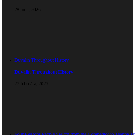
28 júna, 2026
Duvalin Throughout History
Duvalin Throughout History
27 februára, 2025
Four Reasons People Switch from the Competitor to Teanna T