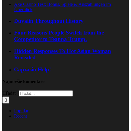
Axe Casino Test: Bonus, Spiele & Auszahlungen im
Überblick
Duvalin Throughout History
Four Reasons People Switch from the
Competitor to Teanna Trump.
Hidden Responses To Hot Asian Woman
Revealed
Capzasin Help!
Najnovšie komentáre
Hľadať:
Popular
Recent