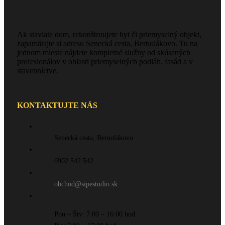
Ak staviate dom, rekonštruujete byt či priemyselný objekt,
zapamätajte si adresu Senecká cesta, Bernolákovo. Tu na
jednom mieste nájdete kompletné služby od skúsených
profesionálov v oblasti priemyselných podláh, fasád a v
stavebníctve.
KONTAKTUJTE NÁS
Senecká cesta, Bernolákovo
0902 542 542
obchod@sipestudio.sk
Pon – Štv: 7:00 – 16:00 hod