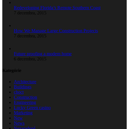
Redeveloping Florida’s Remote Southern Coast
7 decembra, 2015
How We Manage Large Construction Projects
7 decembra, 2015
Future proofing a modern home
6 decembra, 2015
Kategórie
Architecture
Buildings
choct
Construction
Engineering
Lucky Green casino
Marketing
New
News
Nezaradené