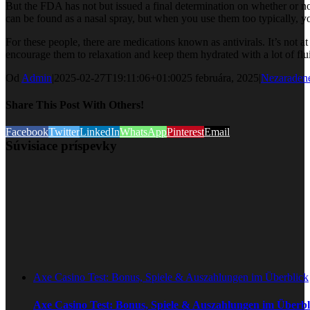
But the FDA has not but issued a final determination on whether or no
can be found as a nasal spray, but when you use them too typically, yo
For these people, there are medications known as antivirals. It’s not a
encourage them to relaxation and keep them hydrated with a lot of flu
Od
Admin
|
2025-02-27T19:11:06+01:00
25 februára, 2025
|
Nezaraden
Share This Post With Others!
Facebook
Twitter
LinkedIn
WhatsApp
Pinterest
Email
Súvisiace príspevky
Axe Casino Test: Bonus, Spiele & Auszahlungen im Überblick
Axe Casino Test: Bonus, Spiele & Auszahlungen im Überbl