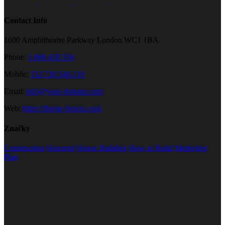
Contact Info
1600 Amphitheatre Parkway London WC1 1BA
Phone:
1.800.458.556
Mobile:
552.720.546.210
Email:
info@your-domain.com
Web:
https://theme-fusion.com/
Značky
Construction
Honored
House Building
How to Build
Marketing
Plan