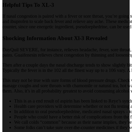
Helpful Tips To XL-3
If nasal congestion is paired with a fever or sore throat, you’re going
and ibuprofen to scale back fever and relieve any ache. These medicat
counter, since one energetic ingredient, pseudoephedrine, can be used
Shocking Information About Xl-3 Revealed
DayQuil SEVERE, for instance, relieves headache, fever, sore throat,
pains. Guaifenesin relieves chest congestion by thinning and loosenin
Then after a couple days the nasal discharge tends to show slightly b
Typically the fever is in the 102 all the finest way up to a 106 vary.
This may not be true with sure forms of blood pressure drugs. Check w
manage coughs and sore throats with chamomile or natural tea, hot 
them. Also, it’s in all probability greatest to avoid consuming alcohol 
This is as a end result of aspirin has been linked to Reye’s sy
Health care providers will determine whether or not flu testing 
In addition to oral pseudoephedrine, medicated nasal sprays – 
People who could have a better risk of complications from the fl
We call colds “common” because as their name implies, they’r
Some folks can’t take sure over-the-counter medicines if they’v