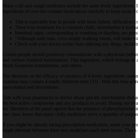
Many cold and cough medicines include the same lively ingredients. If 
ingredients of over-the-counter medications carefully to keep away fr
This is especially true in people with heart failure, difficult-to-
There’s no treatment for a common chilly, nevertheless it norm
Intestinal signs, corresponding to vomiting or diarrhea, are pos
“Although mild train, even simply walking round, will make you
Check with your doctor earlier than utilizing any drugs, includi
Certain people should positively communicate with a physician befor
and various Sudafed formulations. This ingredient, which belongs to 
Multi-Symptom formulations, and others.
The literature on the efficacy of mixtures of 4 lively ingredients conti
examine may contain 4 totally different arms [35] . With this four-acti
paracetamol and doxylamine.
Talk with your pharmacist or doctor about specific merchandise that ar
the best active components and any products to avoid. During our evalu
for. Members of the panel agreed that the presence of phenylephrine in 
one class, know that many chilly medicines serve a quantity of purpos
If you might be already taking prescription medication, name your pr
might alternate between these two medicines each three hours. That’s 