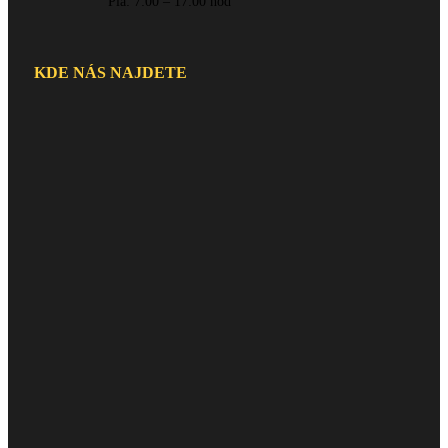
Pia: 7:00 – 17:00 hod
KDE NÁS NAJDETE