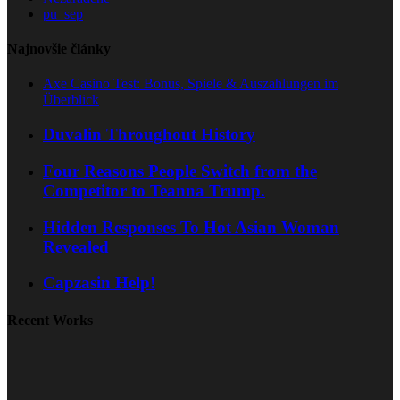
pu_sep
Najnovšie články
Axe Casino Test: Bonus, Spiele & Auszahlungen im
Überblick
Duvalin Throughout History
Four Reasons People Switch from the
Competitor to Teanna Trump.
Hidden Responses To Hot Asian Woman
Revealed
Capzasin Help!
Recent Works