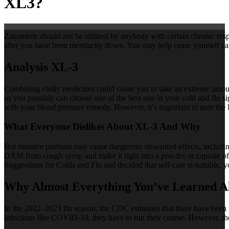
XL3?
Zanamivir should not be utilized by anybody with certain chronic respi
after you have been mendacity down. You may help cease yourself catc
Analysis XL-3
Combining chilly medicines could cause you to take an extreme amount
so you possibly can choose one of the best one in your cold and flu s
with your blood pressure remedy. However, it’s important to note t
What Everyone Dislikes About XL-3 And Why
But massive portions may cause dangerous unwanted effects, including
DXM from cough syrup and make it right into a powder or capsule of
Suggestions for Colds and Flu and decided that self-care is suitable, 
Why Almost Everything You’ve Learned A
In the 2022–2023 flu season, the CDC estimates that there have been 
infections like COVID-19, they have to run their course. However, t