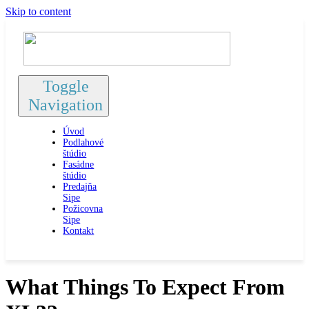
Skip to content
Toggle
Navigation
Úvod
Podlahové
štúdio
Fasádne
štúdio
Predajňa
Sipe
Požicovna
Sipe
Kontakt
What Things To Expect From