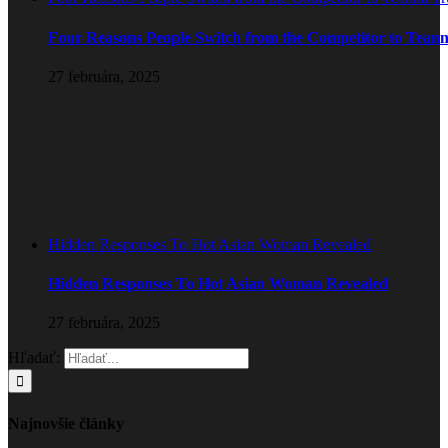
Four Reasons People Switch from the Competitor to Tean
27 februára, 2025
Hidden Responses To Hot Asian Woman Revealed
Hidden Responses To Hot Asian Woman Revealed
27 februára, 2025
Hľadať:
Najnovšie články