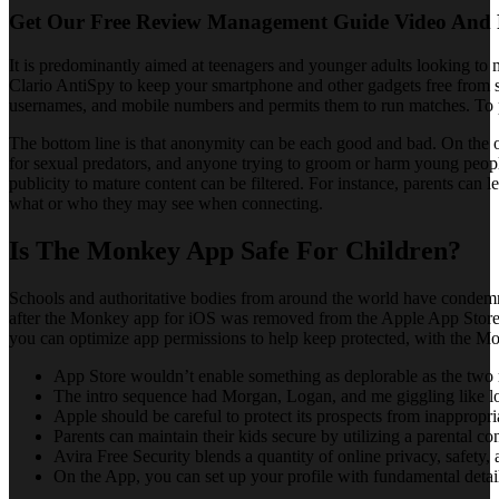
Get Our Free Review Management Guide Video And 
It is predominantly aimed at teenagers and younger adults looking to
Clario AntiSpy to keep your smartphone and other gadgets free from s
usernames, and mobile numbers and permits them to run matches. To pe
The bottom line is that anonymity can be each good and bad. On the on
for sexual predators, and anyone trying to groom or harm young people
publicity to mature content can be filtered. For instance, parents can
what or who they may see when connecting.
Is The Monkey App Safe For Children?
Schools and authoritative bodies from around the world have condemne
after the Monkey app for iOS was removed from the Apple App Store b
you can optimize app permissions to help keep protected, with the Mon
App Store wouldn’t enable something as deplorable as the two 
The intro sequence had Morgan, Logan, and me giggling like l
Apple should be careful to protect its prospects from inappropria
Parents can maintain their kids secure by utilizing a parental c
Avira Free Security blends a quantity of online privacy, safety,
On the App, you can set up your profile with fundamental deta