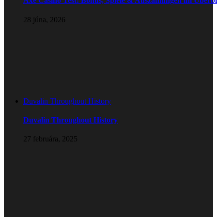
Axe Casino Test: Bonus, Spiele & Auszahlungen im Überbl
28 júna, 2026
Duvalin Throughout History
Duvalin Throughout History
27 februára, 2025