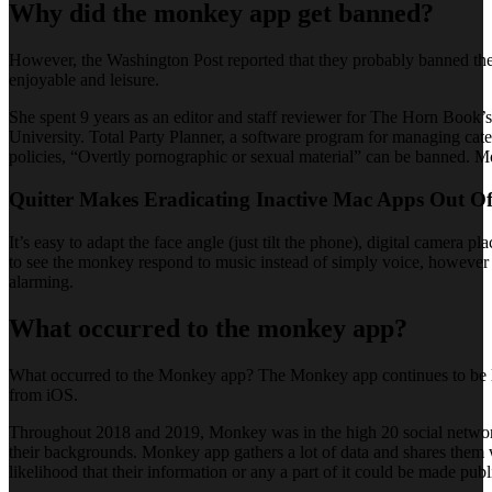
Why did the monkey app get banned?
However, the Washington Post reported that they probably banned the
enjoyable and leisure.
She spent 9 years as an editor and staff reviewer for The Horn Book’s
University. Total Party Planner, a software program for managing cate
policies, “Overtly pornographic or sexual material” can be banned. Mo
Quitter Makes Eradicating Inactive Mac Apps Out O
It’s easy to adapt the face angle (just tilt the phone), digital camera
to see the monkey respond to music instead of simply voice, however t
alarming.
What occurred to the monkey app?
What occurred to the Monkey app? The Monkey app continues to be liv
from iOS.
Throughout 2018 and 2019, Monkey was in the high 20 social networkin
their backgrounds. Monkey app gathers a lot of data and shares them wi
likelihood that their information or any a part of it could be made publ