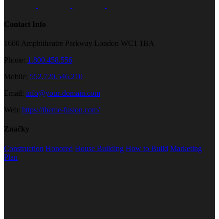
Contact Info
1600 Amphitheatre Parkway London WC1 1BA
Phone:
1.800.458.556
Mobile:
552.720.546.210
Email:
info@your-domain.com
Web:
https://theme-fusion.com/
Značky
Construction
Honored
House Building
How to Build
Marketing
Plan