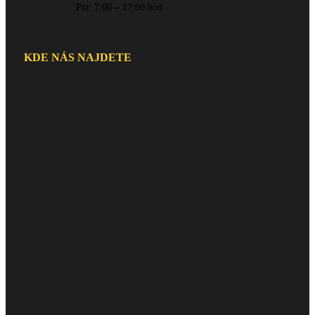
Pia: 7:00 – 17:00 hod
KDE NÁS NAJDETE