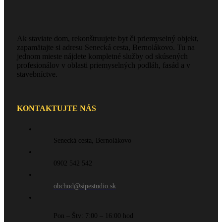
Ak staviate dom, rekonštruujete byt či priemyselný objekt,
zapamätajte si adresu Senecká cesta, Bernolákovo. Tu na
jednom mieste nájdete kompletné služby od skúsených
profesionálov v oblasti priemyselných podláh, fasád a v
stavebníctve.
KONTAKTUJTE NÁS
Senecká cesta, Bernolákovo
0902 542 542
obchod@sipestudio.sk
Pon – Štv: 7:00 – 16:00 hod