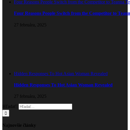
Four Reasons People Switch from the Competitor to Teanna T
Four Reasons People Switch from the Competitor to Tean
27 februára, 2025
Hidden Responses To Hot Asian Woman Revealed
Hidden Responses To Hot Asian Woman Revealed
27 februára, 2025
Hľadať:
Najnovšie články