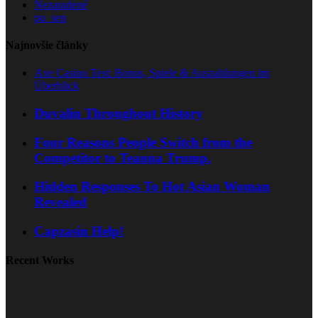
Nezaradené
pu_sep
Najnovšie články
Axe Casino Test: Bonus, Spiele & Auszahlungen im
Überblick
Duvalin Throughout History
Four Reasons People Switch from the
Competitor to Teanna Trump.
Hidden Responses To Hot Asian Woman
Revealed
Capzasin Help!
Recent Works