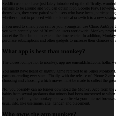
Reddit customers have just lately introduced up the difficulty, wonde
remains to be around and you can obtain it on Google Play. However, 
themselves, they were paired with users who have been „participating
whether or not to proceed with the identical or switch to a new strange
If you need to shield your self or your youngster, use Clario AntiSpy 
you with certainly one of 30 million users worldwide, Monkey provid
faucet the Time button to extend the time restrict. In addition, Monk
purchase subscriptions and other gadgets to increase their chances of
What app is best than monkey?
The closest competitor to monkey. app are emeraldchat.com, holla. 
You might have heard of slightly game referred to as Super Monkey Ba
garment-rending ever since. Finally, with the release of iPhone 2.zer
choosing and choosing which moves must be made to collect the great 
No, you possibly can no longer download the Monkey App from the Ap
habits from sexual predators that minors had been uncovered to when 
iPhone by visiting the monkey.cool website via your internet browser. 
usual info, like username, age, gender, and placement.
Who owns the app monkey?