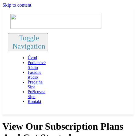
Skip to content
Toggle
Navigation
Úvod
Podlahové
štúdio
Fasádne
štúdio
Predajňa
Sipe
Požicovna
Sipe
Kontakt
View Our Subscription Plans