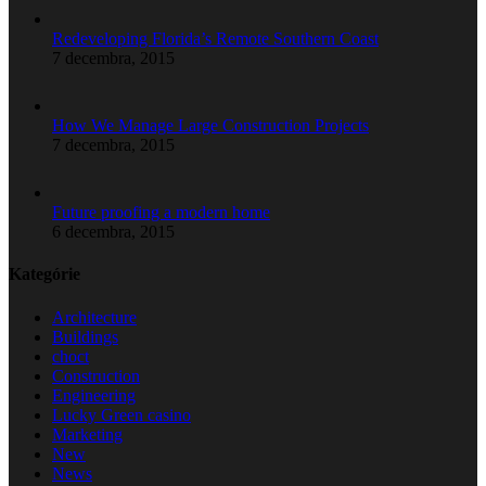
Redeveloping Florida’s Remote Southern Coast
7 decembra, 2015
How We Manage Large Construction Projects
7 decembra, 2015
Future proofing a modern home
6 decembra, 2015
Kategórie
Architecture
Buildings
choct
Construction
Engineering
Lucky Green casino
Marketing
New
News