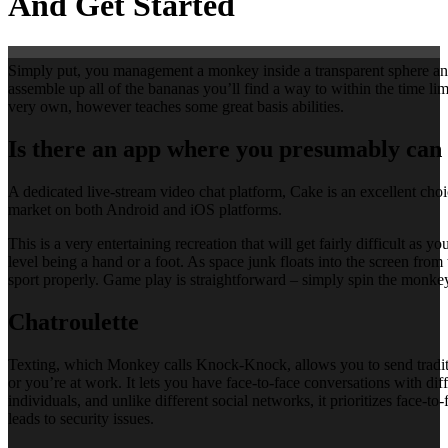
And Get Started
Simply put, you management a monkey inside a transparent sphere and ro
assemble up all of the bananas you’ll find a way to within the time limi
very own, however teaches some great basis abilities.
Is there an app where you presumably can 
A dedicated live-stream video chat platform, Cake is an excellent choic
market on both Android and iOS platforms.
This is a very entertaining recreation that will get fairly difficult a
level being a hand or a foot. As space junk floats into the screen fro
sport properly. Game play is straightforward – simply spin the monkey
Chatroulette
Texting, which Monkey calls Knock-Knock, allows you to send traditi
or you’re at work. It lets you have face-to-face conversations with d
individuals, and unlike different social networks, it prioritizes face
leads to security issues.