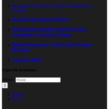
Axe Casino Test: Bonus, Spiele & Auszahlungen im
Überblick
Duvalin Throughout History
Four Reasons People Switch from the
Competitor to Teanna Trump.
Hidden Responses To Hot Asian Woman
Revealed
Capzasin Help!
Najnovšie komentáre
Hľadať:
Popular
Recent