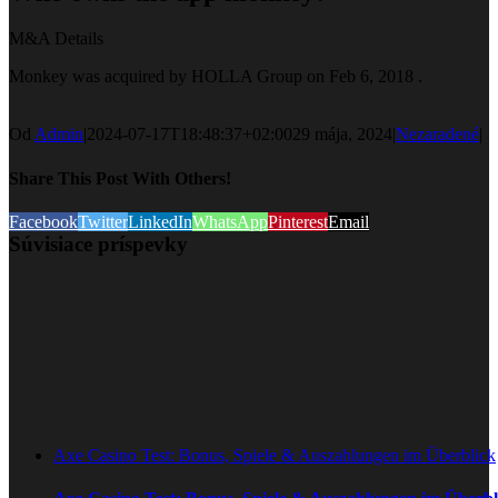
M&A Details
Monkey was acquired by HOLLA Group on Feb 6, 2018 .
Od
Admin
|
2024-07-17T18:48:37+02:00
29 mája, 2024
|
Nezaradené
|
Share This Post With Others!
Facebook
Twitter
LinkedIn
WhatsApp
Pinterest
Email
Súvisiace príspevky
Axe Casino Test: Bonus, Spiele & Auszahlungen im Überblick