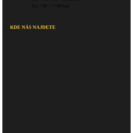
Pia: 7:00 – 17:00 hod
KDE NÁS NAJDETE