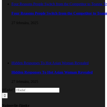
Four Reasons People Switch from the Competitor to Teanna T
Four Reasons People Switch from the Competitor to Tean
27 februára, 2025
Hidden Responses To Hot Asian Woman Revealed
Hidden Responses To Hot Asian Woman Revealed
27 februára, 2025
Hľadať:
Najnovšie články