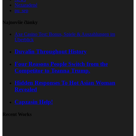
Nezaradené
pu_sep
Najnovšie články
Axe Casino Test: Bonus, Spiele & Auszahlungen im
Überblick
Duvalin Throughout History
Four Reasons People Switch from the
Competitor to Teanna Trump.
Hidden Responses To Hot Asian Woman
Revealed
Capzasin Help!
Recent Works