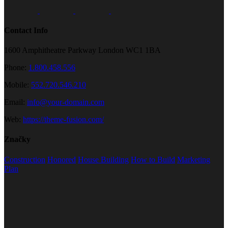
Contact Info
1600 Amphitheatre Parkway London WC1 1BA
Phone:
1.800.458.556
Mobile:
552.720.546.210
Email:
info@your-domain.com
Web:
https://theme-fusion.com/
Značky
Construction
Honored
House Building
How to Build
Marketing
Plan