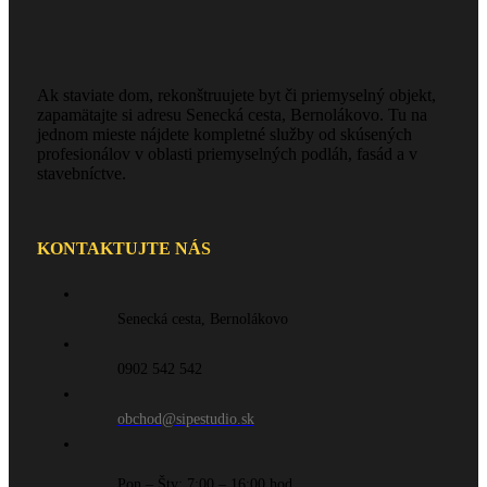
Ak staviate dom, rekonštruujete byt či priemyselný objekt,
zapamätajte si adresu Senecká cesta, Bernolákovo. Tu na
jednom mieste nájdete kompletné služby od skúsených
profesionálov v oblasti priemyselných podláh, fasád a v
stavebníctve.
KONTAKTUJTE NÁS
Senecká cesta, Bernolákovo
0902 542 542
obchod@sipestudio.sk
Pon – Štv: 7:00 – 16:00 hod