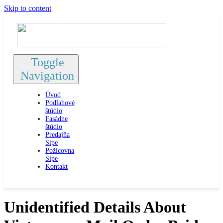
Skip to content
Toggle
Navigation
Úvod
Podlahové
štúdio
Fasádne
štúdio
Predajňa
Sipe
Požicovna
Sipe
Kontakt
Unidentified Details About