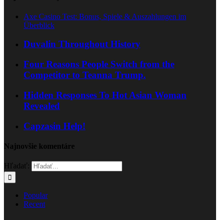
Axe Casino Test: Bonus, Spiele & Auszahlungen im
Überblick
Duvalin Throughout History
Four Reasons People Switch from the
Competitor to Teanna Trump.
Hidden Responses To Hot Asian Woman
Revealed
Capzasin Help!
Najnovšie komentáre
Hľadať:
Popular
Recent