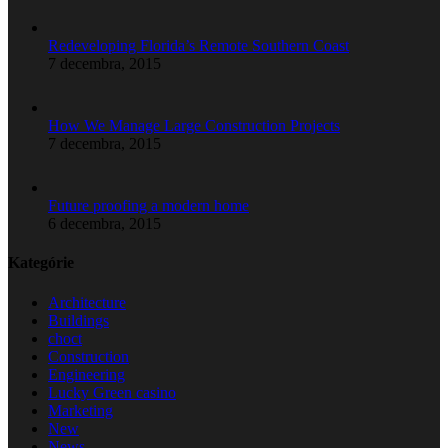
Redeveloping Florida’s Remote Southern Coast
7 decembra, 2015
How We Manage Large Construction Projects
7 decembra, 2015
Future proofing a modern home
6 decembra, 2015
Kategórie
Architecture
Buildings
choct
Construction
Engineering
Lucky Green casino
Marketing
New
News