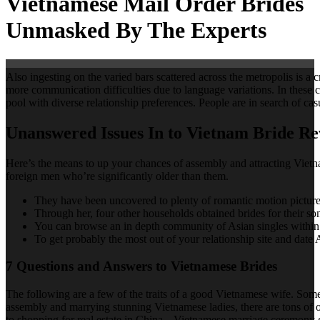
Vietnamese Mail Order Brides
Unmasked By The Experts
Also ingesting on the varied bars scattered across the metropolis is a 
more communication difficulties due to language variations. In these 
pool with diverse relationship preferences. People are in search of ca
Unanswered Issues In to Vietnam Bride Re
Here’s the means to up your chances of assembly and attracting Vietna
foreign men who’re significantly older than them.
They have been uncovered to plenty of romantic motion pictures
Through her, four other households obtained brides for their so
You can browse an in depth community of Asian singles within th
To get probably the most out of your relationship site and date
7 Questions and Answers to Vietnamese Brides
The following are a few of the traits of a good Vietnamese wife. Some
assembly and marrying stunning Vietnamese ladies, there are tons of 
to shopping for real estate in China. „Vietnamese marriage ceremony 