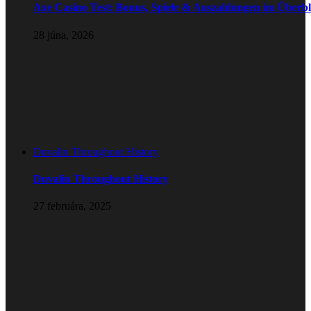
Axe Casino Test: Bonus, Spiele & Auszahlungen im Überbl
28 júna, 2026
Duvalin Throughout History
Duvalin Throughout History
27 februára, 2025