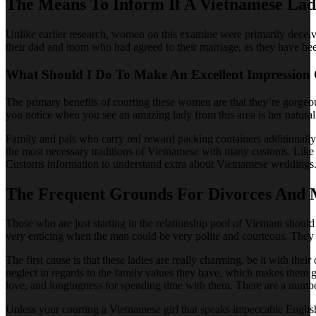
The Means To Inform If A Vietnamese Lad
Unlike earlier research, women on this examine were primarily deceive
their dad and mom who had agreed to their marriage, as they have bee
What Should I Do To Make An Excellent Impression
The primary benefits of courting these women are that they’re gorgeous,
you notice when you see an amazing lady from this area is her natural
Family and pals who carry red reward packing containers additionally w
the most necessary traditions of Vietnamese with many customs. Like 
Customs information to understand extra about Vietnamese weddings. 
The Frequent Grounds For Divorces And
Those who are just starting in the relationship pool of Vietnam should
very enticing when the man could be very polite and courteous. They 
The first cause is that these ladies are really charming, be it with t
neglect in regards to the family values they have, which makes them 
love, and longingness for spending time with them. There are a number
Unless your courting a Vietnamese girl that speaks impeccable Englis