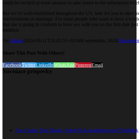
could be excited or even anxious to take issues to the subsequent level
But we’re well-established throughout the US, here for you to meet l
conversations or marriage. For some people who want to have a relati
that she is going to conform to have sex with you on the first date just
tradition.
Od
Admin
|
2024-09-11T21:43:51+02:00
8 septembra, 2024
|
Nezarade
Share This Post With Others!
Facebook
Twitter
LinkedIn
WhatsApp
Pinterest
Email
Súvisiace príspevky
Axe Casino Test: Bonus, Spiele & Auszahlungen im Überblick