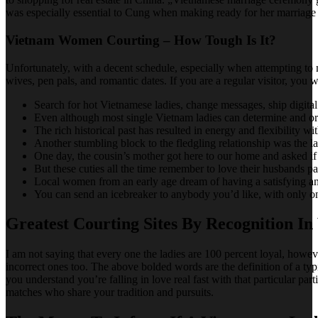
was especially essential to Cung when making ready for her marriag
Vietnam Women Courting – How Tough Is It?
Unfortunately, with a decent schedule, especially when attempting to m
wives, pen pals, and romantic dates. If you are a regular visitor, you
Search for hot Vietnamese ladies, change messages, ship digital 
Even although most single Vietnam ladies can determine and organ
The rich historical past has resulted in energy and flexibility w
Another stumbling block to the fledgling relationship was the l
One day, the cousin’s mother got here to our home and asked i
But these cuties all the time remember to love their husbands p
Local women from an early age dream of having a satisfying an
You can send an icebreaker to anybody you’d like, with only one
Greatest Courting Sites By Recognition I
I am not saying that every one the ladies are 100 percent loyal, howe
incorrect ones too. The above bolded words are the definition of a typi
you understand you’re falling in love real fast with that particular p
matches who share your tradition and pursuits.