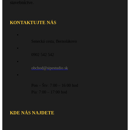
stavebníctve.
KONTAKTUJTE NÁS
Senecká cesta, Bernolákovo
0902 542 542
obchod@sipestudio.sk
Pon – Štv: 7:00 – 16:00 hod
Pia: 7:00 – 17:00 hod
KDE NÁS NAJDETE