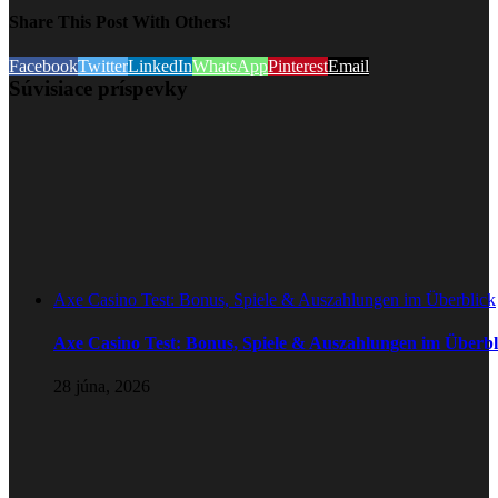
Share This Post With Others!
Facebook
Twitter
LinkedIn
WhatsApp
Pinterest
Email
Súvisiace príspevky
Axe Casino Test: Bonus, Spiele & Auszahlungen im Überblick
Axe Casino Test: Bonus, Spiele & Auszahlungen im Überbl
28 júna, 2026