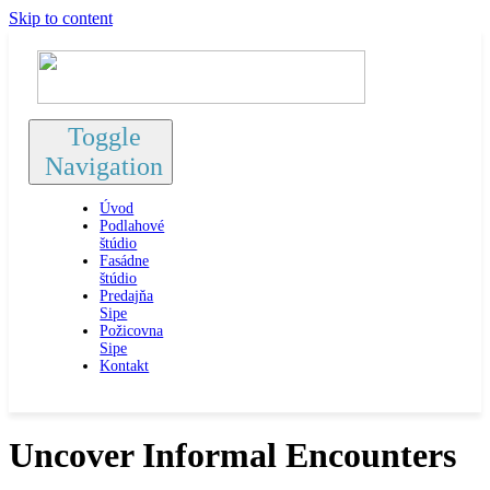
Skip to content
Toggle
Navigation
Úvod
Podlahové
štúdio
Fasádne
štúdio
Predajňa
Sipe
Požicovna
Sipe
Kontakt
Uncover Informal Encounters