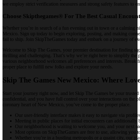
we employ strict verification measures and strong safety features to en
Choose Skipthegames® For The Best Casual Encount
Whether you’re in search of a fun evening out in town or a calming ni
Mexico. Sign up today to begin exploring, posting, and making connect
fail to ship. Join SkipTheGames today and embark on a journey of exc
Welcome to Skip The Games, your premier destination for finding sign
thrilling and challenging. That’s why we’re right here to simplify the
various neighborhood welcomes all preferences and interests. Break f
proper place to fulfill new folks and explore your needs.
Skip The Games New Mexico: Where Love
Start your journey right now, and let Skip The Games be your truste
confidential, and you have full control over your interactions on the p
coronary heart of New Mexico, you’ve come to the proper place.
Our user-friendly interface makes it easy to navigate via profil
Meeting in public places for initial encounters can additionall
Our neighborhood is waiting to welcome you, and your next nice 
Most options on SkipTheGames are free to use, allowing you to
Whether you’re in a bustling metropolis or a quaint city, our pl