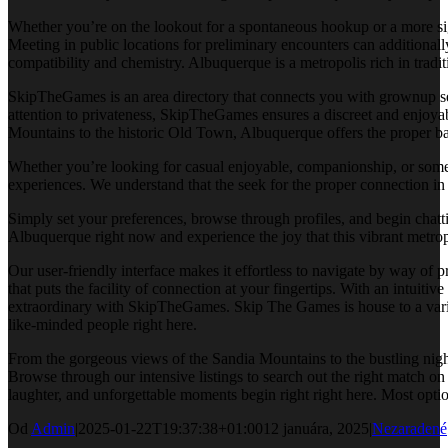
Whether you’re on the lookout for a spontaneous hookup or a more sign
Meeting in public locations for preliminary encounters can additiona
compatibility and chemistry. Albuquerque is a metropolis rich in tradi
SkipTheGames is an area directory that connects you with grownup serv
attention to privateness, SkipTheGames ensures a discreet and enjoya
Mountains to the historic Old Town, Albuquerque offers the proper ba
Whether you’re looking for casual enjoyable, companionship, or some
experiences. We understand that the seek for the proper connection in
Simply set your preferences, browse through profiles, and begin chat
Albuquerque right now and experience the joy that this vibrant metrop
Our user-friendly interface makes it effortless to navigate by way of 
that puts the facility of connection at your fingertips. With an intui
extraordinary with SkipTheGames. Skip The Games is house to a variou
like-minded people right here.
From the gorgeous views of the Sandia Mountains to the bustling night
Browse through our intensive listings to search out the right match o
laughter, and unforgettable moments begin right right here. Most opti
Od
Admin
|
2025-01-22T19:37:38+01:00
12 januára, 2025
|
Nezaradené