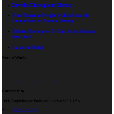
Duvalin Throughout History
Four Reasons People Switch from the
Competitor to Teanna Trump.
Hidden Responses To Hot Asian Woman
Revealed
Capzasin Help!
Recent Works
Contact Info
1600 Amphitheatre Parkway London WC1 1BA
Phone:
1.800.458.556