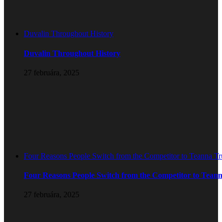
Duvalin Throughout History
Duvalin Throughout History
27 februára, 2025
Four Reasons People Switch from the Competitor to Teanna T
Four Reasons People Switch from the Competitor to Tean
27 februára, 2025