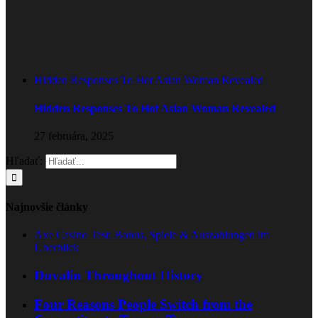
Hidden Responses To Hot Asian Woman Revealed
Hidden Responses To Hot Asian Woman Revealed
27 februára, 2025
Hľadať:
Najnovšie články
Axe Casino Test: Bonus, Spiele & Auszahlungen im
Überblick
Duvalin Throughout History
Four Reasons People Switch from the