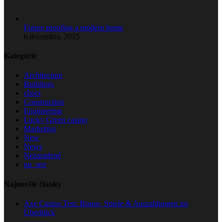
Future proofing a modern home
6 decembra, 2015
Kategórie
Architecture
Buildings
choct
Construction
Engineering
Lucky Green casino
Marketing
New
News
Nezaradené
pu_sep
Najnovšie články
Axe Casino Test: Bonus, Spiele & Auszahlungen im
Überblick