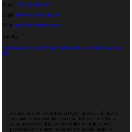
Mobile:
552.720.546.210
Email:
info@your-domain.com
Web:
https://theme-fusion.com/
Značky
Construction
Honored
House Building
How to Build
Marketing
Plan
Ak staviate dom, rekonštruujete byt či priemyselný objekt,
zapamätajte si adresu Senecká cesta, Bernolákovo. Tu na
jednom mieste nájdete kompletné služby od skúsených
profesionálov v oblasti priemyselných podláh, fasád a v