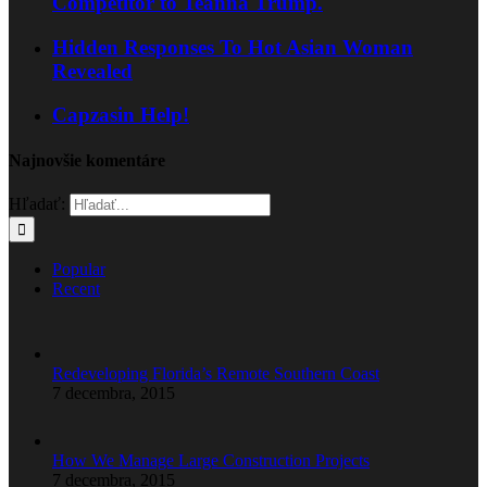
Competitor to Teanna Trump.
Hidden Responses To Hot Asian Woman
Revealed
Capzasin Help!
Najnovšie komentáre
Hľadať:
Popular
Recent
Redeveloping Florida’s Remote Southern Coast
7 decembra, 2015
How We Manage Large Construction Projects
7 decembra, 2015