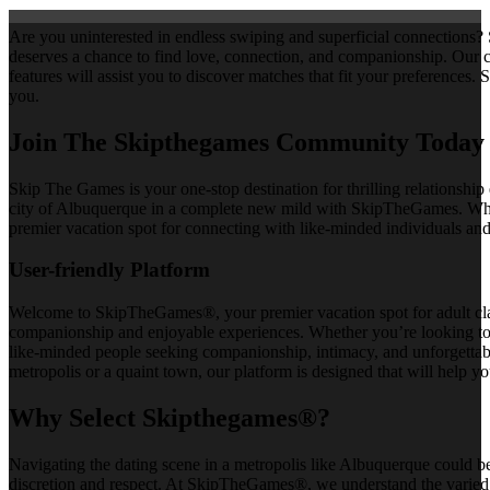
Are you uninterested in endless swiping and superficial connections?
deserves a chance to find love, connection, and companionship. Our
features will assist you to discover matches that fit your preferences
you.
Join The Skipthegames Community Today
Skip The Games is your one-stop destination for thrilling relationship
city of Albuquerque in a complete new mild with SkipTheGames. Wheth
premier vacation spot for connecting with like-minded individuals and
User-friendly Platform
Welcome to SkipTheGames®, your premier vacation spot for adult classi
companionship and enjoyable experiences. Whether you’re looking to 
like-minded people seeking companionship, intimacy, and unforgettab
metropolis or a quaint town, our platform is designed that will help 
Why Select Skipthegames®?
Navigating the dating scene in a metropolis like Albuquerque could b
discretion and respect. At SkipTheGames®, we understand the varied wi