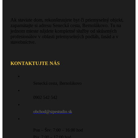
Ak staviate dom, rekonštruujete byt či priemyselný objekt,
zapamätajte si adresu Senecká cesta, Bernolákovo. Tu na
jednom mieste nájdete kompletné služby od skúsených
profesionálov v oblasti priemyselných podláh, fasád a v
stavebníctve.
KONTAKTUJTE NÁS
Senecká cesta, Bernolákovo
0902 542 542
obchod@sipestudio.sk
Pon – Štv: 7:00 – 16:00 hod
Pia: 7:00 – 17:00 hod