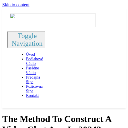
Skip to content
Toggle
Navigation
Úvod
Podlahové
štúdio
Fasádne
štúdio
Predajňa
Sipe
Požicovna
Sipe
Kontakt
The Method To Construct A