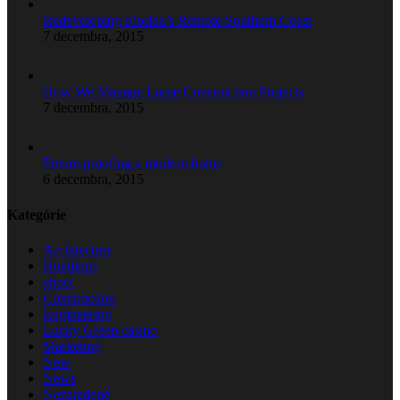
Redeveloping Florida’s Remote Southern Coast
7 decembra, 2015
How We Manage Large Construction Projects
7 decembra, 2015
Future proofing a modern home
6 decembra, 2015
Kategórie
Architecture
Buildings
choct
Construction
Engineering
Lucky Green casino
Marketing
New
News
Nezaradené