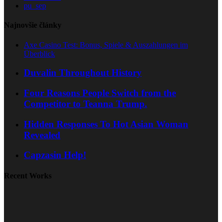
pu_sep
Najnovšie články
Axe Casino Test: Bonus, Spiele & Auszahlungen im
Überblick
Duvalin Throughout History
Four Reasons People Switch from the
Competitor to Teanna Trump.
Hidden Responses To Hot Asian Woman
Revealed
Capzasin Help!
Recent Works