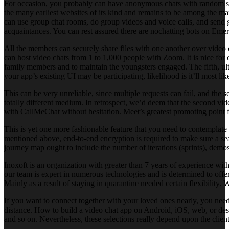
For occasion, you probably can have anonymous chats with random str
the many earliest websites of its kind and remains to be among the man
can use group chat rooms, do group videos and voice calls, and send 
acquaintances. You can rest assured there are nochatting bots on Emer
All the members can securely share files with one another over video
can host video chats from 1 to 1,000 people with Zoom. It is nice for c
family members and to maintain the youngsters engaged. The fifth, ult
your app’s existing UI may be participating, likelihood is it’ll most li
This can be very unreliable, since multiple requests can fail, and the
totally different medium. In retrospect, we’d deem that the second vid
with CallMeChat without hesitation. Meet’s greatest promoting point f
This is yet one more fashionable feature that you need to contemplate
mentioned above, end-to-end encryption is required to make sure a sea
journey map ought to include the number of iterations (sprints), demos
Inoxoft is an organization with greater than 7 years of experience wi
our team is expert in numerous technologies and is determined to offer
Mainly as a result of staying in quarantine needed certain flexibility
If you want to connect together with your loved ones nearly, you need
distance. How to build a video chat app on Android, iOS, web, or desk
and so on. Nevertheless, these selections really depend upon the client 