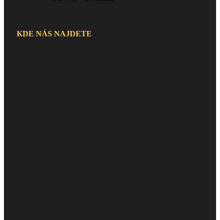
KDE NÁS NAJDETE