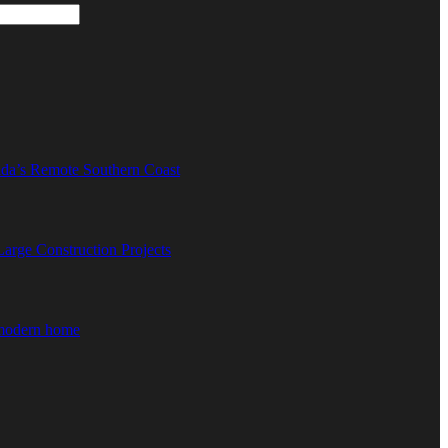
ida’s Remote Southern Coast
rge Construction Projects
 modern home