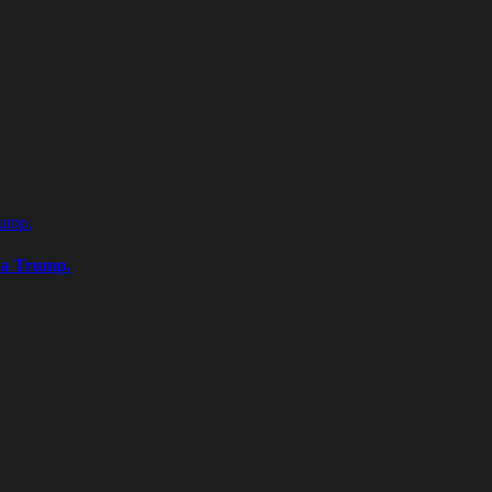
rump.
na Trump.