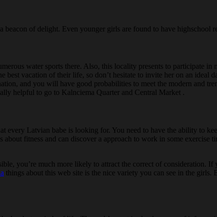
s a beacon of delight. Even younger girls are found to have highschool 
merous water sports there. Also, this locality presents to participate in
he best vacation of their life, so don’t hesitate to invite her on an idea
e nation, and you will have good probabilities to meet the modern and tr
eally helpful to go to Kalnciema Quarter and Central Market .
hat every Latvian babe is looking for. You need to have the ability to k
out fitness and can discover a approach to work in some exercise time i
visible, you’re much more likely to attract the correct of consideration.
ia
things about this web site is the nice variety you can see in the girls