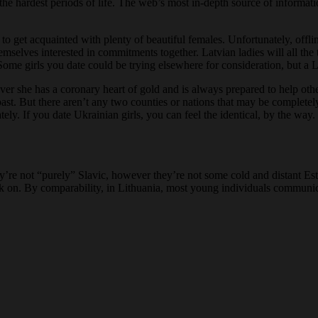
e hardest periods of life. The web’s most in-depth source of informati
 to get acquainted with plenty of beautiful females. Unfortunately, offli
emselves interested in commitments together. Latvian ladies will all th
 Some girls you date could be trying elsewhere for consideration, but a 
er she has a coronary heart of gold and is always prepared to help others
ast. But there aren’t any two counties or nations that may be completely
ly. If you date Ukrainian girls, you can feel the identical, by the way.
hey’re not “purely” Slavic, however they’re not some cold and distant Es
back on. By comparability, in Lithuania, most young individuals communi