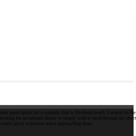
other good option for a romantic date is Pāvilosta beach. Located on the 
looking for an intimate dinner or simply wish to stroll through the stree
or expect quick responses when approaching them.