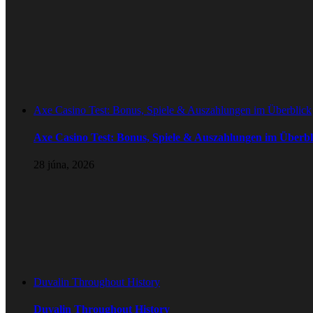
Axe Casino Test: Bonus, Spiele & Auszahlungen im Überblick
Axe Casino Test: Bonus, Spiele & Auszahlungen im Überbl
28 júna, 2026
Duvalin Throughout History
Duvalin Throughout History