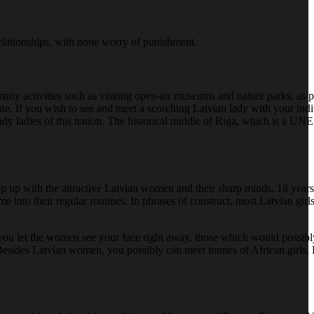
relationships, with none worry of punishment.
 many activities such as visiting open-air museums and nature parks, as 
l date. If you wish to see and meet a scorching Latvian lady with your in
endy ladies of this nation. The historical middle of Riga, which is a UN
eep up with the attractive Latvian women and their sharp minds. 18 year
nto their regular routines. In phrases of construct, most Latvian girls
 If you let the women see your face right away, those which would possibly
. Besides Latvian women, you possibly can meet tonnes of African girls, B