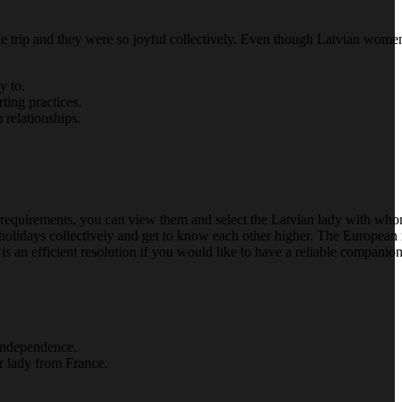
ble trip and they were so joyful collectively. Even though Latvian wom
y to.
ting practices.
 relationships.
your requirements, you can view them and select the Latvian lady with wh
d holidays collectively and get to know each other higher. The Europea
s an efficient resolution if you would like to have a reliable companion
 independence.
r lady from France.