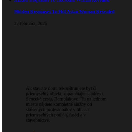
Hidden Responses To Hot Asian Woman Revealed
Hidden Responses To Hot Asian Woman Revealed
27 februára, 2025
Ak staviate dom, rekonštruujete byt či
priemyselný objekt, zapamätajte si adresu
Senecká cesta, Bernolákovo. Tu na jednom
mieste nájdete kompletné služby od
skúsených profesionálov v oblasti
priemyselných podláh, fasád a v
stavebníctve.