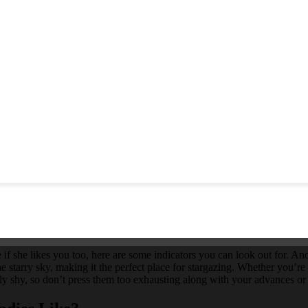
 if she likes you too, here are some indicators you can look out for. An
he starry sky, making it the perfect place for stargazing. Whether you’re 
airly shy, so don’t press them too exhausting along with your advances 