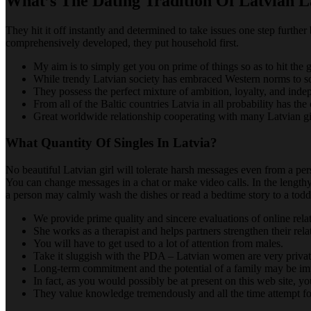
What’s The Dating Tradition Of Latvian L
They hit it off instantly and determined to take issues one step furt
comprehensively developed, they put household first.
My aim is to simply get you on prime of things so as to hit th
While trendy Latvian society has embraced Western norms to some
They possess the perfect mixture of ambition, loyalty, and ind
From all of the Baltic countries Latvia in all probability has the 
Great worldwide relationship cooperating with many Latvian gi
What Quantity Of Singles In Latvia?
No beautiful Latvian girl will tolerate harsh messages even from a per
You can change messages in a chat or make video calls. In the lengthy
a person may calmly wash the dishes or read a bedtime story to a toddle
We provide prime quality and sincere evaluations of online rel
She works as a therapist and helps partners strengthen their rela
You will have to get used to a lot of attention from males.
Take it sluggish with the PDA – Latvian women are very privat
Long-term commitment and the potential of a family may be imp
In fact, as you would possibly be at present on this web site, 
They value knowledge tremendously and all the time attempt f