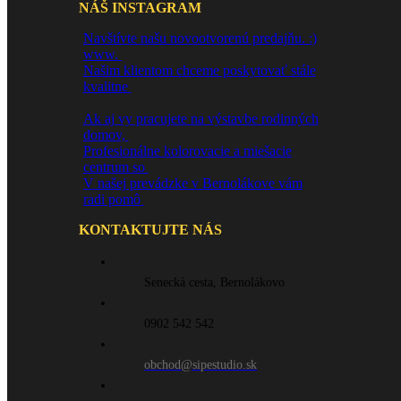
NÁŠ INSTAGRAM
Navštívte našu novootvorenú predajňu. :)
www.
Našim klientom chceme poskytovať stále
kvalitne
Ak aj vy pracujete na výstavbe rodinných
domov,
Profesionálne kolorovacie a miešacie
centrum so
V našej prevádzke v Bernolákove vám
radi pomô
KONTAKTUJTE NÁS
Senecká cesta, Bernolákovo
0902 542 542
obchod@sipestudio.sk