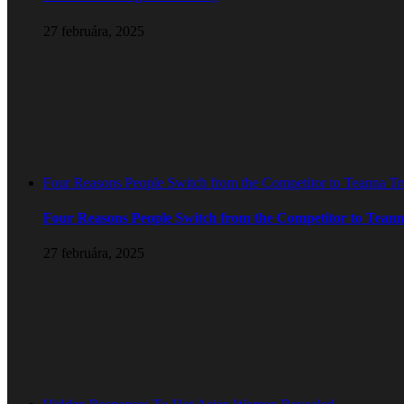
27 februára, 2025
Four Reasons People Switch from the Competitor to Teanna T
Four Reasons People Switch from the Competitor to Tean
27 februára, 2025