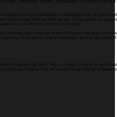
on on girls, relationship, tradition, and language of Eastern Europe a
ne dating increases your probability of meeting girls who are after free d
e time be trustworthy with you from day one. Latvian girls is not going 
Latvian lady will solely have her eyes on her man.
. Obviously, each nation has its personal features and traits. Of course
 equivalent. If you desire a critical relationship, date Latvian women!
tonian or Scandinavian ladies. Plus, as a bonus, Latvia is the most Russ
cate pretty good English. Bad, but you need to be ready for temperature