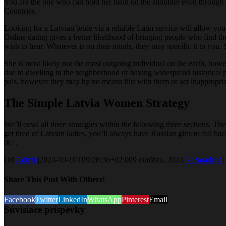
You are the one who can hold her head on the shoulder even through th
Countries.
Looking for a Latvian bride via a reliable Latin service will allow you
Online dating gives a better likelihood of bringing people who find th
wish to hear. Whatever is on their minds, they may specific it to you.
She is most likely not the most outgoing individual on the earth, howev
due to dwelling in the neighborhood or having widespread historical p
pals, however they may by no means flirt with them or act inappropriate
The Simple Latvia Women Strategy
We’ll cowl all three strategies within the following three sections. T
get tired of Latvian ladies, you’ll always have Russian girls to fall 
0C .
Od
Admin
|
2024-10-10T09:28:36+02:00
9 októbra, 2024
|
Nezaradené
|
Share This Post With Others!
Facebook
Twitter
LinkedIn
WhatsApp
Pinterest
Email
Súvisiace príspevky