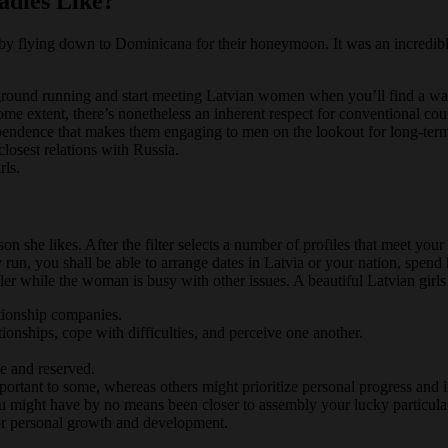
adies Like?
her by flying down to Dominicana for their honeymoon. It was an incredi
e ground running and start meeting Latvian women when you’ll find a wa
 extent, there’s nonetheless an inherent respect for conventional cour
ependence that makes them engaging to men on the lookout for long-term
closest relations with Russia.
rls.
son she likes. After the filter selects a number of profiles that meet 
 run, you shall be able to arrange dates in Latvia or your nation, spen
r while the woman is busy with other issues. A beautiful Latvian girls i
ationship companies.
tionships, cope with difficulties, and perceive one another.
e and reserved.
ortant to some, whereas others might prioritize personal progress and
you might have by no means been closer to assembly your lucky particula
or personal growth and development.