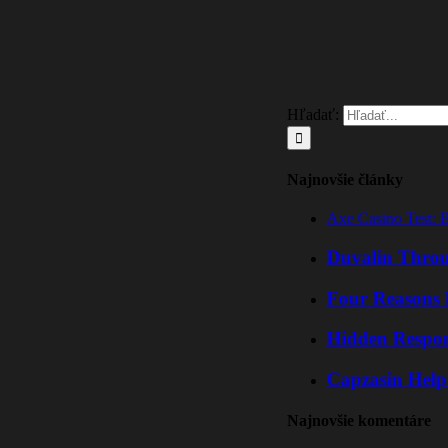
Hľadať:
Najnovšie články
Axe Casino Test: 
Duvalin Throu
Four Reasons 
Hidden Respo
Capzasin Help
Najnovšie komentáre