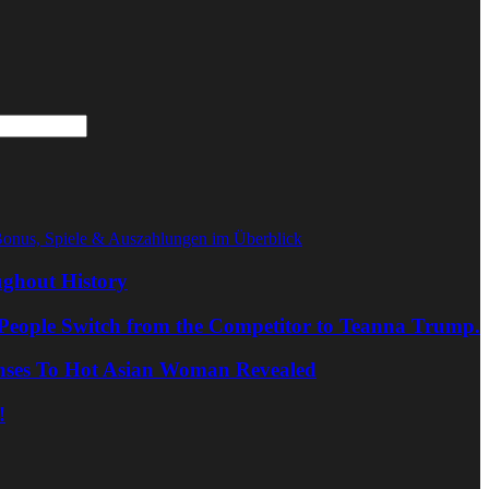
Bonus, Spiele & Auszahlungen im Überblick
ghout History
People Switch from the Competitor to Teanna Trump.
nses To Hot Asian Woman Revealed
!