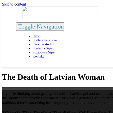
Skip to content
Toggle Navigation
Úvod
Podlahové štúdio
Fasádne štúdio
Predajňa Sipe
Požicovna Sipe
Kontakt
The Death of Latvian Woman
If you’re thinking about getting to know a Latvian girl and need to see
this sandy shore provides spectacular views of a glittering sea under t
tradition, there’s something for everybody here. Latvians could be f