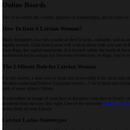
Online Boards
The of us within the country approve of relationships, and it’s seen a
How To Date A Latvian Woman?
Many foreigners love this seaside as they’ll swim, sunbathe, and do nu
nightly reveals. Girls from Latvia will wish to share with you one of t
from Riga, the capital metropolis. It is located within the north of th
understood for its unique Art Nouveau architecture. In Riga, you’re r
The 2-Minute Rule for Latvian Women
For this reason, a man who is loyal and trustworthy is the ideal man t
Western males and Eastern European women. A lot of them are serious ab
path of more athletic frames.
If you utilize an image of your face or the place your face is clearly 
involved from the very first sight. One of my favourite
women of latv
ladies from all over Europe.
Latvian Ladies Stereotypes