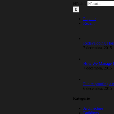
Hľadať:
Popular
Recent
Redeveloping Flor
7 decembra, 2015
How We Manage La
7 decembra, 2015
Future proofing a
6 decembra, 2015
Kategórie
Architecture
Buildings