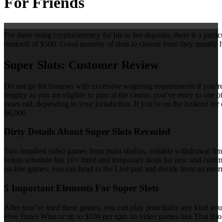
For Friends
For these using cryptocurrency for his or her deposits, there is a par
bankroll of $500. Good quantity of slots to choose from they usually h
Super Slots: Customer Review
Do not go for bonuses with excessive wagering requirements if you’re a
lengthy as you are eligible to play at the casino, you’ve entry to one o
years old, depending in your jurisdiction. If you’re on the lookout 
$6,000.
Dirty Details About Super Slots Revealed
Two hundred video games from main studios, suitable withdrawal limits
bonus schedule has 10+ fixed and temporary deals for new and common 
on-line games, you can head to the Live part and decide from an enorm
5 Important Elements For Super Slots
After you’ve tried these games, you can play principally any kind you 
Five Times Wins or up to $100 per spin on video games like Thai Blos