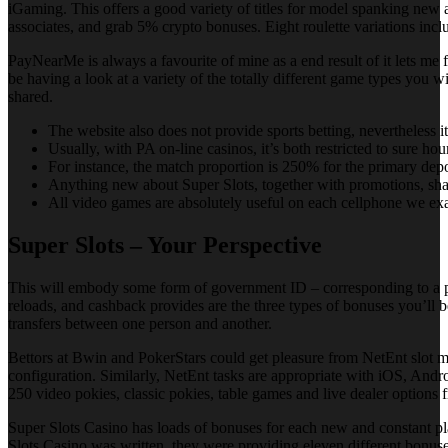
iGaming. This offers a good variety of titles for model spanking new a
associates, and grab 5% crypto bonuses. Eight roulette variations in
PayNearMe is always a favourite of mine as a end result of it lets me
be having a look at a variety of the totally different game types you 
shared.
The website also does not provide sports betting, nevertheless it
Usually, with PA on-line casinos, it’s both restricted to sure hou
For instance, the match proportion is 250% for the primary depo
Anything new about Super Slots, together with promotions, shal
All video games are absolutely useful on each cellphone we exam
Super Slots – Your Perspective
This will embody some form of government ID – corresponding to a passp
reloads, and cashback provides are the three types of bonuses you’ll 
transfers between one person and another.
Bettors at Bwin and PokerStars could get pleasure from NetEnt slot ma
configuration. Similarly, NetEnt tasks are appropriate with iOS, And
250 video pokies, classic pokies, table games and live dealer options f
Super Slots Casino has loads of bonuses for each new and constant play
Slots Casino was written, they were providing eleven different bonuse