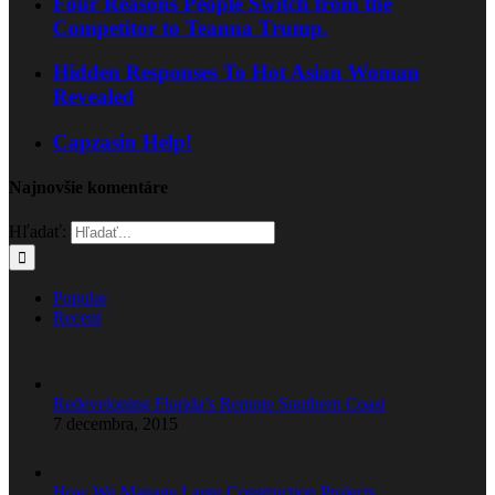
Four Reasons People Switch from the
Competitor to Teanna Trump.
Hidden Responses To Hot Asian Woman
Revealed
Capzasin Help!
Najnovšie komentáre
Hľadať:
Popular
Recent
Redeveloping Florida’s Remote Southern Coast
7 decembra, 2015
How We Manage Large Construction Projects