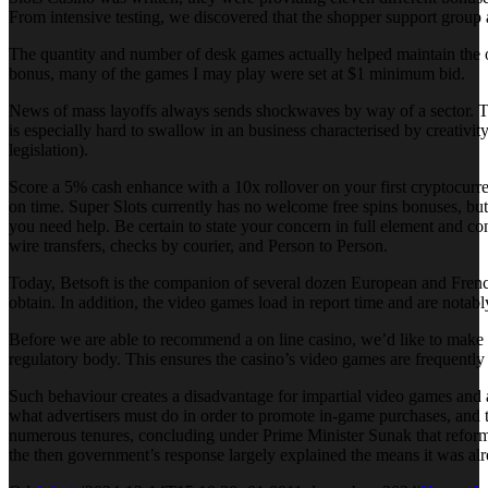
From intensive testing, we discovered that the shopper support group at
The quantity and number of desk games actually helped maintain the on 
bonus, many of the games I may play were set at $1 minimum bid.
News of mass layoffs always sends shockwaves by way of a sector. Th
is especially hard to swallow in an business characterised by creativ
legislation).
Score a 5% cash enhance with a 10x rollover on your first cryptocurre
on time. Super Slots currently has no welcome free spins bonuses, but
you need help. Be certain to state your concern in full element and con
wire transfers, checks by courier, and Person to Person.
Today, Betsoft is the companion of several dozen European and Frenc
obtain. In addition, the video games load in report time and are notab
Before we are able to recommend a on line casino, we’d like to make sur
regulatory body. This ensures the casino’s video games are frequently te
Such behaviour creates a disadvantage for impartial video games and
what advertisers must do in order to promote in-game purchases, and 
numerous tenures, concluding under Prime Minister Sunak that refo
the then government’s response largely explained the means it was alr