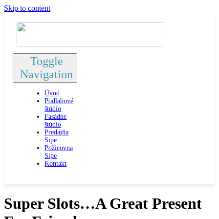
Skip to content
Toggle
Navigation
Úvod
Podlahové
štúdio
Fasádne
štúdio
Predajňa
Sipe
Požicovna
Sipe
Kontakt
Super Slots…A Great Present