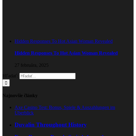
Hidden Responses To Hot Asian Woman Revealed
Hidden Responses To Hot Asian Woman Revealed
27 februára, 2025
Hľadať:
Najnovšie články
Axe Casino Test: Bonus, Spiele & Auszahlungen im
Überblick
Duvalin Throughout History