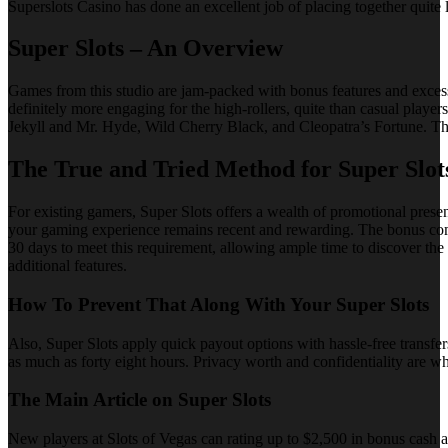
Superslots Casino has done an excellent job of placing together quite 
Super Slots – An Overview
Games from this studio are jam-packed with bonus features and excessi
definitely more engaging for the high-rollers, quite than casual playe
Jekyll and Mr. Hyde, Wild Cherry Black, and Cleopatra’s Fortune. Thoug
The True and Tried Method for Super Slot
For existing gamers, Super Slots offers a wealth of promotional pres
your gaming experience remains recent and rewarding. The bonus com
30 days to meet this requirement, allowing ample time to discover th
additional features.
How To Prevent That Along With Your Super Slots
Also, Super Slots apply quick payout options with hassle-free transfe
as much as forty eight hours. Privacy worth and confidentiality are w
The Main Article on Super Slots
New players at Slots of Vegas can rating up to $2,500 in bonus cash