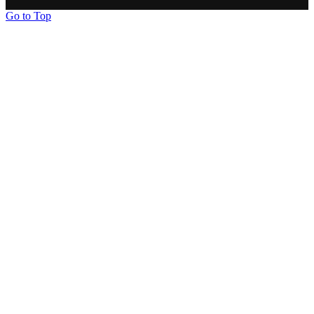
Go to Top