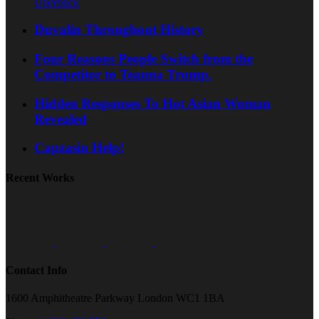
Überblick
Duvalin Throughout History
Four Reasons People Switch from the
Competitor to Teanna Trump.
Hidden Responses To Hot Asian Woman
Revealed
Capzasin Help!
Recent Works
Contact Info
1600 Amphitheatre Parkway London WC1 1BA