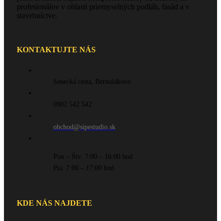
profesionálov v oblasti priemyselných podláh, fasád a v
stavebníctve.
KONTAKTUJTE NÁS
Senecká cesta, Bernolákovo
0902 542 542
obchod@sipestudio.sk
Pon – Štv: 7:00 – 16:00 hod
Pia: 7:00 – 17:00 hod
KDE NÁS NAJDETE