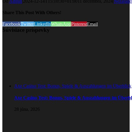
Od
Admin
|
2024-12-14T15:10:30+01:00
11 decembra, 2024
|
Nezarade
Share This Post With Others!
Facebook
Twitter
LinkedIn
WhatsApp
Pinterest
Email
Súvisiace príspevky
Axe Casino Test: Bonus, Spiele & Auszahlungen im Überblick
Axe Casino Test: Bonus, Spiele & Auszahlungen im Überbl
28 júna, 2026