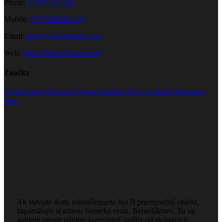
Phone:
1.800.458.556
Mobile:
552.720.546.210
Email:
info@your-domain.com
Web:
https://theme-fusion.com/
Značky
Construction
Honored
House Building
How to Build
Marketing
Plan
Ak staviate dom, rekonštruujete byt či priemyselný objekt,
zapamätajte si adresu Senecká cesta, Bernolákovo. Tu na
jednom mieste nájdete kompletné služby od skúsených