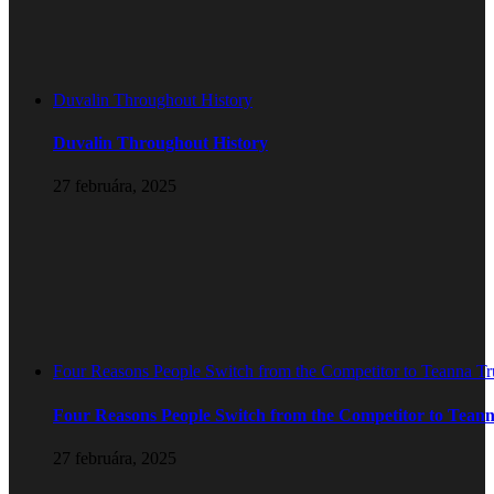
Duvalin Throughout History
Duvalin Throughout History
27 februára, 2025
Four Reasons People Switch from the Competitor to Teanna T
Four Reasons People Switch from the Competitor to Tean
27 februára, 2025