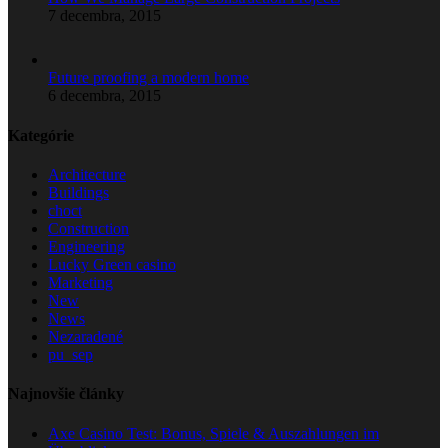
7 decembra, 2015
Future proofing a modern home
6 decembra, 2015
Kategórie
Architecture
Buildings
choct
Construction
Engineering
Lucky Green casino
Marketing
New
News
Nezaradené
pu_sep
Najnovšie články
Axe Casino Test: Bonus, Spiele & Auszahlungen im