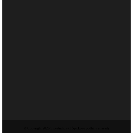
© Copyright 2026 Sipestudio.sk | Špičkové podlahy a fasády