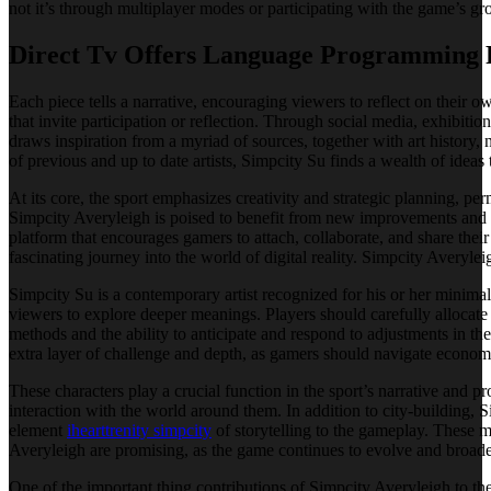
not it’s through multiplayer modes or participating with the game’s gr
Direct Tv Offers Language Programming 
Each piece tells a narrative, encouraging viewers to reflect on their 
that invite participation or reflection. Through social media, exhibit
draws inspiration from a myriad of sources, together with art history
of previous and up to date artists, Simpcity Su finds a wealth of ideas 
At its core, the sport emphasizes creativity and strategic planning, per
Simpcity Averyleigh is poised to benefit from new improvements and de
platform that encourages gamers to attach, collaborate, and share the
fascinating journey into the world of digital reality. Simpcity Averylei
Simpcity Su is a contemporary artist recognized for his or her minimal
viewers to explore deeper meanings. Players should carefully allocate
methods and the ability to anticipate and respond to adjustments in t
extra layer of challenge and depth, as gamers should navigate economic
These characters play a crucial function in the sport’s narrative and 
interaction with the world around them. In addition to city-building, 
element
ihearttrenity simpcity
of storytelling to the gameplay. These m
Averyleigh are promising, as the game continues to evolve and broaden
One of the important thing contributions of Simpcity Averyleigh to the