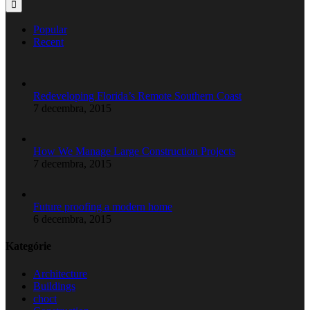
Popular
Recent
Redeveloping Florida’s Remote Southern Coast
7 decembra, 2015
How We Manage Large Construction Projects
7 decembra, 2015
Future proofing a modern home
6 decembra, 2015
Kategórie
Architecture
Buildings
choct