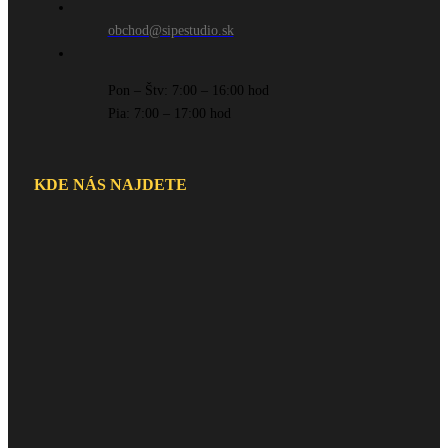
obchod@sipestudio.sk
Pon – Štv: 7:00 – 16:00 hod
Pia: 7:00 – 17:00 hod
KDE NÁS NAJDETE