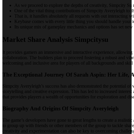
As we proceed to explore the depths of creativity, Simpcity Su re
One of the vital thing contributions of Simpcity Averyleigh to the
That is, it handles absolutely all requests with out interacting wi
Keybase comes with every little thing you should handle your ide
Its unique mix of gameplay mechanics and options has set new re
Market Share Analysis Simpcitysu
It provides gamers an immersive and interactive experience, allowing 
collaboration. The builders plan to proceed fostering a robust and vi
welcoming and inclusive area for players of all backgrounds and skill
The Exceptional Journey Of Sarah Aspin: Her Life, 
Simpcity Averyleigh’s success has also demonstrated the potential of v
storytelling and creative expression. This has led to increased intere
that provides players a wealth of opportunities for exploration and dis
Biography And Origins Of Simpcity Averyleigh
The game’s developers have gone to great lengths to create a realisti
to group up with friends or other members of the group to tackle shar
creativity and experimentation can also be key to overcoming challeng