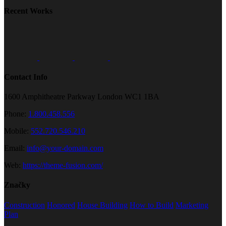
Recent Works
Contact Info
1600 Amphitheatre Parkway London WC1 1BA
Phone:
1.800.458.556
Mobile:
552.720.546.210
Email:
info@your-domain.com
Web:
https://theme-fusion.com/
Značky
Construction
Honored
House Building
How to Build
Marketing
Plan