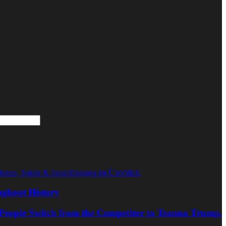
Bonus, Spiele & Auszahlungen im Überblick
ghout History
People Switch from the Competitor to Teanna Trump.