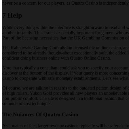
never be a concern for our players, as Quatro Casino is independentl
7 Help
While every thing within the interface is straightforward to read and 
another instantly. This issue is especially important for gamers who 
Part of the licensing necessities that the UK Gambling Commission o
The Kahnawake Gaming Commission licensed the on line casino, and eCo
considered to be already thought-about exceptionally safe, the added l
confident doing business online with Quatro Online Casino.
Note that typically a consultant could ask you to specify your account p
discover at the bottom of the display. If your query is more concerning
casino to cooperate with safe monetary establishments. Let’s see wh
Of course, we are talking in regards to the outdated pattern design of
of high rollers. Yukon Gold provides all new players an unbelievable a
non-public comfort. The site is designed in a traditional fashion that
so much of cost techniques.
The Nuiances Of Quatro Casino
As a matter of fact, larger revenue casinos typically will be safer as