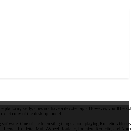
e platform, sadly, does not have a devoted app. However, you’ll be able
he exact copy of the desktop model.
oftware. One of the interesting things about playing Roulette video ga
e, French Roulette, Multi-Wheel Roulette, Premiere Roulette, and Amer