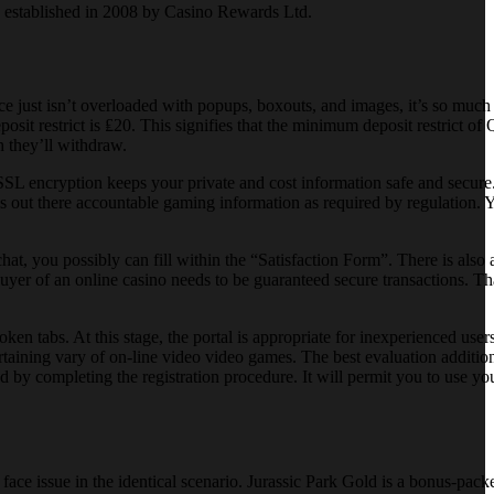
as established in 2008 by Casino Rewards Ltd.
face just isn’t overloaded with popups, boxouts, and images, it’s so muc
it restrict is ₤20. This signifies that the minimum deposit restrict of
 they’ll withdraw.
L encryption keeps your private and cost information safe and secure.
es out there accountable gaming information as required by regulation. 
chat, you possibly can fill within the “Satisfaction Form”. There is also
buyer of an online casino needs to be guaranteed secure transactions. Tha
ken tabs. At this stage, the portal is appropriate for inexperienced use
taining vary of on-line video video games. The best evaluation additiona
d by completing the registration procedure. It will permit you to use yo
d face issue in the identical scenario. Jurassic Park Gold is a bonus-p