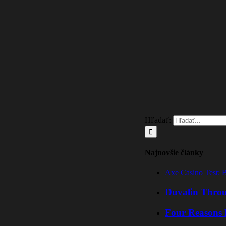
Hľadať:
Najnovšie články
Axe Casino Test: 
Duvalin Throu
Four Reasons 