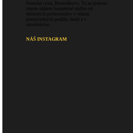
Senecká cesta, Bernolákovo. Tu na jednom
mieste nájdete kompletné služby od
skúsených profesionálov v oblasti
priemyselných podláh, fasád a v
stavebníctve.
NÁŠ INSTAGRAM