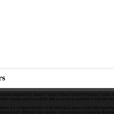
rs
up bonuses supplied by Quatro Casino. When it involves Quatro Casino, th
bile version, and you will be able to access it, and have it look like t
 Below is a comparison table of the Blackjack games under Microgaming s
laying totally different video games corresponding to European Roulett