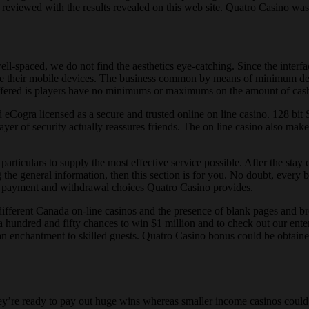
y reviewed with the results revealed on this web site. Quatro Casino w
well-spaced, we do not find the aesthetics eye-catching. Since the inter
use their mobile devices. The business common by means of minimum depos
ffered is players have no minimums or maximums on the amount of cash
gra licensed as a secure and trusted online on line casino. 128 bit SS
ayer of security actually reassures friends. The on line casino also mak
articulars to supply the most effective service possible. After the stay 
 the general information, then this section is for you. No doubt, every 
at payment and withdrawal choices Quatro Casino provides.
 different Canada on-line casinos and the presence of blank pages and bro
 hundred and fifty chances to win $1 million and to check out our enter
 can enchantment to skilled guests. Quatro Casino bonus could be obtaine
 they’re ready to pay out huge wins whereas smaller income casinos coul