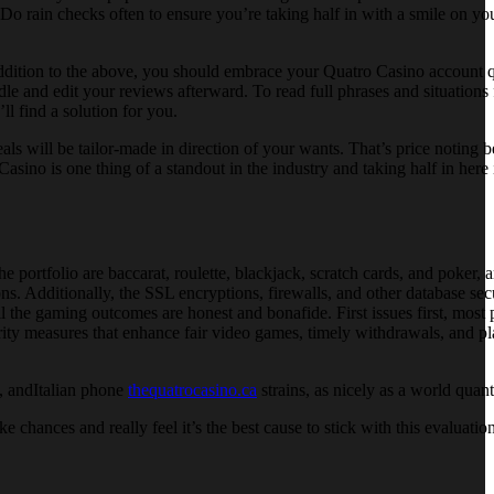
 rain checks often to ensure you’re taking half in with a smile on you
In addition to the above, you should embrace your Quatro Casino account
dle and edit your reviews afterward. To read full phrases and situations 
ll find a solution for you.
s will be tailor-made in direction of your wants. That’s price noting 
 Casino is one thing of a standout in the industry and taking half in her
 portfolio are baccarat, roulette, blackjack, scratch cards, and poker,
 Additionally, the SSL encryptions, firewalls, and other database sec
 the gaming outcomes are honest and bonafide. First issues first, most p
rity measures that enhance fair video games, timely withdrawals, and pla
, andItalian phone
thequatrocasino.ca
strains, as nicely as a world quant
ke chances and really feel it’s the best cause to stick with this evaluat