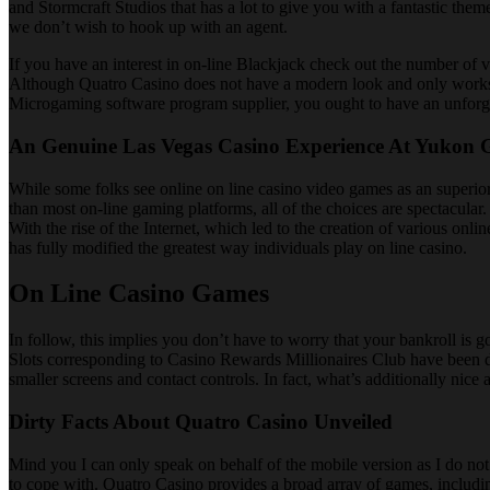
and Stormcraft Studios that has a lot to give you with a fantastic the
we don’t wish to hook up with an agent.
If you have an interest in on-line Blackjack check out the number of 
Although Quatro Casino does not have a modern look and only works wit
Microgaming software program supplier, you ought to have an unforge
An Genuine Las Vegas Casino Experience At Yukon 
While some folks see online on line casino video games as an superior
than most on-line gaming platforms, all of the choices are spectacula
With the rise of the Internet, which led to the creation of various o
has fully modified the greatest way individuals play on line casino.
On Line Casino Games
In follow, this implies you don’t have to worry that your bankroll is g
Slots corresponding to Casino Rewards Millionaires Club have been desi
smaller screens and contact controls. In fact, what’s additionally nice
Dirty Facts About Quatro Casino Unveiled
Mind you I can only speak on behalf of the mobile version as I do not
to cope with. Quatro Casino provides a broad array of games, includin