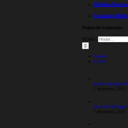
Hidden Respo
Capzasin Help
Najnovšie komentáre
Hľadať:
Popular
Recent
Redeveloping Flor
7 decembra, 2015
How We Manage La
7 decembra, 2015