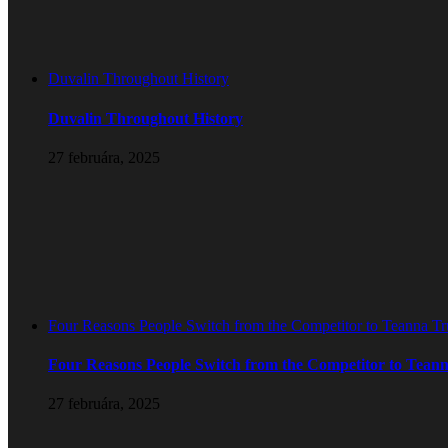
Duvalin Throughout History
Duvalin Throughout History
27 februára, 2025
Four Reasons People Switch from the Competitor to Teanna T
Four Reasons People Switch from the Competitor to Tean
27 februára, 2025