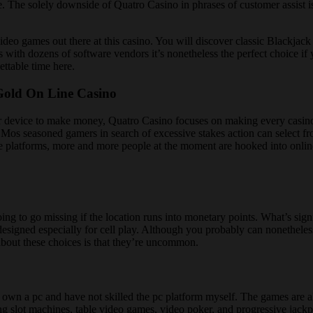
me. The solely downside of Quatro Casino in phrases of customer assist 
video games out there at this casino. You will discover classic Blackja
h dozens of software vendors it’s nonetheless the perfect choice if yo
ttable time here.
Gold On Line Casino
 device to make money, Quatro Casino focuses on making every casino re
r. Mos seasoned gamers in search of excessive stakes action can select f
nline platforms, more and more people at the moment are hooked into onl
oing to go missing if the location runs into monetary points. What’s sign
gned especially for cell play. Although you probably can nonetheless sp
 about these choices is that they’re uncommon.
 own a pc and have not skilled the pc platform myself. The games are al
g slot machines, table video games, video poker, and progressive jackp