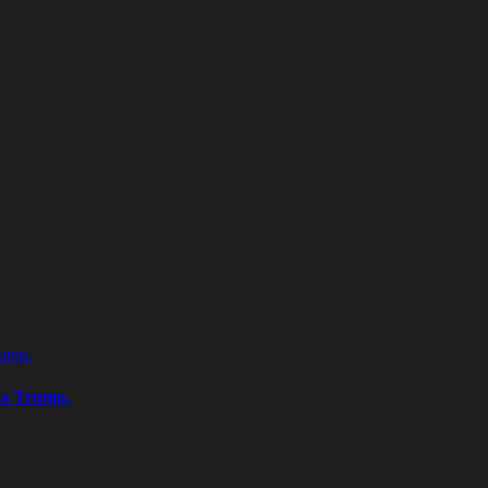
rump.
na Trump.