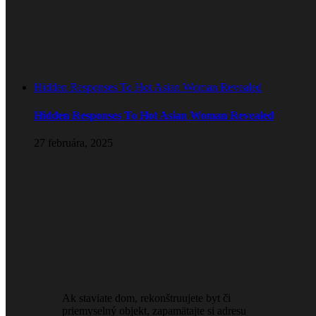
Hidden Responses To Hot Asian Woman Revealed
Hidden Responses To Hot Asian Woman Revealed
27 februára, 2025
Ak staviate dom, rekonštruujete byt či
priemyselný objekt, zapamätajte si adresu