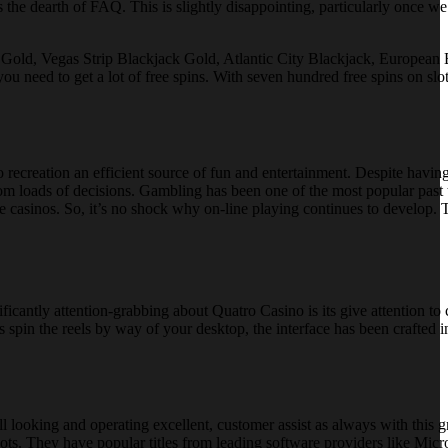
is the dearth of FAQ. This is slightly disappointing, particularly once 
ck Gold, Vegas Strip Blackjack Gold, Atlantic City Blackjack, European
u need to get a lot of free spins. With seven hundred free spins on slo
creation an efficient source of fun and entertainment. Despite having 
rom loads of decisions. Gambling has been one of the most popular past 
ine casinos. So, it’s no shock why on-line playing continues to develop
ificantly attention-grabbing about Quatro Casino is its give attention t
in the reels by way of your desktop, the interface has been crafted in 
l looking and operating excellent, customer assist as always with this 
ots. They have popular titles from leading software providers like Mic