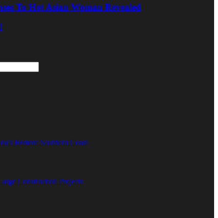
nses To Hot Asian Woman Revealed
!
ida’s Remote Southern Coast
rge Construction Projects