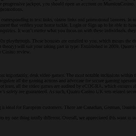
e progressive jackpot, you should open an account on MansionCasino. Do
 promotions.
ies, corresponding to text links, obtain links and promotional banners. 
ument that verifies your home tackle. Login or Sign up to be able to han
inquiries. It won’t matter what you focus on with these individuals, they’
0x playthrough. These bonuses are emailed to you, which means the deal
n theory) will suit your taking part in type. Established in 2009, Quatro
o Casino review.
st importantly, desk video games. The most notable inclusions within the
late all the gaming actions and advocate for secure gaming operations.
not least, all the video games are audited by eCOGRA, which ensures all
er’s safety are guaranteed. As such, Quatro Casino UK sets related secu
 it ideal for European customers. There are Canadian, German, Danish
 try one thing totally different. Overall, we appreciated this want to ta