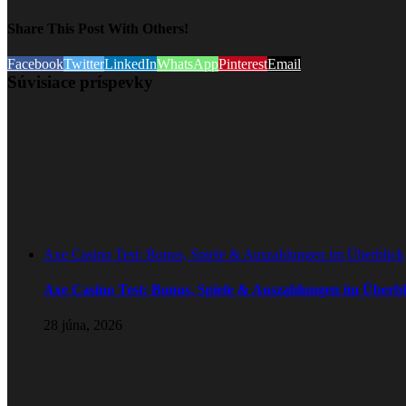
Share This Post With Others!
Facebook
Twitter
LinkedIn
WhatsApp
Pinterest
Email
Súvisiace príspevky
Axe Casino Test: Bonus, Spiele & Auszahlungen im Überblick
Axe Casino Test: Bonus, Spiele & Auszahlungen im Überbl
28 júna, 2026