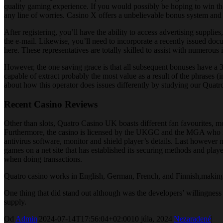
quality gaming experience. If you would possibly be hoping to win th
any line of worries. Casino X offers a unbelievable bonus system and
After registering, you’ll have the ability to access advertising suppl
the e-mail. Likewise, you’ll need to incorporate a recently issued doc
here. These representatives are totally skilled to assist with numerous 
However, the one saving grace is that all subsequent bonuses have a 3
capable of extract probably the most value as a result of the phrases (i
about how this operator does issues differently by studying our Quatr
Recent Casino Reviews
Other than slots, Quatro Casino UK boasts different fan favourites, mo
Furthermore, the casino is licensed by the UKGC and the MGA who regu
antivirus software, monitor and shield player’s details. Last however 
games on a net site that has established its securing methods and play
when doing transactions.
Quatro casino works in English, German, French, and Finnish,making
One thing that did stand out although was the developers’ willingness to
supply.
Od
Admin
|
2024-07-14T17:56:04+02:00
10 júla, 2024
|
Nezaradené
|