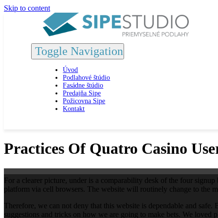
Skip to content
Toggle Navigation
Úvod
Podlahové štúdio
Fasádne štúdio
Predajňa Sipe
Požicovna Sipe
Kontakt
Practices Of Quatro Casino Use
For a clearer picture, under is a comparability desk of the four sign
platform via cell browsers. The website will routinely change to the mo
Therefore, we can not deny that this website is dependable and safe.
suggestions and tricks on how we are going to make bets. We loved p