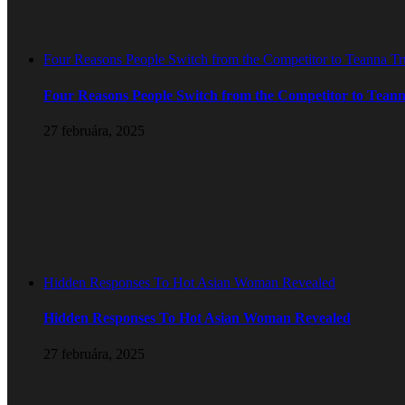
Four Reasons People Switch from the Competitor to Teanna T
Four Reasons People Switch from the Competitor to Tean
27 februára, 2025
Hidden Responses To Hot Asian Woman Revealed
Hidden Responses To Hot Asian Woman Revealed
27 februára, 2025