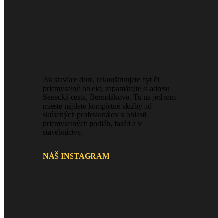
Ak staviate dom, rekonštruujete byt či
priemyselný objekt, zapamätajte si adresu
Senecká cesta, Bernolákovo. Tu na jednom
mieste nájdete kompletné služby od
skúsených profesionálov v oblasti
priemyselných podláh, fasád a v
stavebníctve.
NÁŠ INSTAGRAM