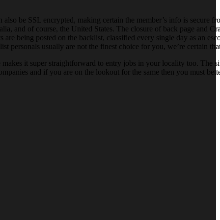
an also be SSL encrypted, making certain the member’s info is secure f
a, and of course, the United States. The closure of back page and Crai
 are being posted on the backlist, classified every single day as an escor
ist personals usually are not the finest choice for you, we’re certain th
akes it super straightforward to entry jobs in your locality too. The s
 companies and if you are on the lookout for the same then you must bette