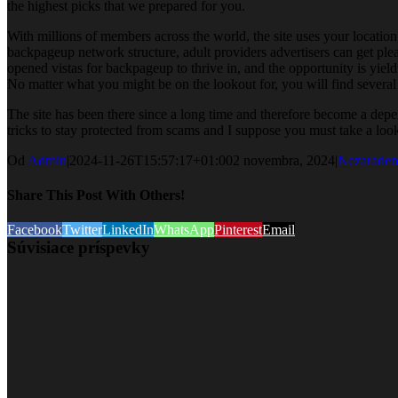
the highest picks that we prepared for you.
With millions of members across the world, the site uses your locatio
backpageup network structure, adult providers advertisers can get ple
opened vistas for backpageup to thrive in, and the opportunity is yield
No matter what you might be on the lookout for, you will find several c
The site has been there since a long time and therefore become a depen
tricks to stay protected from scams and I suppose you must take a look
Od
Admin
|
2024-11-26T15:57:17+01:00
2 novembra, 2024
|
Nezaraden
Share This Post With Others!
Facebook
Twitter
LinkedIn
WhatsApp
Pinterest
Email
Súvisiace príspevky