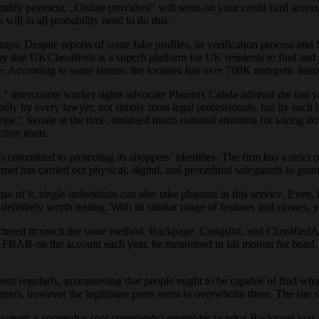
nthly payment, „Online providers“ will seem on your credit card account
will in all probability need to do this.
etups. Despite reports of some fake profiles, its verification process an
 say that UKClassifieds is a superb platform for UK residents to find an
be. According to some stories, the location has over 700K energetic lis
ntercourse worker rights advocate Phoenix Calida advised me last yr.
dly by every lawyer, not simply most legal professionals, but by each 
pe.“ Senate at the time, obtained much national attention for taking d
ction team.
committed to protecting its shoppers‘ identities. The firm has a strict po
rnet has carried out physical, digital, and procedural safeguards to gua
se of it, single individuals can also take pleasure in this service. Even, 
finitely worth testing. With its similar range of features and classes, y
uctured in much the same method. Backpage, Craigslist, and ClassifiedAds
n FBAR on the account each year, he mentioned in his motion for bond
osts regularly, guaranteeing that people ought to be capable of find wha
cammers, however the legitimate posts seem to overwhelm them. The site 
owever, it somewhat (not completely) resembles to what Backpage was offe