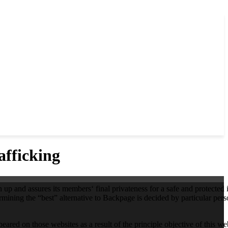
fficking
 up and assures its members‘ final privateness for a safe and protected 
mining the “best” alternative to Backpage is decided by particular per
ared on those websites as a result of the principle objective of this web