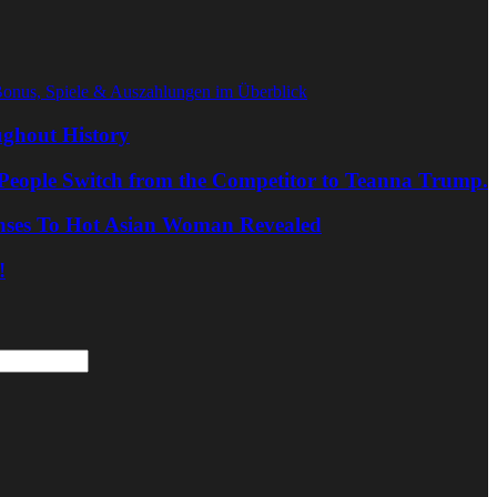
Bonus, Spiele & Auszahlungen im Überblick
ghout History
People Switch from the Competitor to Teanna Trump.
nses To Hot Asian Woman Revealed
!