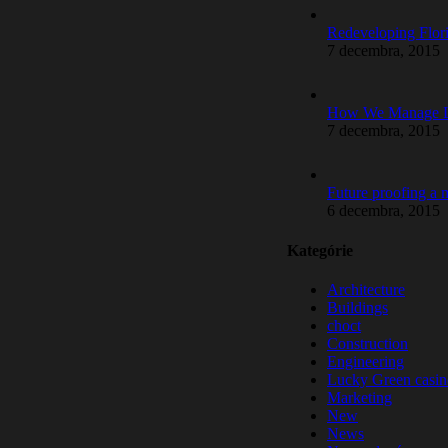
Redeveloping Flor
7 decembra, 2015
How We Manage La
7 decembra, 2015
Future proofing a
6 decembra, 2015
Kategórie
Architecture
Buildings
choct
Construction
Engineering
Lucky Green casin
Marketing
New
News