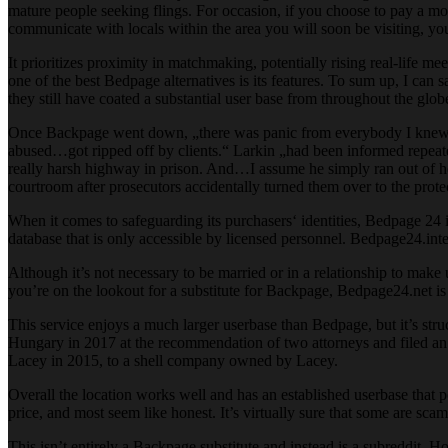
mature people seeking flings. For occasion, if you choose to pay a mo
communicate with locals within the area you will soon be visiting, you 
It prioritizes proximity in matchmaking, potentially rising real-life me
one of the best Bedpage alternatives is its features. To sum up, I can
they still have coated a substantial user base from throughout the glo
Once Backpage went down, „there was panic from everybody I knew,“ i
abused…got ripped off by clients.“ Larkin „had been informed repeate
really harsh highway in prison. And…I assume he simply ran out of ho
courtroom after prosecutors accidentally turned them over to the prote
When it comes to safeguarding its purchasers‘ identities, Bedpage 24 is 
database that is only accessible by licensed personnel. Bedpage24.inte
Although it’s not necessary to be married or in a relationship to make u
you’re on the lookout for a substitute for Backpage, Bedpage24.net is de
This service enjoys a much larger userbase than Bedpage, but it’s str
Hungary in 2017 at the recommendation of two attorneys and filed a
Lacey in 2015, to a shell company owned by Lacey.
Overall the location works well and has an established userbase that p
price, and most seem like honest. It’s virtually sure that some are s
This isn’t entirely a Backpage substitute and instead is a subreddit. H