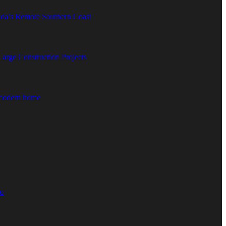
ida’s Remote Southern Coast
rge Construction Projects
 modern home
o