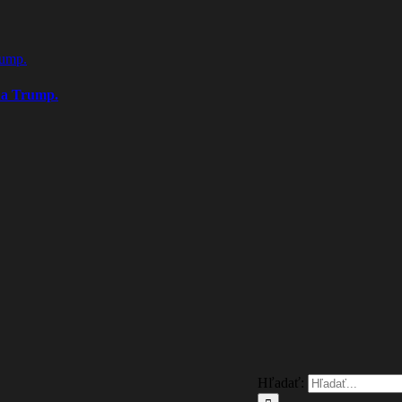
rump.
na Trump.
Hľadať: