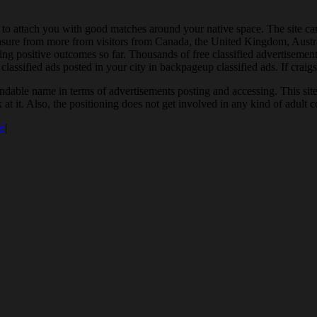
n to attach you with good matches around your native space. The site c
asure from more from visitors from Canada, the United Kingdom, Australi
ing positive outcomes so far. Thousands of free classified advertisements
lassified ads posted in your city in backpageup classified ads. If craigsl
dable name in terms of advertisements posting and accessing. This site m
 at it. Also, the positioning does not get involved in any kind of adult
é
|