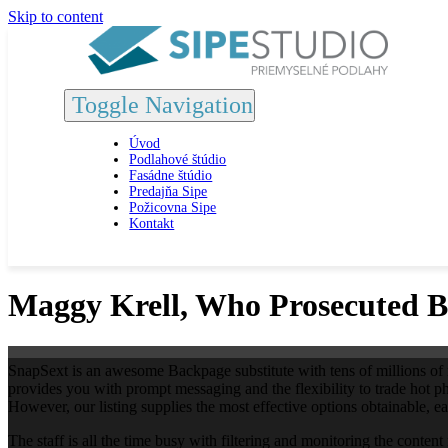
Skip to content
Toggle Navigation
Úvod
Podlahové štúdio
Fasádne štúdio
Predajňa Sipe
Požicovna Sipe
Kontakt
Maggy Krell, Who Prosecuted B
SnapSext is an awesome Backpage substitute with tens of millions of mem
provides you with prompt messaging and the flexibility to trade hot p
However, our listing supplies the most effective options obtainable, 
The staff is all the time busy with filtering and monitoring the content