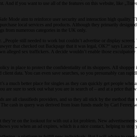
. And if you want to use all of the features on this website, like „Tra
d Safe Mode aim to reinforce user security and interaction high quality. 
d purchase local services and products. Although they primarily designed
tings from numerous categories in the UK only.
 „People still needed to work but couldn’t advertise or display scree
lawyer that checked out Backpage that it was legal, OK?“ says Lacey. 
own alleged sex traffickers. A decide wouldn’t enable those exculpatory
licy in place to protect the confidentiality of its shoppers. All shopper 
rd client data. You can even save searches, so you presumably can rapidl
it’s a much better place for singles as they can quickly get people who ar
ou are sure to seek out what you are in search of – and at a price that w
 are all classifieds providers, and so they all stick by the method tha
. The cash in query was derived from loan funds made by Carl Ferrer
t they’re on the lookout for with out a lot problem. New advertisements 
shows you when an ad expires, which is a nice contact, helping to stop 
ring- a platform to fulfill new individuals. But I will advise to create