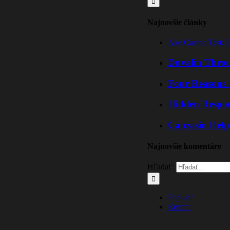
Najnovšie články
Axe Casino Test: 
Duvalin Throu
Four Reasons 
Hidden Respo
Capzasin Help
Najnovšie komentáre
Hľadať:
Popular
Recent