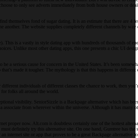
 choose to only see adverts immediately from both house owners or dealer
 themselves fond of sugar dating. It is an estimate that there are 4 fe
ne another. The website supplies completely different channels by way 
). This is a vastly in style dating app with hundreds of thousands of ene
hoices. Unlike most other dating apps, this one presents a chic UI desig
o be a serious cause for concern in the United States. It’s been somewh
o that’s made it tougher. The mythology is that this happens in different
 different individuals of different classes the chance to work, then you’re
 for folks all around the world.
ional visibility. SeniorSizzle is a Backpage alternative which has been
nd a associate from wherever within the universe. Although it has many o
rnet proper now. Alt.com is doubtless certainly one of the hottest alter
t definitely try this alternative site. On one hand, Gumtree has the sa
an internet site or app that proves to be a great Backpage alternative f