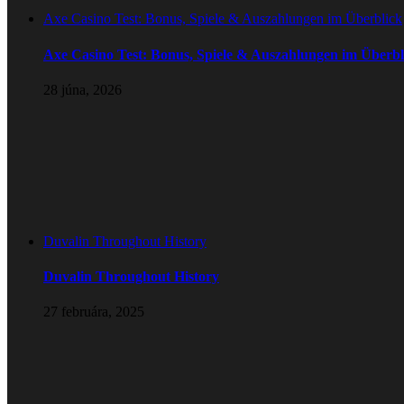
Axe Casino Test: Bonus, Spiele & Auszahlungen im Überblick
Axe Casino Test: Bonus, Spiele & Auszahlungen im Überbl
28 júna, 2026
Duvalin Throughout History
Duvalin Throughout History
27 februára, 2025