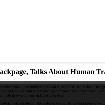
ackpage, Talks About Human Tra
bers looking to fulfill their sexual fetishes. The site is simple to sign
hotos and movies with the fascinating companions you meet there. Deter
each with its own options and consumer base.
 material that is posted on the website. Ads for Ashley Madison have appe