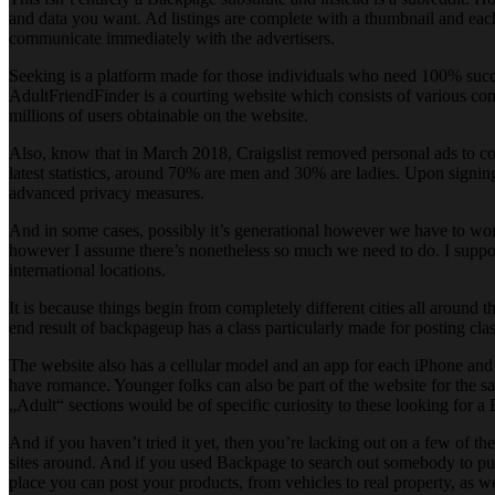
and data you want. Ad listings are complete with a thumbnail and each 
communicate immediately with the advertisers.
Seeking is a platform made for those individuals who need 100% success
AdultFriendFinder is a courting website which consists of various c
millions of users obtainable on the website.
Also, know that in March 2018, Craigslist removed personal ads to cont
latest statistics, around 70% are men and 30% are ladies. Upon signing
advanced privacy measures.
And in some cases, possibly it’s generational however we have to work
however I assume there’s nonetheless so much we need to do. I suppose t
international locations.
It is because things begin from completely different cities all around th
end result of backpageup has a class particularly made for posting clas
The website also has a cellular model and an app for each iPhone and A
have romance. Younger folks can also be part of the website for the sa
„Adult“ sections would be of specific curiosity to these looking for a
And if you haven’t tried it yet, then you’re lacking out on a few of t
sites around. And if you used Backpage to search out somebody to put 
place you can post your products, from vehicles to real property, as we