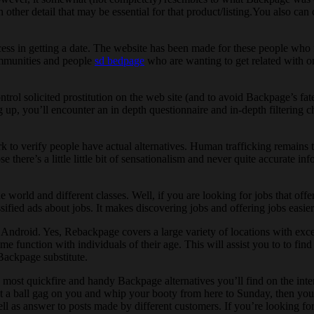
other detail that may be essential for that product/listing.You also can
 in getting a date. The website has been made for these people who find
ommunities and people
sd bedpage
who are wanting to get related with o
rol solicited prostitution on the web site (and to avoid Backpage’s fate
 up, you’ll encounter an in depth questionnaire and in-depth filtering c
 to verify people have actual alternatives. Human trafficking remains t
here’s a little little bit of sensationalism and never quite accurate inf
e world and different classes. Well, if you are looking for jobs that offer
sified ads about jobs. It makes discovering jobs and offering jobs easier
ndroid. Yes, Rebackpage covers a large variety of locations with except
me function with individuals of their age. This will assist you to to fi
 Backpage substitute.
he most quickfire and handy Backpage alternatives you’ll find on the inte
a ball gag on you and whip your booty from here to Sunday, then you mus
ll as answer to posts made by different customers. If you’re looking for 