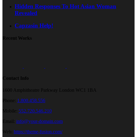
Hidden Responses To Hot Asian Woman
Revealed
Capzasin Help!
Recent Works
Contact Info
1600 Amphitheatre Parkway London WC1 1BA
Phone:
1.800.458.556
Mobile:
552.720.546.210
Email:
info@your-domain.com
Web:
https://theme-fusion.com/