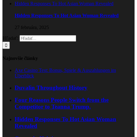
Hidden Responses To Hot Asian Woman Revealed
Hidden Responses To Hot Asian Woman Revealed
27 februára, 2025
Hľadať:
Najnovšie články
Axe Casino Test: Bonus, Spiele & Auszahlungen im
Überblick
Duvalin Throughout History
Four Reasons People Switch from the
Competitor to Teanna Trump.
Hidden Responses To Hot Asian Woman
Revealed