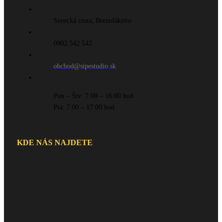
Senecká cesta, Bernolákovo
0902 542 542
obchod@sipestudio.sk
Pon – Štv: 7:00 – 16:00 hod
Pia: 7:00 – 17:00 hod
KDE NÁS NAJDETE