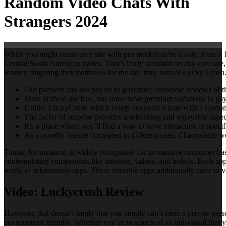
Random Video Chats With
Strangers 2024
While you might count on a site with pro models to be costly, it isn
Central/South American babes. That’s fairly standard on any cam site
women fingering their buttholes for the rate they earn at Lucky Crush. 
Our partners can not pay us to guarantee favorable reviews of th
Most of them are free, but some have premium variations to pay
Unlike LuckyCrush which solely connects a man with a random gi
The factor of surprise provides a refreshing and enjoyable aspe
It’s a place where you’ll find a way to have interaction in spec
As a novelty feature compared to different sites, Chatroulette w
Tinder, for instance, is widely recognized for its massive consumer
contemplating components like interests, values, and beliefs. Each app h
world of relationship apps. These versatile apps additionally cater to 
Video: Luckycrush Review
However, that doesn’t imply that you simply can’t meet a private perso
environment friendly. Whether you’re in search of an individual that yo