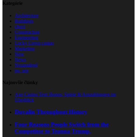
Kategórie
Architecture
Buildings
choct
Construction
Engineering
Lucky Green casino
Marketing
New
News
Nezaradené
pu_sep
Najnovšie články
Axe Casino Test: Bonus, Spiele & Auszahlungen im
Überblick
Duvalin Throughout History
Four Reasons People Switch from the
Competitor to Teanna Trump.