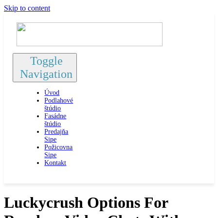
Skip to content
Toggle
Navigation
Úvod
Podlahové
štúdio
Fasádne
štúdio
Predajňa
Sipe
Požicovna
Sipe
Kontakt
Luckycrush Options For