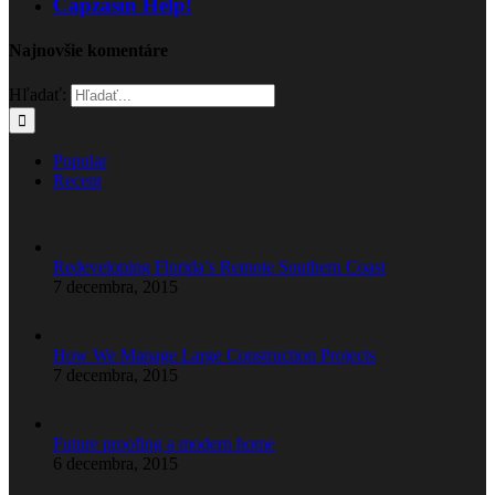
Capzasin Help!
Najnovšie komentáre
Hľadať:
Popular
Recent
Redeveloping Florida’s Remote Southern Coast
7 decembra, 2015
How We Manage Large Construction Projects
7 decembra, 2015
Future proofing a modern home
6 decembra, 2015