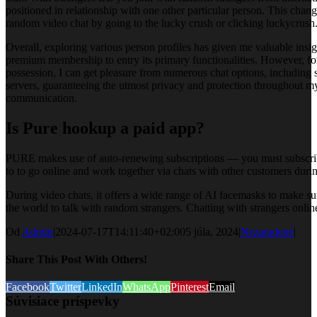
positioned in relationship with one other particular person. This chan
random video chat by going to the lucky crush or clicking luckycrush
Overall, exploring various person profiles has given me valuable ins
premium membership to entry its primary functionalities. However, for 
possession, I can get pleasure from numerous chat options, including 
servers, guaranteeing the utmost privacy and protection throughout m
communication.
Is Pure hookup a paid app?
PURE makes use of auto-renewing subscriptions — you must subscribe 
to to go online and work together via chats with other customers durin
During video chats, it offers a wide range of AI facemasks to make su
the world to talk with random strangers. Chatting with strangers online 
Od
Admin
|
2024-07-17T14:11:40+02:00
5 júla, 2024
|
Nezaradené
|
Share This Post With Others!
Facebook
Twitter
LinkedIn
WhatsApp
Pinterest
Email
Súvisiace príspevky