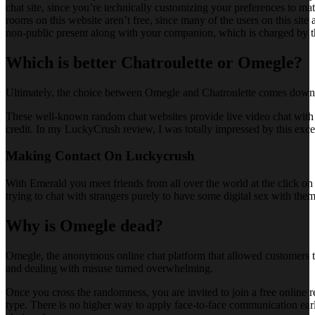
chat site, since you’re technically customizing your preferences to ma
rooms on this website aren’t free, since many of the users on this site
non-public present along with your companion, which is charged by t
Which is better Chatroulette or Omegle?
Ultimately, the choice between Omegle and Chatroulette comes down to
These well-known random chat websites provide live video chat with 
credit. In my LuckyCrush review, I was totally impressed by this excep
Making Contact On Luckycrush
With Emerald you meet friends from all over the world at the click on 
trying to chat with strangers purely to have some digital sex with the
Why is Omegle dead?
Omegle, the anonymous online chat platform that allowed customers to 
and dealing with misuse turned overwhelming.
Once you cross the randomness, you are invited to join a free online r
type. There is no higher way to apply face-to-face communication earli