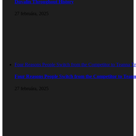
Duvalin Throughout History
27 februára, 2025
Four Reasons People Switch from the Competitor to Teanna T
Four Reasons People Switch from the Competitor to Tean
27 februára, 2025