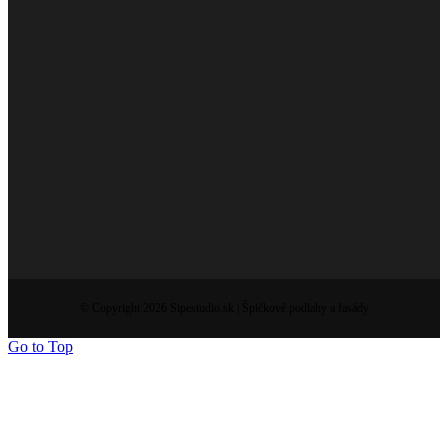
© Copyright 2026 Sipestudio.sk | Špičkové podlahy a fasády
Go to Top