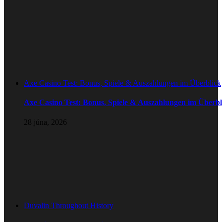
Axe Casino Test: Bonus, Spiele & Auszahlungen im Überblick
Axe Casino Test: Bonus, Spiele & Auszahlungen im Überbl
28 júna, 2026
Duvalin Throughout History