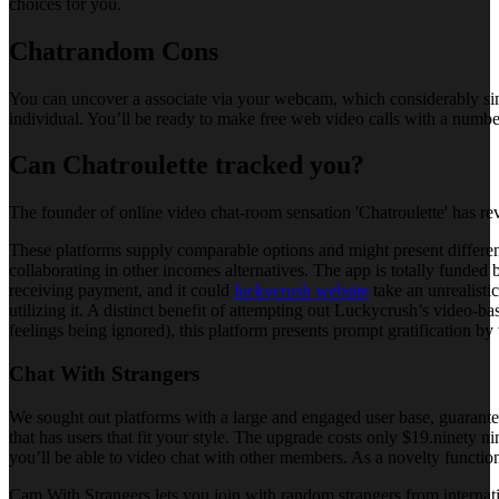
choices for you.
Chatrandom Cons
You can uncover a associate via your webcam, which considerably si
individual. You’ll be ready to make free web video calls with a numbe
Can Chatroulette tracked you?
The founder of online video chat-room sensation 'Chatroulette' has rev
These platforms supply comparable options and might present differe
collaborating in other incomes alternatives. The app is totally funded
receiving payment, and it could
luckycrush website
take an unrealisti
utilizing it. A distinct benefit of attempting out Luckycrush’s video-b
feelings being ignored), this platform presents prompt gratification by 
Chat With Strangers
We sought out platforms with a large and engaged user base, guaranteei
that has users that fit your style. The upgrade costs only $19.ninety ni
you’ll be able to video chat with other members. As a novelty functio
Cam With Strangers lets you join with random strangers from internation