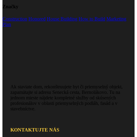
Značky
Construction
Honored
House Building
How to Build
Marketing
Plan
Ak staviate dom, rekonštruujete byt či priemyselný objekt,
zapamätajte si adresu Senecká cesta, Bernolákovo. Tu na
jednom mieste nájdete kompletné služby od skúsených
profesionálov v oblasti priemyselných podláh, fasád a v
stavebníctve.
KONTAKTUJTE NÁS