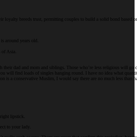
 loyalty breeds trust, permitting couples to build a solid bond based 
is around years old.
 of Asia.
ith their dad and mom and siblings. Those who’re less religious will go 
you will find loads of singles hanging round. I have no idea what quant
ation is a conservative Muslim, I would say there are no much less than 
ight lipstick.
pect to your lady.