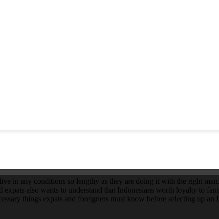
e in any conditions so lengthy as they are doing it with the right man. 
nd expats also wants to understand that Indonesians worth loyalty to fami
ssary things expats and foreigners must know before selecting up an In