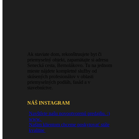
Ak staviate dom, rekonštruujete byt či
priemyselný objekt, zapamätajte si adresu
Senecká cesta, Bernolákovo. Tu na jednom
mieste nájdete kompletné služby od
skúsených profesionálov v oblasti
priemyselných podláh, fasád a v
stavebníctve.
NÁŠ INSTAGRAM
Navštívte našu novootvorenú predajňu. :)
www.
Našim klientom chceme poskytovať stále
kvalitne