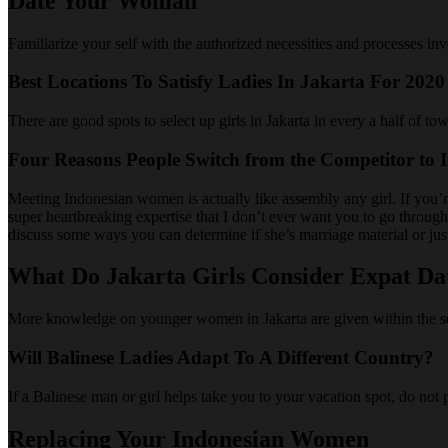
Date Your Woman
Familiarize your self with the authorized necessities and processes in
Best Locations To Satisfy Ladies In Jakarta For 2020
There are good spots to select up girls in Jakarta in every a half of t
Four Reasons People Switch from the Competitor to I
Meeting Indonesian women is actually like assembly any girl. If you’re
super heartbreaking expertise that I don’t ever want you to go through
discuss some ways you can determine if she’s marriage material or jus
What Do Jakarta Girls Consider Expat Da
More knowledge on younger women in Jakarta are given within the segm
Will Balinese Ladies Adapt To A Different Country?
If a Balinese man or girl helps take you to your vacation spot, do not 
Replacing Your Indonesian Women