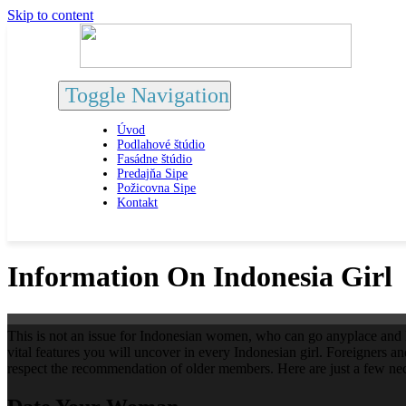
Skip to content
Toggle Navigation
Úvod
Podlahové štúdio
Fasádne štúdio
Predajňa Sipe
Požicovna Sipe
Kontakt
Information On Indonesia Girl
This is not an issue for Indonesian women, who can go anyplace and liv
vital features you will uncover in every Indonesian girl. Foreigners a
respect the recommendation of older members. Here are just a few nece