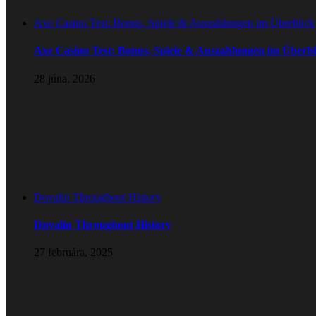
Axe Casino Test: Bonus, Spiele & Auszahlungen im Überblick
Axe Casino Test: Bonus, Spiele & Auszahlungen im Überbl
28 júna, 2026
Duvalin Throughout History
Duvalin Throughout History
27 februára, 2025