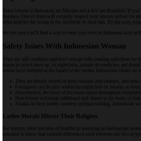
Some islands in Indonesia are Muslim and a few are Buddhist. If you’re 
beauties. One of them will certainly respect your sincere ardour for na
often held by the ocean in the daybreak or dusk sun. By the way, yoga 
We are sure you’ll find a way to meet your love in Indonesia who will 
Safety Issues With Indonesian Woman
They are self-confident and don’t accept folks making selections for t
places to select them up. In nightclubs, people do medicine, get drun
whole have suffered at the hands of the media. Indonesian brides do n
They are deeply rooted of their customs and cultures, and tons 
Foreigners can do nice within the nightclubs in Jakarta, so lon
Nevertheless, the level of strictness varies throughout completel
Hair texture and kinds additional add charm to the looks of Indo
Thanks to their family-oriented spiritual training, Indonesian
Ladies Morals Mirror Their Religion
For starters, there are tons of benefits to marrying an Indonesian w
essential to know that cultural differences exist between the two of y