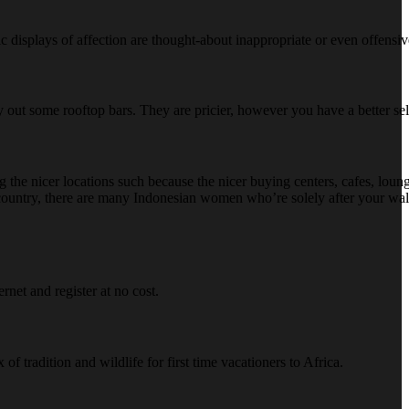
c displays of affection are thought-about inappropriate or even offensiv
o try out some rooftop bars. They are pricier, however you have a better s
 the nicer locations such because the nicer buying centers, cafes, loung
e country, there are many Indonesian women who’re solely after your wall
net and register at no cost.
f tradition and wildlife for first time vacationers to Africa.