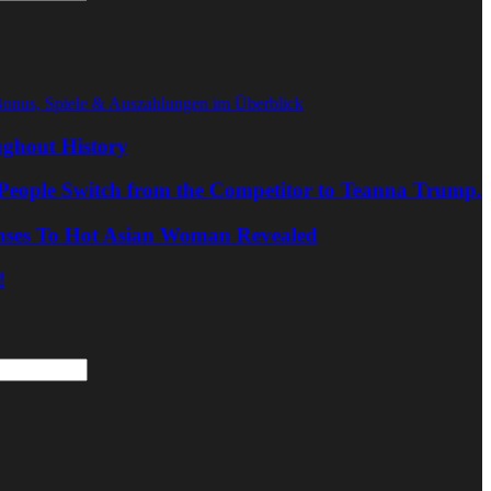
Bonus, Spiele & Auszahlungen im Überblick
ghout History
People Switch from the Competitor to Teanna Trump.
nses To Hot Asian Woman Revealed
!