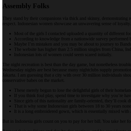
Assembly Folks
They stand by their companions via thick and skinny, demonstrating re
respect. Indonesian women showcase an unwavering sense of loyalty.
Most of the girls I contacted uploaded a quantity of different fo
According to knowledge from a nationwide survey performed by S
Maybe I’m mistaken and you may be about to journey to Bandun
The website has higher than 2.5 million singles from China, Ind
Indonesian lots of women could seem scared initially.
The night recreation is best than the day game, but nonetheless troubl
Wednesday nights are best because many nightclubs supply promoti
Jakarta. I am guessing that a city with over 30 million individuals sh
conservative babes on the market.
These merely begun to lose the delightful girls of their homelan
If you think foul play, spend time to investigate why you’re havi
Since girls of this nationality are family-oriented, they’ll cook
That is why some Indonesian girls between 18 to 30 years noneth
It is a long embroidered gown, which is essentially mixed with a
But in Indonesia girls count on you to pay for her bill. You take her for 