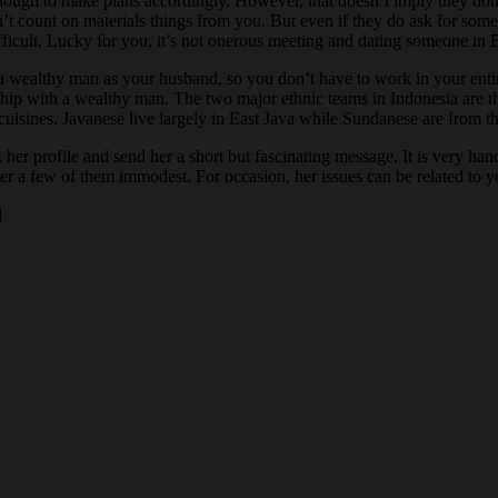
enough to make plans accordingly. However, that doesn’t imply they don’t
unt on materials things from you. But even if they do ask for somethin
fficult. Lucky for you, it’s not onerous meeting and dating someone in Bal
lthy man as your husband, so you don’t have to work in your entire life.
onship with a wealthy man. The two major ethnic teams in Indonesia are 
d cuisines. Javanese live largely in East Java while Sundanese are from 
k her profile and send her a short but fascinating message. It is very h
ver a few of them immodest. For occasion, her issues can be related to y
|