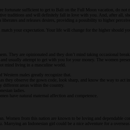
fortunate sufficient to get to Bali on the Full Moon vacation, do not mis
tive traditions and will definitely fall in love with you. And, after all,
liberates and releases desires, providing a possibility to higher perceiv
match your expectation. Your life will change for the higher should you
hem. They are opinionated and they don’t mind taking occasional breaks f
k and usually attempt to get with you for your money. The women presen
ot mind living in a masculine world.
of Western males greatly recognize that.
g as they observe the gown code, look sharp, and know the way to act i
y different areas within the country.
nesian ladies.
 women have natural maternal affection and competence.
oman. Women from this nation are known to be loving and dependable comp
ou. Marrying an Indonesian girl could be a nice adventure for a oversea