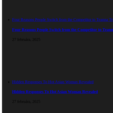
Four Reasons People Switch from the Competitor to Teanna T
Four Reasons People Switch from the Competitor to Tean
27 februára, 2025
Hidden Responses To Hot Asian Woman Revealed
Hidden Responses To Hot Asian Woman Revealed
27 februára, 2025