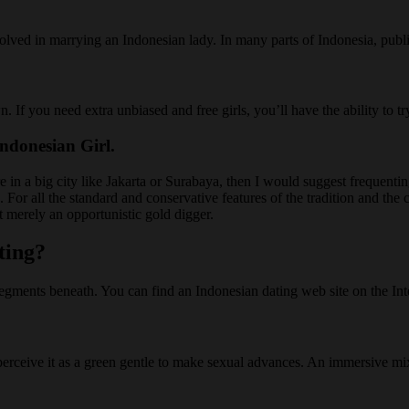
volved in marrying an Indonesian lady. In many parts of Indonesia, publi
own. If you need extra unbiased and free girls, you’ll have the ability t
ndonesian Girl.
 in a big city like Jakarta or Surabaya, then I would suggest frequenting
. For all the standard and conservative features of the tradition and th
t merely an opportunistic gold digger.
ting?
ents beneath. You can find an Indonesian dating web site on the Inter
perceive it as a green gentle to make sexual advances. An immersive mix o