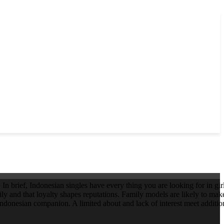
In brief, Indonesian singles have every thing you are looking for in gi
ly and that loyalty shapes reputations. Family models are likely to make
donesian companion. A limited about and lack of interest meet addition