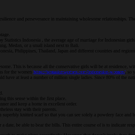
silience and perseverance in maintaining wholesome relationships. Their
otage.
tatistics Indonesia , the average age of marriage for Indonesian girls 
g, Medan, or a small island next to Bali.
onesia, Philippines, Thailand, Japan and different countries and regions
esome. This is because all the conservative girls will be at residence, w
ons for the women
https://bestasianwomen.com/indonesian-women/
, so 
ould have at least a number of million single ladies. Since 80% of the n
d.
ng this sense within the first place.
 dinner and keep a home in excellent order.
eless stay with their parents.
 superbly knitted scarf so that you can see solely a powdery face and br
a date, be able to bear the bills. This entire course of is to indicate res