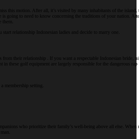
s this motion. After all, it’s visited by many inhabitants of the island,
 she is going to need to know concerning the traditions of your nation. A
e them.
 start relationship Indonesian ladies and decide to marry one.
rom their relationship . If you want a respectable Indonesian bride, ni
t in these golf equipment are largely responsible for the dangerous ra
n a membership setting.
anions who prioritize their family’s well-being above all else. When m
s man.