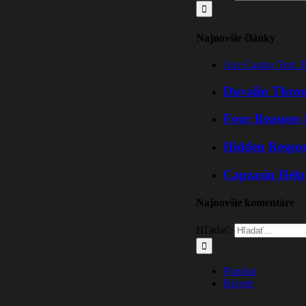
Najnovšie články
Axe Casino Test: 
Duvalin Throu
Four Reasons 
Hidden Respo
Capzasin Help
Najnovšie komentáre
Hľadať:
Popular
Recent