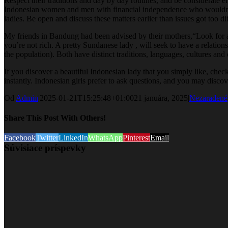
Respect their traditions and day by day routines, and be considerate 
Indonesian women and men with financial independence who wouldn’t co
ladies. Be open and discuss these matters earlier than issues got too di
My friends in Bandung had been advised by their mothers,“Look for a wea
you’re not rich. A pretty Sundanese lady , will seek to have a relati
the population). Both have distinct traditions, languages, cultures an
If you discover a beautiful Indonesian lady that you simply like, chec
instantly. Indonesian girls prefer to ask questions, and you may disco
Od
Admin
|
2025-01-21T15:25:48+01:00
21 januára, 2025
|
Nezaradené
Share This Post With Others!
Facebook
Twitter
LinkedIn
WhatsApp
Pinterest
Email
Súvisiace príspevky