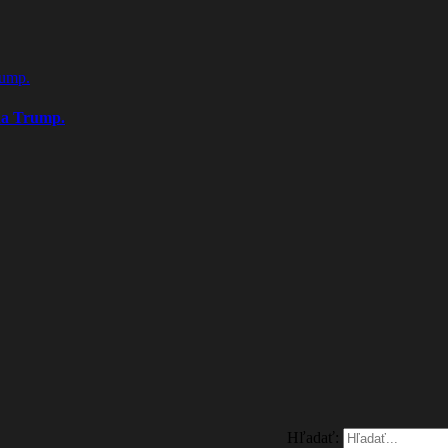
rump.
na Trump.
Hľadať: