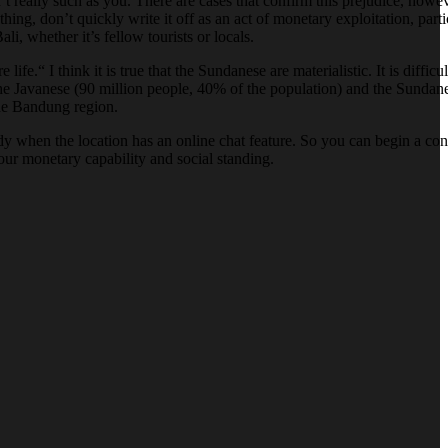
 really such as you. There are cases that confirm this prejudice, howev
g, don’t quickly write it off as an act of monetary exploitation, part
i, whether it’s fellow tourists or locals.
“ I think it is true that the Sundanese are materialistic. It is difficul
the Javanese (90 million people, 40% of the population) and the Sundan
the Bandung region.
andy when the location has an online chat feature. So you can begin a c
our monetary capability and social standing.