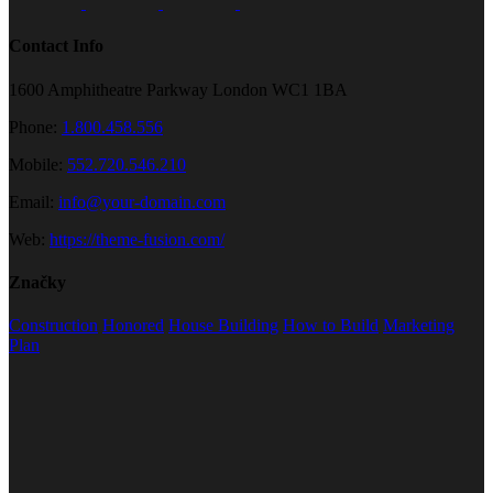
Contact Info
1600 Amphitheatre Parkway London WC1 1BA
Phone:
1.800.458.556
Mobile:
552.720.546.210
Email:
info@your-domain.com
Web:
https://theme-fusion.com/
Značky
Construction
Honored
House Building
How to Build
Marketing
Plan