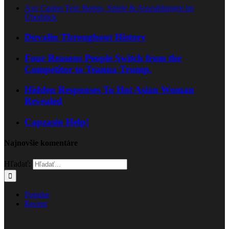
Axe Casino Test: Bonus, Spiele & Auszahlungen im
Überblick
Duvalin Throughout History
Four Reasons People Switch from the
Competitor to Teanna Trump.
Hidden Responses To Hot Asian Woman
Revealed
Capzasin Help!
Najnovšie komentáre
Hľadať:
Popular
Recent