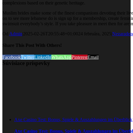
complexions based on their genetic heritage.
Muslim brides make some of the finest companions devoting their lives t
on to see more lebanese do is sign up for a membership, create feminine
swimsuit everybody’s style. If you take pleasure in meet then for ar
Od
Admin
|
2025-02-26T20:55:48+01:00
24 februára, 2025
|
Nezaraden
Share This Post With Others!
Facebook
Twitter
LinkedIn
WhatsApp
Pinterest
Email
Súvisiace príspevky
Axe Casino Test: Bonus, Spiele & Auszahlungen im Überblick
Axe Casino Test: Bonus, Spiele & Auszahlungen im Überbl