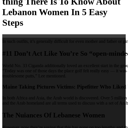
thing There Is To Know About
Lebanon Women In 5 Easy
Steps
In such outfits, it’s generally difficult for even mother and father or 
#11 Don’t Act Like You’re So “open-minde
World No. 33 Ciganda additionally loved an excellent start in the gr
“Today was one of those days the place golf felt really easy — it was
troublesome putts,” Lee mentioned.
Maine Taking Pictures Victims: Pipefitter Who Like
In both Africa and Asia, the Arab world is discovered. Over 5 million
and the Arab homeland are all terms used to discuss with a set of Arab
The Nuiances Of Lebanese Women
However, now they’re saying that this has gone on too lengthy and that