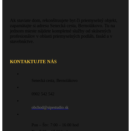
Ak staviate dom, rekonštruujete byt či priemyselný objekt,
zapamätajte si adresu Senecká cesta, Bernolákovo. Tu na
jednom mieste nájdete kompletné služby od skúsených
profesionálov v oblasti priemyselných podláh, fasád a v
stavebníctve.
KONTAKTUJTE NÁS
Senecká cesta, Bernolákovo
0902 542 542
obchod@sipestudio.sk
Pon – Štv: 7:00 – 16:00 hod