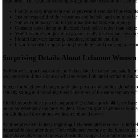
Arab bride. The Arabian wedding is a grandiose occasion for each you
Family is very important and relatives and extended households 
Just be respectful of their customs and beliefs, and you must be
She will not marry you for your handsome look and money.
Consider specializing in divorced Arab ladies rather than single A
Yeah I assume you just must go on a really nice romance excurs
I found him very enticing, attentive, romantic and fun.
If you’re considering of taking the plunge and marrying a Leba
Surprising Details About Lebanon Women
So then we stopped speaking and 2 days later he called and said he mi
was uncertain if this a date or what so when I obtained within the aut
Screen for heightened danger particular person and entities globally to 
actually strong and hopefully there’ll be more of the same tomorrow,” 
Block anybody in search of inappropriate details quick. 👥 User Base
be by far essentially the most evident. You can spot a Lebanese woman 
considering all the options we just mentioned above.
Another prevalent fantasy regarding Lebanese girls revolves round rel
remarkable time after time. Their resilience extends to the function
ladies have olive-toned pores and skin that ranges from fair to tanned