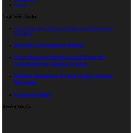
pu_sep
Najnovšie články
Axe Casino Test: Bonus, Spiele & Auszahlungen im
Überblick
Duvalin Throughout History
Four Reasons People Switch from the
Competitor to Teanna Trump.
Hidden Responses To Hot Asian Woman
Revealed
Capzasin Help!
Recent Works