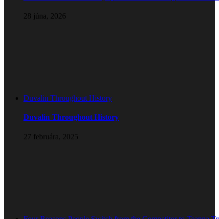
28 júna, 2026
Duvalin Throughout History
Duvalin Throughout History
27 februára, 2025
Four Reasons People Switch from the Competitor to Teanna T