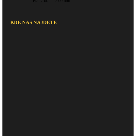
Pia: 7:00 – 17:00 hod
KDE NÁS NAJDETE