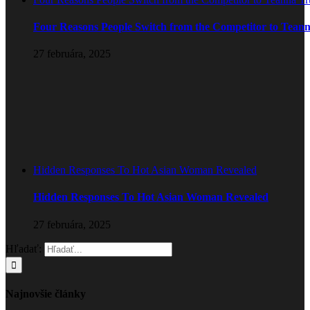
Four Reasons People Switch from the Competitor to Tean
27 februára, 2025
Hidden Responses To Hot Asian Woman Revealed
Hidden Responses To Hot Asian Woman Revealed
27 februára, 2025
Hľadať:
Najnovšie články