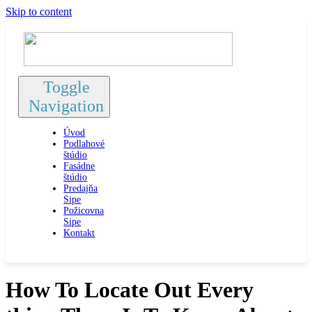
Skip to content
Toggle
Navigation
Úvod
Podlahové
štúdio
Fasádne
štúdio
Predajňa
Sipe
Požicovna
Sipe
Kontakt
How To Locate Out Every