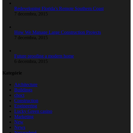
Redeveloping Florida’s Remote Southern Coast
7 decembra, 2015
How We Manage Large Construction Projects
7 decembra, 2015
Future proofing a modern home
6 decembra, 2015
Kategórie
Architecture
Buildings
choct
Construction
Engineering
Lucky Green casino
Marketing
New
News
Nezaradené