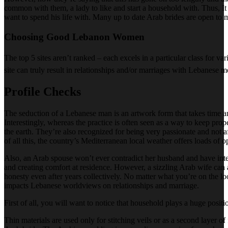
common with them, a lady to like and start a household with. Thus, I
want to spend his life with. Many up to date Arab brides are open to
Choosing Good Lebanon Women
The top 5 sites aren’t ranked – each excels in a particular class for 
site can truly result in relationships and/or marriages with Lebanese 
Profile Checks
The seduction of a Lebanese man is an artwork form that takes time and
Interestingly, whereas the practice is often seen as a way to keep pr
the earth. They’re also recognized for being very passionate and not af
of all this, the country’s Mediterranean local weather offers loads of o
Also, an Arab spouse won’t ever contradict her husband and have inter
and creating comfort at residence. However, a sizzling Arab wife can a
honesty even after years collectively. No matter what you’re on the l
impacts Lebanese worldviews on relationships and marriage.
First of all, you will want to notice that household plays a huge posit
Thin materials are used only for stitching veils or as a second layer of