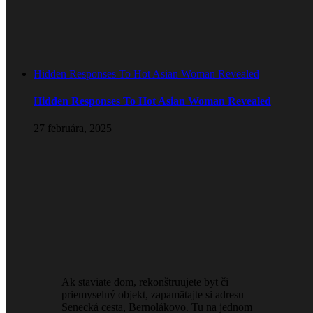
Hidden Responses To Hot Asian Woman Revealed
Hidden Responses To Hot Asian Woman Revealed
27 februára, 2025
Ak staviate dom, rekonštruujete byt či
priemyselný objekt, zapamätajte si adresu
Senecká cesta, Bernolákovo. Tu na jednom