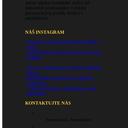
mieste nájdete kompletné služby od
skúsených profesionálov v oblasti
priemyselných podláh, fasád a v
stavebníctve.
NÁŠ INSTAGRAM
Navštívte našu novootvorenú predajňu. :)
www.
Našim klientom chceme poskytovať stále
kvalitne
Ak aj vy pracujete na výstavbe rodinných
domov,
Profesionálne kolorovacie a miešacie
centrum so
V našej prevádzke v Bernolákove vám
radi pomô
KONTAKTUJTE NÁS
Senecká cesta, Bernolákovo