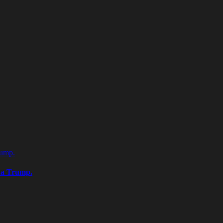
rump.
na Trump.