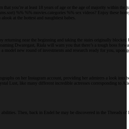
that you’re at least 18 years of age or the age of majority within the j
.params.sort) %% %% movies.categories %% sex videos? Enjoy these horn
alook at the hottest and naughtiest babes.
by returning near the beginning and taking the stairs originally blocked
roaming Dwaregast, Riala will warn you that there’s a tough boss forw
 is a model new round of investments and research ready for you, upon ge
tographs on her Instagram account, providing her admirers a look into h
stal Lust, like many different incredible actresses corresponding to Al
 abilities. Then, back in Endel he may be discovered in the Threads of