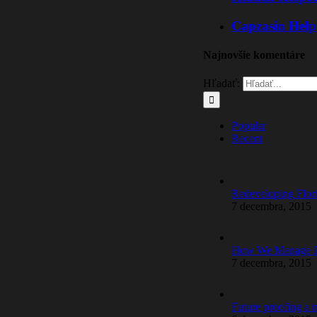
Capzasin Help
Najnovšie komentáre
Hľadať:
Popular
Recent
Redeveloping Flor
7 decembra, 2015
How We Manage La
7 decembra, 2015
Future proofing a