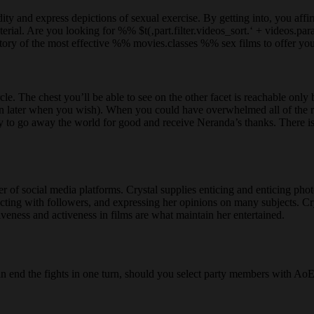
y and express depictions of sexual exercise. By getting into, you affirm 
terial. Are you looking for %% $t(‚part.filter.videos_sort.‘ + videos
ory of the most effective %% movies.classes %% sex films to offer you 
le. The chest you’ll be able to see on the other facet is reachable only 
urn later when you wish). When you could have overwhelmed all of the 
bility to go away the world for good and receive Neranda’s thanks. There
r of social media platforms. Crystal supplies enticing and enticing pho
acting with followers, and expressing her opinions on many subjects. Cry
iveness and activeness in films are what maintain her entertained.
an end the fights in one turn, should you select party members with AoE