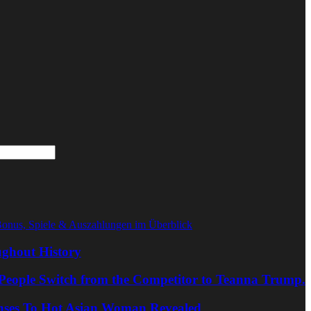
Bonus, Spiele & Auszahlungen im Überblick
ghout History
People Switch from the Competitor to Teanna Trump.
nses To Hot Asian Woman Revealed