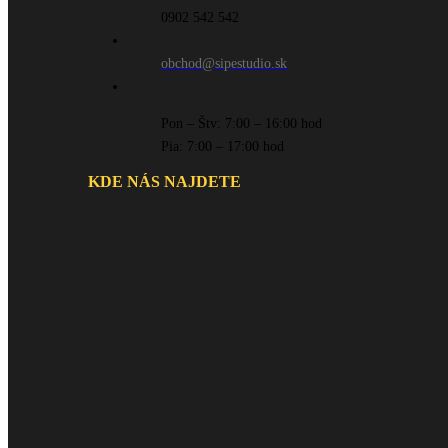
0902 542 542
obchod@sipestudio.sk
Pon – Štv: 7:00 – 16:00 hod
Pia: 7:00 – 17:00 hod
KDE NÁS NAJDETE