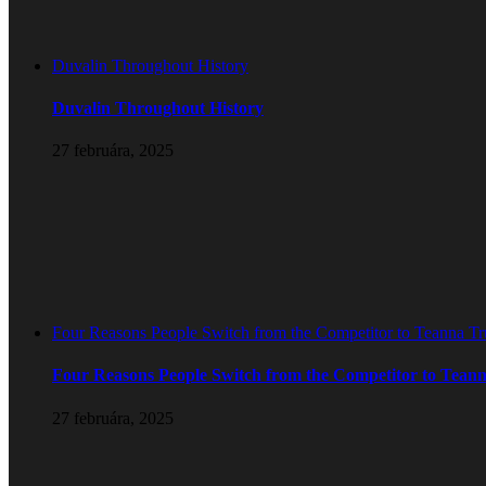
Duvalin Throughout History
Duvalin Throughout History
27 februára, 2025
Four Reasons People Switch from the Competitor to Teanna T
Four Reasons People Switch from the Competitor to Tean
27 februára, 2025