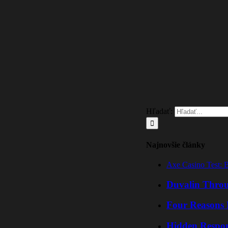
Hľadať:
Najnovšie články
Axe Casino Test: 
Duvalin Throu
Four Reasons 
Hidden Respo