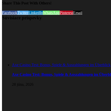
Share This Post With Others!
Facebook
Twitter
LinkedIn
WhatsApp
Pinterest
Email
Súvisiace príspevky
Axe Casino Test: Bonus, Spiele & Auszahlungen im Überblick
Axe Casino Test: Bonus, Spiele & Auszahlungen im Überbl
28 júna, 2026