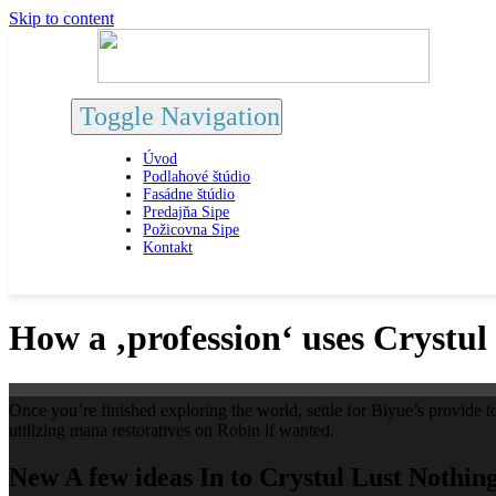
Skip to content
Toggle Navigation
Úvod
Podlahové štúdio
Fasádne štúdio
Predajňa Sipe
Požicovna Sipe
Kontakt
How a ‚profession‘ uses Crystul
Once you’re finished exploring the world, settle for Biyue’s provide to
utilizing mana restoratives on Robin if wanted.
New A few ideas In to Crystul Lust Nothin