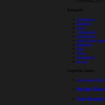
6 decembra, 2015
Kategórie
Architecture
Buildings
choct
Construction
Engineering
Lucky Green casin
Marketing
New
News
Nezaradené
pu_sep
Najnovšie články
Axe Casino Test: 
Duvalin Throu
Four Reasons 