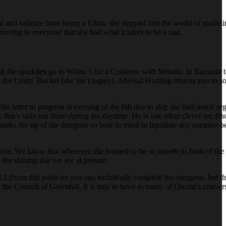
peal and balance from being a Libra, she stepped into the world of model
proving to everyone that she had what it takes to be a star.
all the sparklies go to White 3 for a Cutscene with Wendis. In Ramasta t
the Leaky Bucket (she isn’t happy). Abyssal Hunting returns you to so
the letter to progress at evening of the 6th day to skip the half-assed o
 that’s only out there during the daytime. He is one other clever orc (tho
 marks the tip of the dungeon so bear in mind to liquidate any enemies b
ue. We know that wherever she learned to be so superb in front of the 
the shining star we see at present.
 (from this point on you can technically complete the dungeon, but the
he Council of Gawnfall. It is nice to have as many of Orcent’s conversa