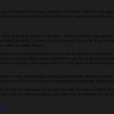
ir greater willpower to make a reputation for herself. With her pure ap
erally even facing rejection. Instead, she saved improving her skills and 
 Pick up all of the White 2’s for some „Pretty Sparklies“, after getting 
 Synod (Keranii). If Kaskia wasn’t promoted, she can be found within 
haos, and a Incarnate Decree.
the bed room, close to the door to your room. In specific you must learn 
do the succubus village should you intend to get the secret elective boss
 have a friendly conversation with it (?). The finish of the boss battle
nd she’s simply getting began on her journey to make her dreams come tr
 soaked up all the cool issues about appearing and modeling, making her 
o to Red 3 to take away her crystal, this may also remove Yellow/Red 2
ll your Gold, do some purchasing, and make your investments forward of t
é
|