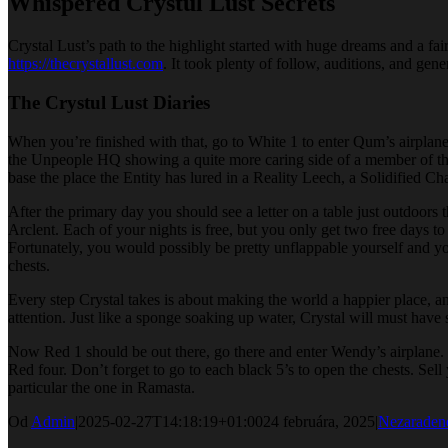
Whispered Crystul Lust Secrets
Crystal Lust’s path to the highlight started with huge dreams and a fa
https://thecrystallust.com
. It took plenty of follow, auditions, and gen
The Crystul Lust Diaries
When you’re finished with that, go to White 1 to enter Qum’s airplane.
the Unpeople HQ showing a quite more caring side of a member of the
base the place the Entity has lured in a Reality Leech, a Solidified C
After the primary day you should see a letter on a table just outdoors 
Arclent. Each of your nights is free, but you only get two free days to 
Fortunately, you would possibly be pretty unflappable yourself and you
chests.
Every step Crystal takes is about making the world a happier place, a
attention. Just like a sponge soaking up water, Crystal will must have
Now Red 1 should be out there, go there and enter Wendy’s airplane. G
Red four. Don’t forget to go to each black 5’s to open the chests. Se
particular the one in Ramasta.
Od
Admin
|
2025-02-27T14:18:19+01:00
24 februára, 2025
|
Nezaraden