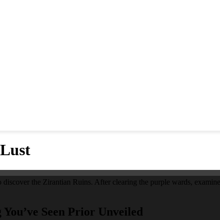
 Lust
 discover the Zirantian Ruins. After clearing the purple wards, examine 
g You’ve Seen Prior Unveiled