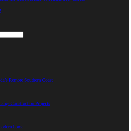
!
ida’s Remote Southern Coast
rge Construction Projects
 modern home