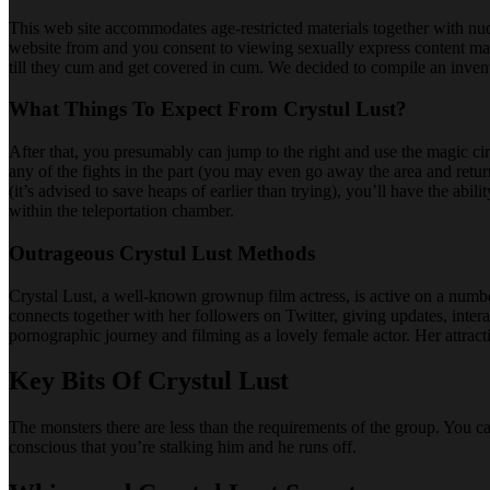
This web site accommodates age-restricted materials together with nudit
website from and you consent to viewing sexually express content ma
till they cum and get covered in cum. We decided to compile an invent
What Things To Expect From Crystul Lust?
After that, you presumably can jump to the right and use the magic circ
any of the fights in the part (you may even go away the area and ret
(it’s advised to save heaps of earlier than trying), you’ll have the a
within the teleportation chamber.
Outrageous Crystul Lust Methods
Crystal Lust, a well-known grownup film actress, is active on a numbe
connects together with her followers on Twitter, giving updates, inter
pornographic journey and filming as a lovely female actor. Her attract
Key Bits Of Crystul Lust
The monsters there are less than the requirements of the group. You c
conscious that you’re stalking him and he runs off.