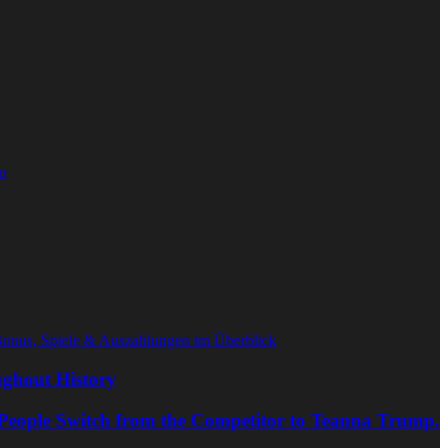
o
Bonus, Spiele & Auszahlungen im Überblick
ghout History
People Switch from the Competitor to Teanna Trump.