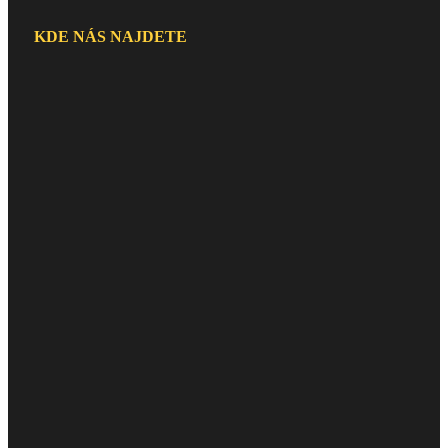
KDE NÁS NAJDETE