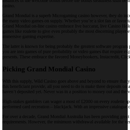
instances of the welcome bonus before the bonus steadiness shall be 
casino.
Grand Mondial is a superb Microgaming casino however, they do inco
the many video games on supply. Whether you’re a slot fan or favor tab
Grand Mondial on-line casino embrace live baccarat, live Casino Ho
games like roulette to give even probably the most discerning player 
immersive gaming expertise.
The latter is known for being probably the greatest software program 
you are into games of pure probability or video games that require exp
presents. These embrace the favored Moneybookers, Instacredit, Click2P
Picking Grand Mondial Casino
With this supply, Wild Casino goes above and beyond to ensure that y
this beneficiant provide, all you need to do is make three deposits 
haven’t deposited yet. Never was in a position to money out and the ve
High-stakes gamblers can wager a most of £2000 on every roulette spor
performed card recreation – blackjack. With an impressive catalogue
For over a decade, Grand Mondial Australia has been providing great leis
requirements. However, the minimum withdrawal available for the veri