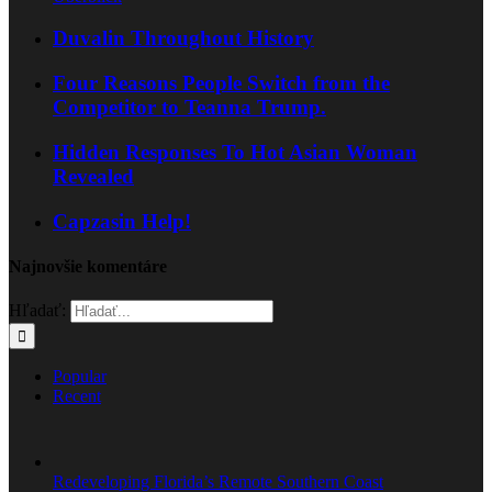
Duvalin Throughout History
Four Reasons People Switch from the
Competitor to Teanna Trump.
Hidden Responses To Hot Asian Woman
Revealed
Capzasin Help!
Najnovšie komentáre
Hľadať:
Popular
Recent
Redeveloping Florida’s Remote Southern Coast