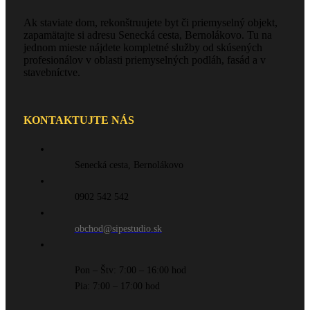
Ak staviate dom, rekonštruujete byt či priemyselný objekt,
zapamätajte si adresu Senecká cesta, Bernolákovo. Tu na
jednom mieste nájdete kompletné služby od skúsených
profesionálov v oblasti priemyselných podláh, fasád a v
stavebníctve.
KONTAKTUJTE NÁS
Senecká cesta, Bernolákovo
0902 542 542
obchod@sipestudio.sk
Pon – Štv: 7:00 – 16:00 hod
Pia: 7:00 – 17:00 hod