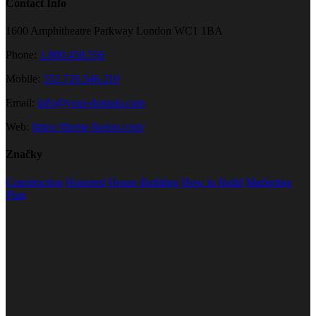
Contact Info
1600 Amphitheatre Parkway London WC1 1BA
Phone:
1.800.458.556
Mobile:
552.720.546.210
Email:
info@your-domain.com
Web:
https://theme-fusion.com/
Značky
Construction
Honored
House Building
How to Build
Marketing
Plan