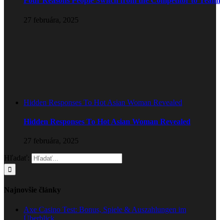
Four Reasons People Switch from the Competitor to Tean
27 februára, 2025
Hidden Responses To Hot Asian Woman Revealed
Hidden Responses To Hot Asian Woman Revealed
27 februára, 2025
Hľadať:
Najnovšie články
Axe Casino Test: Bonus, Spiele & Auszahlungen im
Überblick