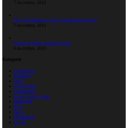
7 decembra, 2015
How We Manage Large Construction Projects
7 decembra, 2015
Future proofing a modern home
6 decembra, 2015
Kategórie
Architecture
Buildings
choct
Construction
Engineering
Lucky Green casino
Marketing
New
News
Nezaradené
pu_sep