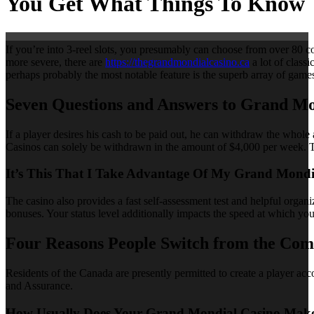
You Get What Things To Know
If you’re into 3-reel slots, you presumably can choose from over 80 co
more severe, there are
https://thegrandmondialcasino.ca
a lot of class
perhaps probably the most notable feature is the superb array of game
Seven Questions and Answers to Grand Mo
If a player desires his cash to be paid out, he can withdraw the whole
Casinos can solely be withdrawn in the amount of $4,000 per week. The
It’s This That I Take Advantage Of My Grand Mondi
The casino also provides a fast self-assessment test and helpful orga
bonuses. Your status level additionally impacts the speed at which yo
Four Reasons People Switch from the Com
Residents of the Canada are presently permitted to create a player 
and Assurance.
How Usually Does Your Grand Mondial Casino Make