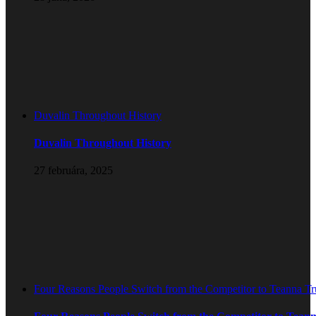
Duvalin Throughout History
Duvalin Throughout History
27 februára, 2025
Four Reasons People Switch from the Competitor to Teanna T