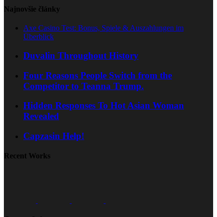
Najnovšie články
Axe Casino Test: Bonus, Spiele & Auszahlungen im
Überblick
Duvalin Throughout History
Four Reasons People Switch from the
Competitor to Teanna Trump.
Hidden Responses To Hot Asian Woman
Revealed
Capzasin Help!
Recent Works