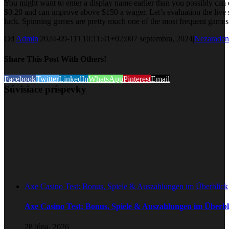
You might want to enter a display name earlier than you possibly can 
$0.20 and can improve above $150 a wager. Let’s evaluation the live s
luck. Spinning games are pretty much one of the most frequent games i
Od
Admin
|
2024-09-11T10:11:41+02:00
7 septembra, 2024
|
Nezaraden
Share This Post With Others!
Facebook
Twitter
LinkedIn
WhatsApp
Pinterest
Email
Súvisiace príspevky
Axe Casino Test: Bonus, Spiele & Auszahlungen im Überblick
Axe Casino Test: Bonus, Spiele & Auszahlungen im Überbl
28 júna, 2026