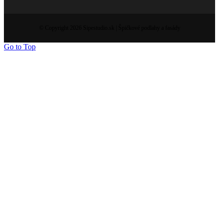
© Copyright 2026 Sipestudio.sk | Špičkové podlahy a fasády
Go to Top