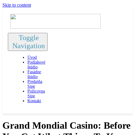
Skip to content
Toggle
Navigation
Úvod
Podlahové
štúdio
Fasádne
štúdio
Predajňa
Sipe
Požicovna
Sipe
Kontakt
Grand Mondial Casino: Before