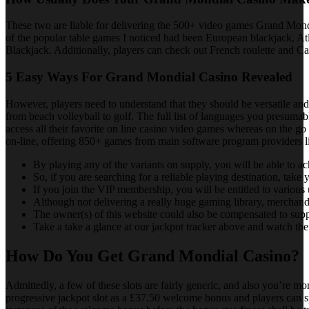
These two are liable for delivering the 500+ video games Grand Mondia
of the popular table games I noticed had been European blackjack, At
Blackjack. Additionally, players can check out French roulette and 
5 Easy Ways For Grand Mondial Casino Revealed
However, players need to understand that they should be versatile and ad
from beach volleyball to golf. The full list of languages you presuma
access all their favorite on line casino video games whereas on the g
on-line, offering 850+ games from main software program providers 
By playing any of the variants on supply, you will be able to ac
So, if you are searching for a reliable playing destination, tak
If you join the VIP membership, you will be entitled to various
Although not delivering a really huge gaming library, merchand
The owner(s) of this website could also be compensated to supp
Take a take a glance at our jackpot tracker above and watch the
How Do You Get Grand Mondial Casino?
Admittedly, a few of these slots are fairly generic, and also you’re
progressive jackpot slot as a £37.50 welcome bonus and players can sp