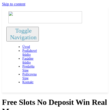
Skip to content
Toggle
Navigation
Úvod
Podlahové
štúdio
Fasádne
štúdio
Predajňa
Sipe
Požicovna
Sipe
Kontakt
Free Slots No Deposit Win Real