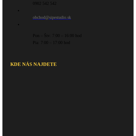
0902 542 542
obchod@sipestudio.sk
Pon – Štv: 7:00 – 16:00 hod
Pia: 7:00 – 17:00 hod
KDE NÁS NAJDETE