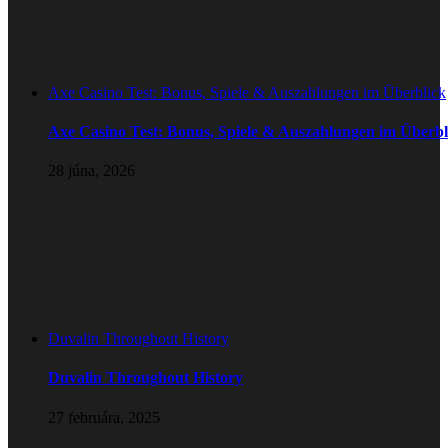
Axe Casino Test: Bonus, Spiele & Auszahlungen im Überblick
Axe Casino Test: Bonus, Spiele & Auszahlungen im Überbl
28 júna, 2026
Duvalin Throughout History
Duvalin Throughout History
27 februára, 2025