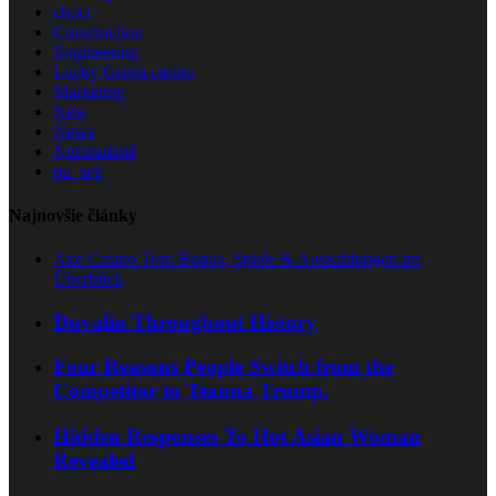
choct
Construction
Engineering
Lucky Green casino
Marketing
New
News
Nezaradené
pu_sep
Najnovšie články
Axe Casino Test: Bonus, Spiele & Auszahlungen im
Überblick
Duvalin Throughout History
Four Reasons People Switch from the
Competitor to Teanna Trump.
Hidden Responses To Hot Asian Woman
Revealed