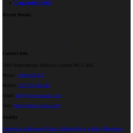
Capzasin Help!
Recent Works
Contact Info
1600 Amphitheatre Parkway London WC1 1BA
Phone:
1.800.458.556
Mobile:
552.720.546.210
Email:
info@your-domain.com
Web:
https://theme-fusion.com/
Značky
Construction
Honored
House Building
How to Build
Marketing