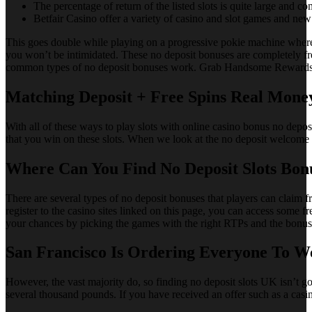
The percentage of return of the listed slots is quite large and 
Betfair Casino offer a variety of casino and slot games and new 
This goes double while playing on a progressive pokie machine where 
you won’t be intimidated. These no deposit bonuses are completely fre
common types of no deposit bonuses work. Grab Handsome Rewards The 
Matching Deposit + Free Spins Real Money
With all of these ways to play slots with online casino bonus no depos
that you win on these slots. When we look at the no deposit welcome 
Where Can You Find No Deposit Slots Bon
There are several types of no deposit bonuses that players can claim f
register to the casino sites linked on this page, you can access some
your chances by picking the games with the right RTPs and the bonus
San Francisco Is Ordering Everyone To Wea
However, the vast majority do, so finding no deposit slots UK isn’t g
several thousand pounds. If you have received an offer such as a casi