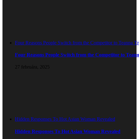
Four Reasons People Switch from the Competitor to Teanna T
Four Reasons People Switch from the Competitor to Tean
27 februára, 2025
Hidden Responses To Hot Asian Woman Revealed
Hidden Responses To Hot Asian Woman Revealed