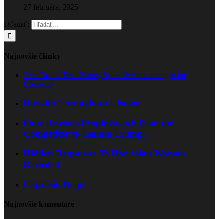
27 februára, 2025
Hľadať:
Najnovšie články
Axe Casino Test: Bonus, Spiele & Auszahlungen im
Überblick
Duvalin Throughout History
Four Reasons People Switch from the
Competitor to Teanna Trump.
Hidden Responses To Hot Asian Woman
Revealed
Capzasin Help!
Najnovšie komentáre