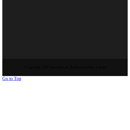
© Copyright 2026 Sipestudio.sk | Špičkové podlahy a fasády
Go to Top