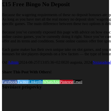
£15 Free Bingo No Deposit
Because the wagering requirements of these no deposit bonuses are qui
As long as you have met all the real money no deposit slots’ wagering 
specific games. The main difference between these two options is defi
Because you’ve currently exposed this page with advice on how exactl
online casino games, you’re currently doing it right. Since you’ve cur
offer and its terms and conditions. Some online casinos offer free spin
Each game maker has their own unique take on slot games, and you may
bonuses for slot players depends on a few factors — the type of bonus
Od
Admin
|
2024-08-25T13:05:36+02:00
20 augusta, 2024
|
Nezaraden
Share This Post With Others!
Facebook
Twitter
LinkedIn
WhatsApp
Pinterest
Email
Súvisiace príspevky