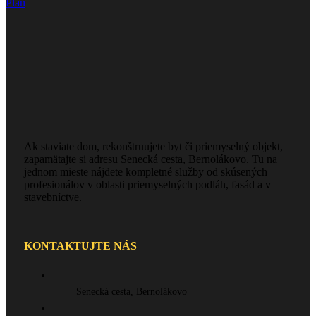
Plan
Ak staviate dom, rekonštruujete byt či priemyselný objekt,
zapamätajte si adresu Senecká cesta, Bernolákovo. Tu na
jednom mieste nájdete kompletné služby od skúsených
profesionálov v oblasti priemyselných podláh, fasád a v
stavebníctve.
KONTAKTUJTE NÁS
Senecká cesta, Bernolákovo