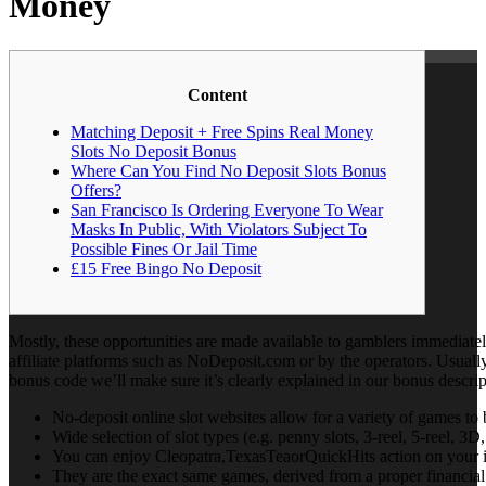
Money
Content
Matching Deposit + Free Spins Real Money
Slots No Deposit Bonus
Where Can You Find No Deposit Slots Bonus
Offers?
San Francisco Is Ordering Everyone To Wear
Masks In Public, With Violators Subject To
Possible Fines Or Jail Time
£15 Free Bingo No Deposit
Mostly, these opportunities are made available to gamblers immediatel
affiliate platforms such as NoDeposit.com or by the operators. Usually
bonus code we’ll make sure it’s clearly explained in our bonus descripti
No-deposit online slot websites allow for a variety of games t
Wide selection of slot types (e.g. penny slots, 3-reel, 5-reel, 3D,
You can enjoy Cleopatra,TexasTeaorQuickHits action on your 
They are the exact same games, derived from a proper financial