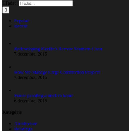
Hľadať:
Popular
Recent
Redeveloping Florida’s Remote Southern Coast
7 decembra, 2015
How We Manage Large Construction Projects
7 decembra, 2015
Future proofing a modern home
6 decembra, 2015
Kategórie
Architecture
Buildings