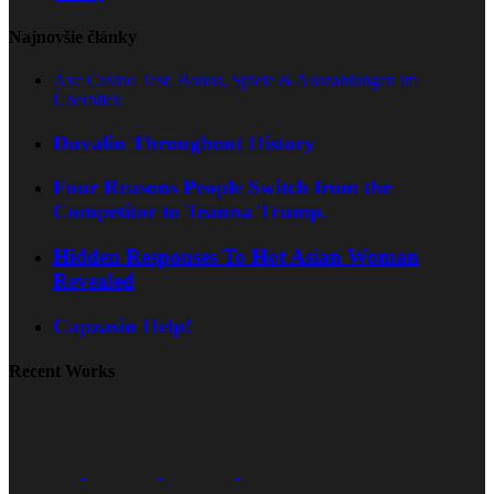
Najnovšie články
Axe Casino Test: Bonus, Spiele & Auszahlungen im
Überblick
Duvalin Throughout History
Four Reasons People Switch from the
Competitor to Teanna Trump.
Hidden Responses To Hot Asian Woman
Revealed
Capzasin Help!
Recent Works