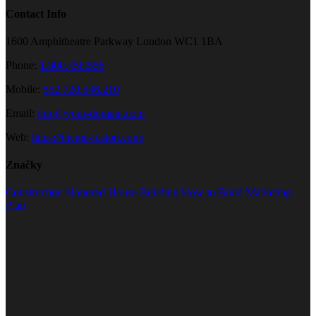
Contact Info
1600 Amphitheatre Parkway London WC1 1BA
Phone:
1.800.458.556
Mobile:
552.720.546.210
Email:
info@your-domain.com
Web:
https://theme-fusion.com/
Značky
Construction
Honored
House Building
How to Build
Marketing
Plan