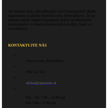
Ak staviate dom, rekonštruujete byt či priemyselný objekt,
zapamätajte si adresu Senecká cesta, Bernolákovo. Tu na
jednom mieste nájdete kompletné služby od skúsených
profesionálov v oblasti priemyselných podláh, fasád a v
stavebníctve.
KONTAKTUJTE NÁS
Senecká cesta, Bernolákovo
0902 542 542
obchod@sipestudio.sk
Pon – Štv: 7:00 – 16:00 hod
Pia: 7:00 – 17:00 hod