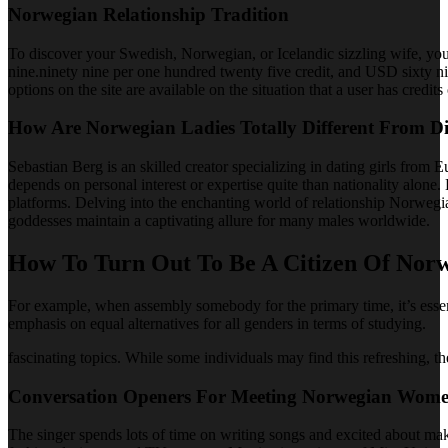
Norwegian Relationship Tradition
To discover your Swedish, Norwegian, or Icelandic sizzling wife, you 
nine.ninety nine per one hundred twenty five credit, and USD sixty n
options on the site are available on the situation that a user has credits
How Are Norwegian Ladies Totally Different From D
Sebastian Berg is an skilled creator specializing in dating girls from
depends on personal interest or expertise quite than nationality alo
platforms. Delving into the enchanting world of relationship Norweg
goddesses maintain a captivating allure for many males worldwide.
How To Turn Out To Be A Citizen Of Norw
For example, when assembly somebody for the primary time, it’s essent
emphasis on equal alternatives for all genders in terms of studying.
fascinating topics. While some individuals may find this refreshing, t
Conversation Openers For Meeting Norwegian Wom
The singer spends lots of time on writing songs and excited about ma