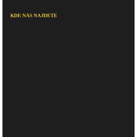
KDE NÁS NAJDETE