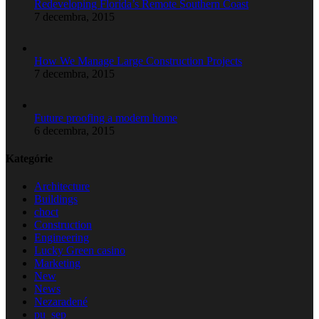
Redeveloping Florida’s Remote Southern Coast
7 decembra, 2015
How We Manage Large Construction Projects
7 decembra, 2015
Future proofing a modern home
6 decembra, 2015
Kategórie
Architecture
Buildings
choct
Construction
Engineering
Lucky Green casino
Marketing
New
News
Nezaradené
pu_sep