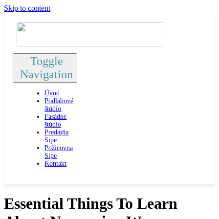
Skip to content
Toggle
Navigation
Úvod
Podlahové
štúdio
Fasádne
štúdio
Predajňa
Sipe
Požicovna
Sipe
Kontakt
Essential Things To Learn