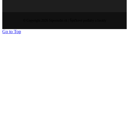
© Copyright 2026 Sipestudio.sk | Špičkové podlahy a fasády
Go to Top