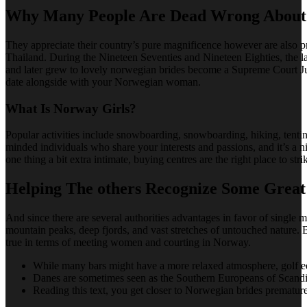
Why Many People Are Dead Wrong About 
They appreciate their country’s pure magnificence however are also pr
Thailand. During the Nineteen Seventies and Nineteen Eighties, the 
and later grew to lovely norwegian brides become a Supreme Court J
date alongside with your Norwegian woman.
What Is Norway Girls?
Popular activities include snowboarding, snowboarding, hiking, tentin
minded individuals who share your interests and passions, and it’s a 
one thing a bit extra intimate, buying centres are the right place to str
Helping The others Recognize Some Grea
And since there are several authorities advantages in favor of single
mountain peaks, deep fjords, and vast stretches of untouched nature. Bu
true in terms of meeting women and courting in Norway.
While many bars might have a more relaxed atmosphere, golf eq
Danes are sometimes seen as the Southern Europeans of Scandina
Reading this text, you get closer to Norwegian brides premature