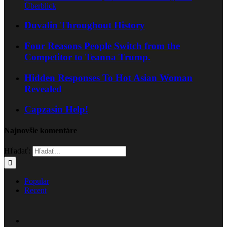
Überblick
Duvalin Throughout History
Four Reasons People Switch from the
Competitor to Teanna Trump.
Hidden Responses To Hot Asian Woman
Revealed
Capzasin Help!
Najnovšie komentáre
Hľadať:
Popular
Recent