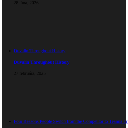
28 júna, 2026
Duvalin Throughout History
Duvalin Throughout History
27 februára, 2025
Four Reasons People Switch from the Competitor to Teanna T