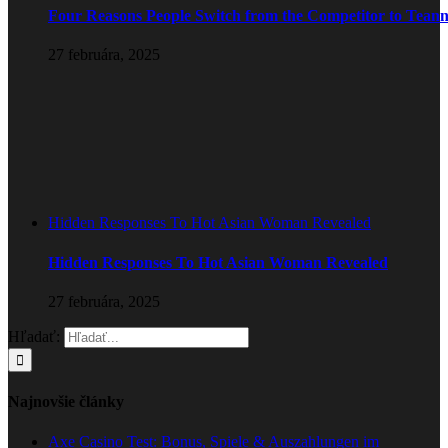
Four Reasons People Switch from the Competitor to Tean
27 februára, 2025
Hidden Responses To Hot Asian Woman Revealed
Hidden Responses To Hot Asian Woman Revealed
27 februára, 2025
Hľadať:
Najnovšie články
Axe Casino Test: Bonus, Spiele & Auszahlungen im