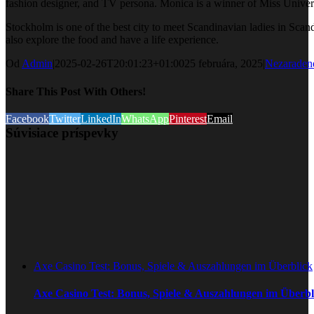
fashion designer, and TV persona. Monica is a winner of Miss Univers
Stockholm is one of the best city to meet Scandinavian ladies in Sca
also explore the food and have a life experience.
Od
Admin
|
2025-02-26T20:01:23+01:00
25 februára, 2025
|
Nezaraden
Share This Post With Others!
Facebook
Twitter
LinkedIn
WhatsApp
Pinterest
Email
Súvisiace príspevky
Axe Casino Test: Bonus, Spiele & Auszahlungen im Überblick
Axe Casino Test: Bonus, Spiele & Auszahlungen im Überbl