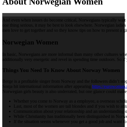
About Norwegian Women
And even when issues do become critical, Norwegians typically wait a lo
one thing serious, it may be best to look elsewhere. Norwegian ladies 
men love to get together and so they know tips on how to present a gir
Norwegian Women
In basic, Norwegians are more informal than many other cultures when 
additionally very energetic and revel in spending time outdoors. So if
Things You Need To Know About Norway Women
Berge is a profitable singer from Norway and the followers didn’t sto
Sonja hit international information after appearing
https://eurowoman
Norwegian girls beauty is also underrated, but one glance could m
Whether you come to Norway as a employee, a overseas scholar or
Last, most of the women are tall blondes and if you wish to attr
Communication about your relationship and an understanding of e
While Christianity has traditionally been distinguished in Norwe
If the situation seems whenever you get a good job and want to 