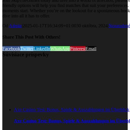
Join SkipTheGames today and dive into a world of affection, pleasure,
friendly options will help you find matches that suit your preferences
moments start. Whether you’re on the lookout for a spontaneous hookup
dive into all it has to offer.
Od
Admin
|
2025-01-17T16:34:09+01:00
30 októbra, 2024
|
Nezaraden
Share This Post With Others!
Facebook
Twitter
LinkedIn
WhatsApp
Pinterest
Email
Súvisiace príspevky
Axe Casino Test: Bonus, Spiele & Auszahlungen im Überblick
Axe Casino Test: Bonus, Spiele & Auszahlungen im Überbl