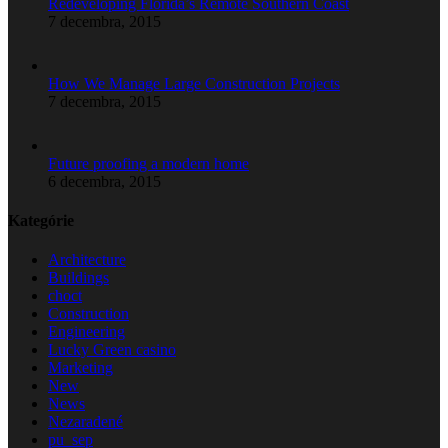
Redeveloping Florida’s Remote Southern Coast
7 decembra, 2015
How We Manage Large Construction Projects
7 decembra, 2015
Future proofing a modern home
6 decembra, 2015
Kategórie
Architecture
Buildings
choct
Construction
Engineering
Lucky Green casino
Marketing
New
News
Nezaradené
pu_sep