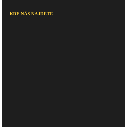
KDE NÁS NAJDETE