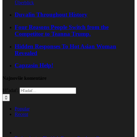
Überblick
Duvalin Throughout History
Four Reasons People Switch from the
Competitor to Teanna Trump.
Hidden Responses To Hot Asian Woman
Revealed
Capzasin Help!
Najnovšie komentáre
Hľadať:
Popular
Recent