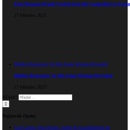
Four Reasons People Switch from the Competitor to Tean
27 februára, 2025
Hidden Responses To Hot Asian Woman Revealed
Hidden Responses To Hot Asian Woman Revealed
27 februára, 2025
Hľadať:
Najnovšie články
Axe Casino Test: Bonus, Spiele & Auszahlungen im