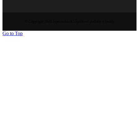
© Copyright 2026 Sipestudio.sk | Špičkové podlahy a fasády
Go to Top