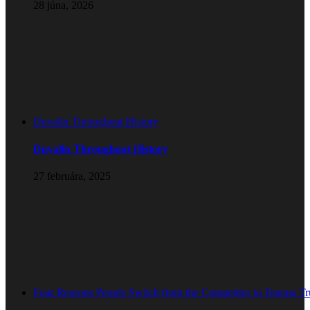
28 júna, 2026
Duvalin Throughout History
Duvalin Throughout History
27 februára, 2025
Four Reasons People Switch from the Competitor to Teanna T