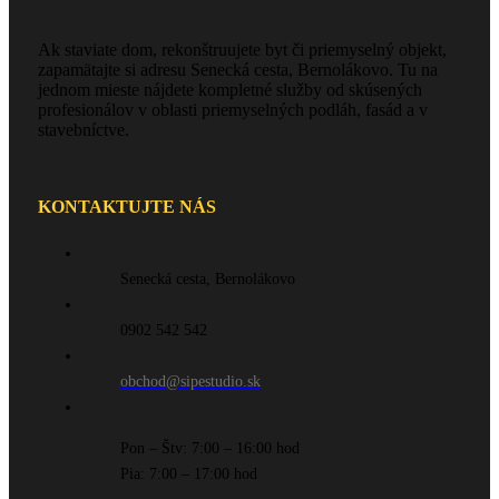
Ak staviate dom, rekonštruujete byt či priemyselný objekt,
zapamätajte si adresu Senecká cesta, Bernolákovo. Tu na
jednom mieste nájdete kompletné služby od skúsených
profesionálov v oblasti priemyselných podláh, fasád a v
stavebníctve.
KONTAKTUJTE NÁS
Senecká cesta, Bernolákovo
0902 542 542
obchod@sipestudio.sk
Pon – Štv: 7:00 – 16:00 hod
Pia: 7:00 – 17:00 hod