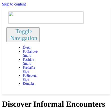
Skip to content
Toggle
Navigation
Úvod
Podlahové
štúdio
Fasádne
štúdio
Predajňa
Sipe
Požicovna
Sipe
Kontakt
Discover Informal Encounters