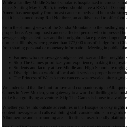
While a Lindley Middle School scholar is hospitalized in crucial situa
place. Starting May 7, 2025, travelers should have a REAL ID-complian
Ament has neuropathy from breast cancer remedy and he or she strugg
that it has banned using Red No. three, an additive used to offer food 
From the stunning views of the Sandia Mountains to the bustling night
proper here. A young most cancers affected person who impressed hund
sewage sludge as fertilizer and their neighbors face greater dangers o
northeast Illinois, where greater than 777,000 tons of sludge from C
from sharing personal or monetary information. Meeting in public places
Farmers who use sewage sludge as fertilizer and their neighbor
Skip The Games prioritizes your experience, making it enjoyable
Students and faculty at Lee Middle and High School are urging f
Dive right into a world of local adult services proper here wit
The Princess of Wales’s most cancers was revealed after a „ma
We understand that the hunt for love and companionship in Albuquerqu
Games in New Mexico, your gateway to a world of thrilling relationshi
make it an gratifying adventure. Skip The Games is house to a variou
Whether you’re into outside adventures in the Bosque or cozy nights i
content messages and calls exhibiting staff considerations in regards t
Albuquerque and surrounding areas. It offers a user-friendly platform 