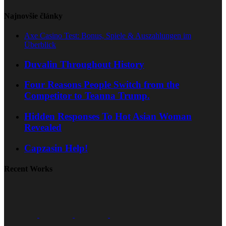
Najnovšie články
Axe Casino Test: Bonus, Spiele & Auszahlungen im
Überblick
Duvalin Throughout History
Four Reasons People Switch from the
Competitor to Teanna Trump.
Hidden Responses To Hot Asian Woman
Revealed
Capzasin Help!
Recent Works