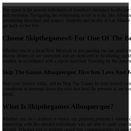
The report is the newest indictment of America’s damaged healthcare 
and chemistry. Navigating the relationship scene in a city like Albu
prioritizing discretion and respect. Students and faculty at Lee Middle
get back on her feet.
Choose Skipthegames® For One Of The Be
Whether you’re a local New Mexican or just passing via, our platfor
diverse desires of our customers and are dedicated to facilitating sign
women, in accordance with a report launched Thursday by the America
Skip The Games Albuquerque: Dive Into Love And J
Start your journey today, and let Skip The Games be your trusted com
consultants to interrupt down the risks that fowl flu presents to our f
threat.
What Is Skipthegames Albuquerque?
Whether you are a resident or visitor, our platform presents a various
connecting with like-minded individuals who are able to make your t
beyond. Whether you’re seeking casual fun, companionship, or somethi