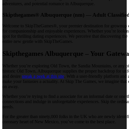
adventures, and potential romance in Albuquerque.
Skipthegames® Albuquerque (nm) — Adult Classifie
Welcome to SkipTheGames®, your premier destination for grownup class
for companionship and enjoyable experiences. Whether you’re looking 
spot for thrilling dating experiences. We perceive that discovering th
entire new gentle with SkipTheGames.
Skipthegames Albuquerque – Your Gateway
Whether you’re exploring Old Town, the Sandia Mountains, or any of
historic Old Town, Albuquerque supplies the proper backdrop for unfo
and desire
sneak a peek at this site
. With a user-friendly platform an
make your fantasies a actuality. At Skip The Games, we imagine that 
on away.
Whether you’re trying to find a associate for an informal date or one
connections and indulge in unforgettable experiences. Skip the ordin
needs.
For the greater than ninety,000 folks in the UK who are newly identif
coronary heart of New Mexico, you’ve come to the best place.