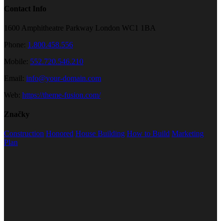
Contact Info
1600 Amphitheatre Parkway London WC1 1BA
Phone:
1.800.458.556
Mobile:
552.720.546.210
Email:
info@your-domain.com
Web:
https://theme-fusion.com/
Značky
Construction
Honored
House Building
How to Build
Marketing
Plan