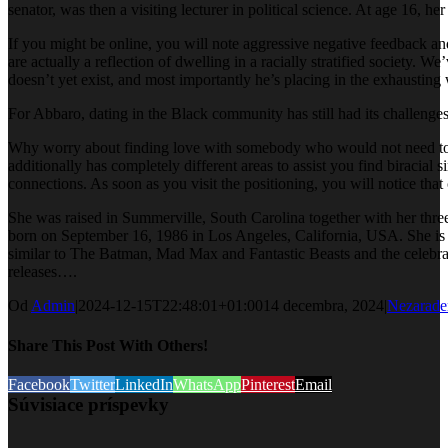
senator, was then a visiting lecturer in political science. At age 16,
If you might be online, you will note aggressive negative feedback a
are actually a reflection of dwelling in a racially stratified society
doesn’t yet exist, and most importantly he’s placing in the exhausting 
For Abbaro, dating in the Black community has still had its challenges
Why worry about finding love with somebody who would not need to go
additionally has completely different areas to assist you find biracial
connections. As soon as you visit the positioning, you will notice th
She was raised in Summerville, South Carolina together with her thre
born on September 16, 1986 in Los Angeles, California, USA. She is 
similar to The Batman, Mad Max and Fantastic Beasts and the celebr
releases….
Od
Admin
|
2024-12-15T22:48:01+01:00
14 decembra, 2024
|
Nezarade
Share This Post With Others!
Facebook
Twitter
LinkedIn
WhatsApp
Pinterest
Email
Súvisiace príspevky