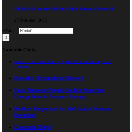
Hidden Responses To Hot Asian Woman Revealed
27 februára, 2025
Hľadať:
Najnovšie články
Axe Casino Test: Bonus, Spiele & Auszahlungen im
Überblick
Duvalin Throughout History
Four Reasons People Switch from the
Competitor to Teanna Trump.
Hidden Responses To Hot Asian Woman
Revealed
Capzasin Help!