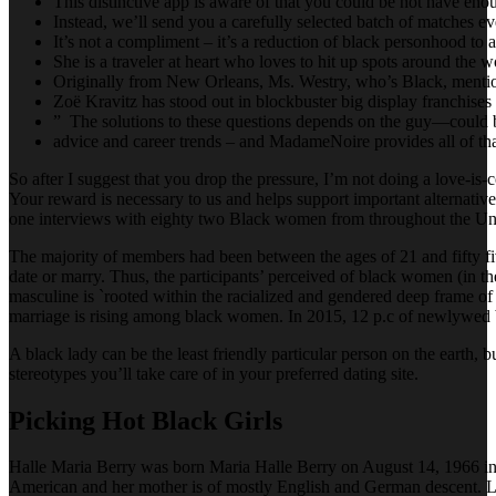
This distinctive app is aware of that you could be not have enoug
Instead, we’ll send you a carefully selected batch of matches e
It’s not a compliment – it’s a reduction of black personhood to a
She is a traveler at heart who loves to hit up spots around the w
Originally from New Orleans, Ms. Westry, who’s Black, mentio
Zoë Kravitz has stood out in blockbuster big display franchis
” The solutions to these questions depends on the guy—could b
advice and career trends – and MadameNoire provides all of tha
So after I suggest that you drop the pressure, I’m not doing a love-is-
Your reward is necessary to us and helps support important alternatives
one interviews with eighty two Black women from throughout the Unite
The majority of members had been between the ages of 21 and fifty fiv
date or marry. Thus, the participants’ perceived of black women (in the
masculine is `rooted within the racialized and gendered deep frame of 
marriage is rising among black women. In 2015, 12 p.c of newlywed bl
A black lady can be the least friendly particular person on the earth, 
stereotypes you’ll take care of in your preferred dating site.
Picking Hot Black Girls
Halle Maria Berry was born Maria Halle Berry on August 14, 1966 in 
American and her mother is of mostly English and German descent.