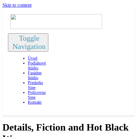
Skip to content
Toggle
Navigation
Úvod
Podlahové
štúdio
Fasádne
štúdio
Predajňa
Sipe
Požicovna
Sipe
Kontakt
Details, Fiction and Hot Black