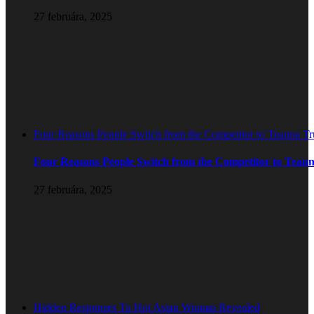
27 februára, 2025
Four Reasons People Switch from the Competitor to Teanna T
Four Reasons People Switch from the Competitor to Tean
27 februára, 2025
Hidden Responses To Hot Asian Woman Revealed