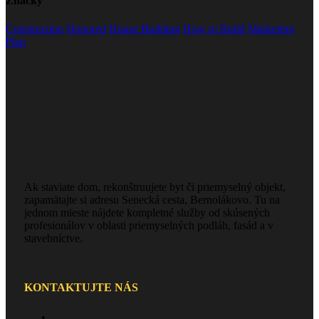
Značky
Construction
Honored
House Building
How to Build
Marketing
Plan
Ak staviate dom, rekonštruujete byt či priemyselný objekt,
zapamätajte si adresu Senecká cesta, Bernolákovo. Tu na
jednom mieste nájdete kompletné služby od skúsených
profesionálov v oblasti priemyselných podláh, fasád a v
stavebníctve.
KONTAKTUJTE NÁS