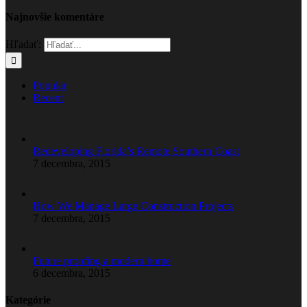
Najnovšie komentáre
Hľadať:
Popular
Recent
Redeveloping Florida’s Remote Southern Coast
7 decembra, 2015
How We Manage Large Construction Projects
7 decembra, 2015
Future proofing a modern home
6 decembra, 2015
Kategórie