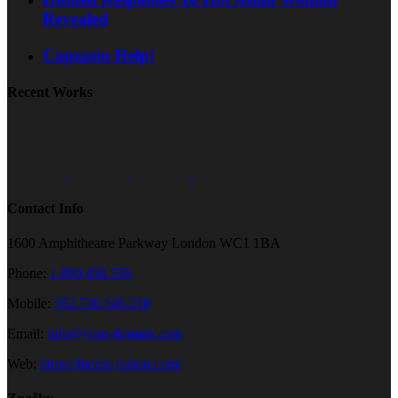
Revealed
Capzasin Help!
Recent Works
Contact Info
1600 Amphitheatre Parkway London WC1 1BA
Phone:
1.800.458.556
Mobile:
552.720.546.210
Email:
info@your-domain.com
Web:
https://theme-fusion.com/