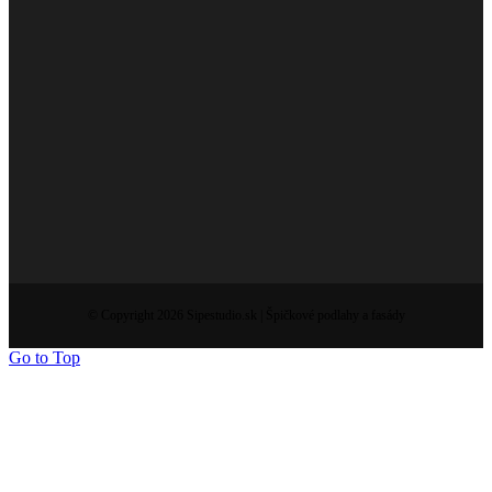
© Copyright 2026 Sipestudio.sk | Špičkové podlahy a fasády
Go to Top