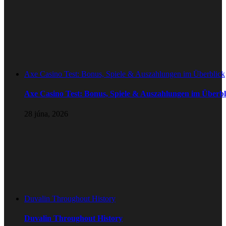
Axe Casino Test: Bonus, Spiele & Auszahlungen im Überblick
Axe Casino Test: Bonus, Spiele & Auszahlungen im Überbl
28 júna, 2026
Duvalin Throughout History
Duvalin Throughout History