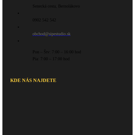
Senecká cesta, Bernolákovo
0902 542 542
obchod@sipestudio.sk
Pon – Štv: 7:00 – 16:00 hod
Pia: 7:00 – 17:00 hod
KDE NÁS NAJDETE