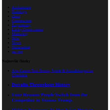
Architecture
Buildings
choct
Construction
Engineering
Lucky Green casino
Marketing
New
News
Nezaradené
pu_sep
Najnovšie články
Axe Casino Test: Bonus, Spiele & Auszahlungen im
Überblick
Duvalin Throughout History
Four Reasons People Switch from the
Competitor to Teanna Trump.
Hidden Responses To Hot Asian Woman