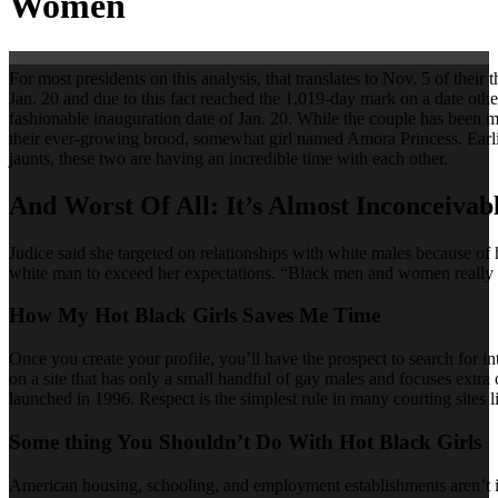
Women
For most presidents on this analysis, that translates to Nov. 5 of th
Jan. 20 and due to this fact reached the 1,019-day mark on a date othe
fashionable inauguration date of Jan. 20. While the couple has been m
their ever-growing brood, somewhat girl named Amora Princess. Earlier 
jaunts, these two are having an incredible time with each other.
And Worst Of All: It’s Almost Inconceivab
Judice said she targeted on relationships with white males because of 
white man to exceed her expectations. “Black men and women really 
How My Hot Black Girls Saves Me Time
Once you create your profile, you’ll have the prospect to search for 
on a site that has only a small handful of gay males and focuses extr
launched in 1996. Respect is the simplest rule in many courting sites li
Some thing You Shouldn’t Do With Hot Black Girls
American housing, schooling, and employment establishments aren’t im