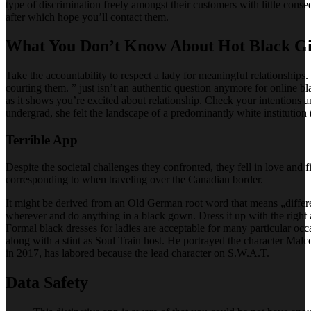
type of discrimination freely amongst their customers with little cons
after which hope you’ll contact them.
What You Don’t Know About Hot Black Gir
Take the accountability to respect a lady for meaningful relationships. 
courting them. ” just isn’t an authentic question anymore for online bl
as it shows you’re excited about relationship. Check your intentions
undergrad, she felt the landscape of a predominantly white instituti
Terrible App
Despite the societal challenges they confronted, they fell in love and
corresponding to when traveling over the Canadian border.
It might be derived from an Old German root word that means „differe
wherever and do anything in a black gown. Dress it up with the right ac
Formal black dresses for ladies are acceptable for many particular 
along with a stint as Soul Train host. He portrayed the character M
in 2017, has labored because the lead character on S.W.A.T.
Data Safety