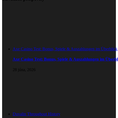
Axe Casino Test: Bonus, Spiele & Auszahlungen im Überblick
Axe Casino Test: Bonus, Spiele & Auszahlungen im Überbl
28 júna, 2026
Duvalin Throughout History