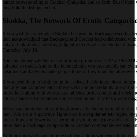
names corresponding to Cracker, Craigslist, and so forth. But if there w
they hold the listings recent.
Skokka, The Network Of Erotic Categorise
If you wish to contemplate Skokka because the Backpage escorts alterna
then acknowledged that Backpage and Cracker had collaborated with hum
City of Columbus is working diligently to revive its methods followi
Thursday, July 18.
You can choose whether or not or to not promote as TOP or PREMIUM al
enhance so much. And on the identical time you presumably can even d
customers and adverts make people think of how huge the other web si
If you need them to brighten up in a selected technique, please infor
that only had commercials in these webs and not certainly one of the 
individuals along with world-class athletes, professionals and weeken
adult categorised alternatives you’ve seen online. It offers a wide ran
We can accommodate log rafting journeys, backcountry tenting trips, in
pain. While our Supportive Tights look like regular athletic tights, the
knees, hips, and lower back, permitting you to get active and stay activ
more than a Backpage comparable or Cracker comparable website, an gen
And must you add some tongue to those actions whereas pulling out an