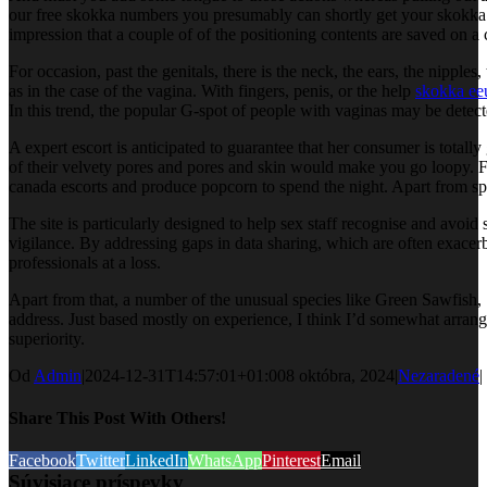
our free skokka numbers you presumably can shortly get your skokka v
impression that a couple of of the positioning contents are saved on a
For occasion, past the genitals, there is the neck, the ears, the nipples, 
as in the case of the vagina. With fingers, penis, or the help
skokka ee
In this trend, the popular G-spot of people with vaginas may be detect
A expert escort is anticipated to guarantee that her consumer is totall
of their velvety pores and pores and skin would make you go loopy. Fro
canada escorts and produce popcorn to spend the night. Apart from sport
The site is particularly designed to help sex staff recognise and avo
vigilance. By addressing gaps in data sharing, which are often exacer
professionals at a loss.
Apart from that, a number of the unusual species like Green Sawfish, S
address. Just based mostly on experience, I think I’d somewhat arrang
superiority.
Od
Admin
|
2024-12-31T14:57:01+01:00
8 októbra, 2024
|
Nezaradené
|
Share This Post With Others!
Facebook
Twitter
LinkedIn
WhatsApp
Pinterest
Email
Súvisiace príspevky