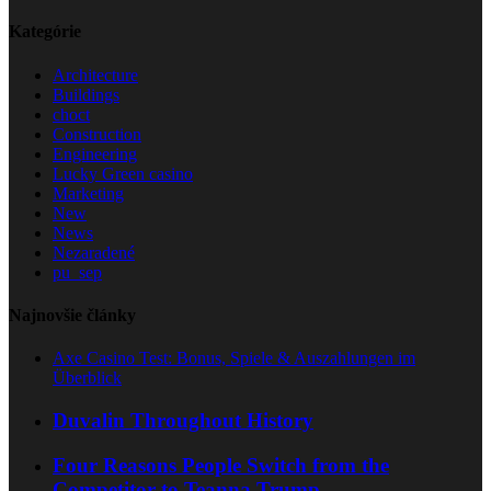
Kategórie
Architecture
Buildings
choct
Construction
Engineering
Lucky Green casino
Marketing
New
News
Nezaradené
pu_sep
Najnovšie články
Axe Casino Test: Bonus, Spiele & Auszahlungen im
Überblick
Duvalin Throughout History
Four Reasons People Switch from the
Competitor to Teanna Trump.