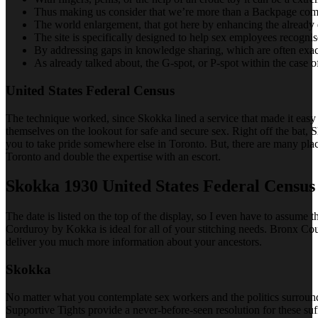
Thus making us consider that we’re more than a Backpage compa
The world enlargement, that got here by enhancing the already e
The site is specifically designed to help sex employees recogn
By addressing gaps in knowledge sharing, which are often exace
As already talked about, the G-spot, or P-spot within the case of
United States Federal Census
The technique worked, since Skokka lined a service that made it easy 
themselves on the lookout for safe and secure sex. Right off the bat, 
you to take pride somewhere else in Toronto. But, there are many plac
Toronto and double the expertise with an escort.
Skokka 1930 United States Federal Census
The date is listed on the top of the display, so I even have to assume 
Corduroy by Kokka is ideal for all of your stitching needs. Bronx Coun
deliver you much more information about your ancestors.
Skokka
No matter what you contemplate sex workers and the politics surround
Supportive Tights provide a never-before-seen resolution for these suff