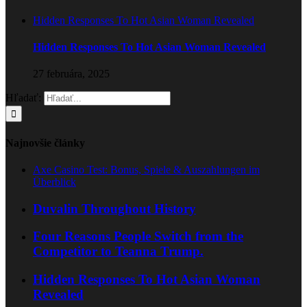
Hidden Responses To Hot Asian Woman Revealed
Hidden Responses To Hot Asian Woman Revealed
27 februára, 2025
Hľadať:
Najnovšie články
Axe Casino Test: Bonus, Spiele & Auszahlungen im
Überblick
Duvalin Throughout History
Four Reasons People Switch from the
Competitor to Teanna Trump.
Hidden Responses To Hot Asian Woman
Revealed