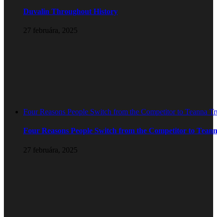
Duvalin Throughout History
27 februára, 2025
Four Reasons People Switch from the Competitor to Teanna T
Four Reasons People Switch from the Competitor to Tean
27 februára, 2025