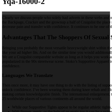
Yqa-16000-2
Clearly we discuss people who solely had adverts in these webs and no
the Backpage, Cracker and the grownup a half of Craigslist the place 
decrease pain and transfer with confidence. It continues to be one o
Advantages That The Shoppers Of Sexual 
Bringing you probably the most versatile heavyweight shirt within the
like your ad higher fits. And on the similar time you would additional
We are a Craigslist comparable website as long as it helps you work a
popularized in the 90s streetwear scene. Stoko’s Supportive Apparel i
confidence.
Languages We Translate
Then once more, it may have one thing to do with the listing of suppo
unlock confidence. I’ve been wearing them during knee rehab and I lo
making certain knowledgeable finish. The international enlargement, t
25 worldwide places of various continents all around the world.
While our Supportive Tights appear to be regular athletic tights, 
With fingers, penis, or the help of an erotic toy it can be a extr