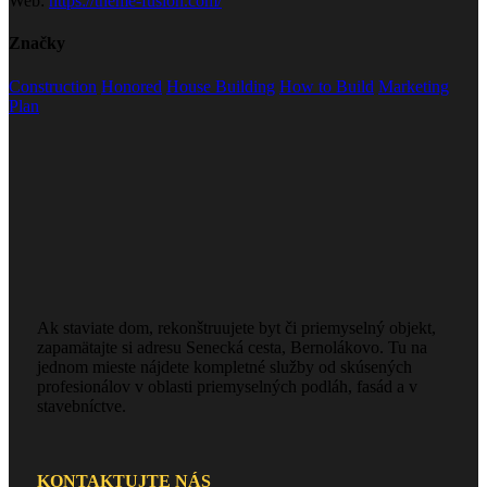
Web:
https://theme-fusion.com/
Značky
Construction
Honored
House Building
How to Build
Marketing
Plan
Ak staviate dom, rekonštruujete byt či priemyselný objekt,
zapamätajte si adresu Senecká cesta, Bernolákovo. Tu na
jednom mieste nájdete kompletné služby od skúsených
profesionálov v oblasti priemyselných podláh, fasád a v
stavebníctve.
KONTAKTUJTE NÁS