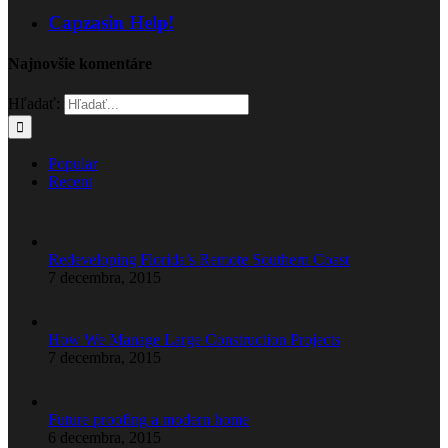
Capzasin Help!
Najnovšie komentáre
Hľadať:
Popular
Recent
Redeveloping Florida’s Remote Southern Coast
7 decembra, 2015
How We Manage Large Construction Projects
7 decembra, 2015
Future proofing a modern home
6 decembra, 2015