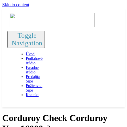
Skip to content
Toggle
Navigation
Úvod
Podlahové
štúdio
Fasádne
štúdio
Predajňa
Sipe
Požicovna
Sipe
Kontakt
Corduroy Check Corduroy