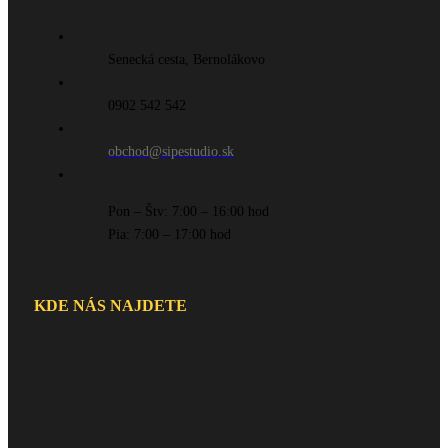
Senecká cesta, Bernolákovo
0902 542 542
obchod@sipestudio.sk
Pon – Štv: 7:00 – 16:00 hod
Pia: 7:00 – 17:00 hod
KDE NÁS NAJDETE