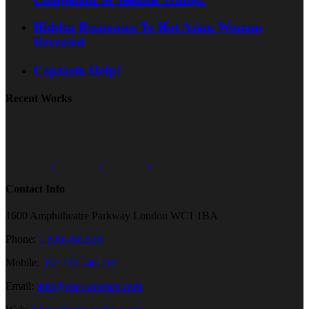
Hidden Responses To Hot Asian Woman
Revealed
Capzasin Help!
Recent Works
Contact Info
1600 Amphitheatre Parkway London WC1 1BA
Phone:
1.800.458.556
Mobile:
552.720.546.210
Email:
info@your-domain.com