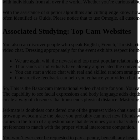
with individuals from all over the world. Whether you’re curious about 
With the assistance of superior algorithms and cutting-edge know-how,
often identified as Quids. Please notice that to use Omegle, all cust
Associated Studying: Top Cam Websites
You also can discover people who speak English, French, Turkish, etc
video chat. Dressing appropriately for the event exhibits respect for 
We are again with the newest and top most popular relationship 
Thousands of individuals have already appreciated the conveni
You can start a video chat with real and skilled random stranger
Constructive feedback can help you enhance your video chat p
So, This is the Bazoocam international video chat site for you. You c
The capability to see facial expressions and body language adds depth
create a way of closeness that transcends physical distance. Mastering v
Jerkmate is doubtless considered one of the greatest video chat sites l
grownup webcam site the place you probably can meet new friends who 
comes in the form of a questionnaire that determines your chat video m
preferences to match with the proper virtual intercourse companion.
You won’t ever ever be requested to pay a penny, beneath any heads, f