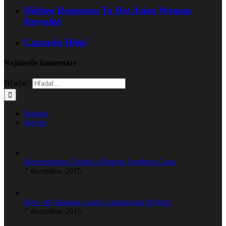
Hidden Responses To Hot Asian Woman
Revealed
Capzasin Help!
Najnovšie komentáre
Hľadať:
Popular
Recent
Redeveloping Florida’s Remote Southern Coast
7 decembra, 2015
How We Manage Large Construction Projects
7 decembra, 2015