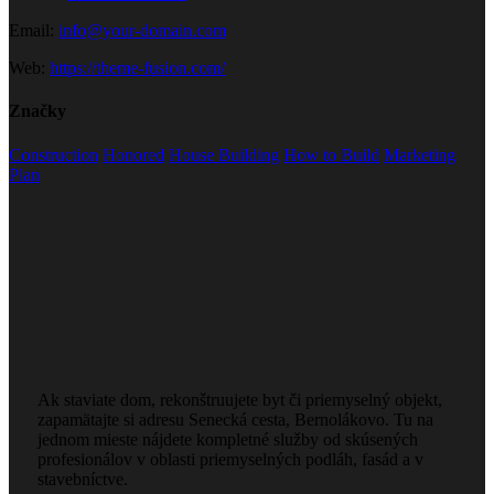
Email:
info@your-domain.com
Web:
https://theme-fusion.com/
Značky
Construction
Honored
House Building
How to Build
Marketing
Plan
Ak staviate dom, rekonštruujete byt či priemyselný objekt,
zapamätajte si adresu Senecká cesta, Bernolákovo. Tu na
jednom mieste nájdete kompletné služby od skúsených
profesionálov v oblasti priemyselných podláh, fasád a v
stavebníctve.