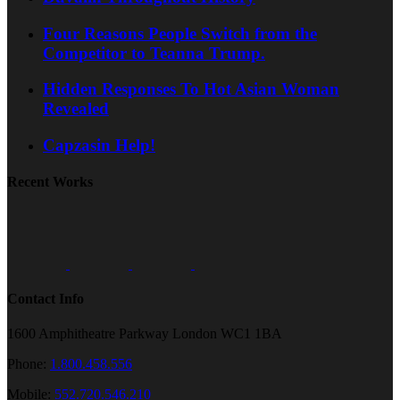
Four Reasons People Switch from the
Competitor to Teanna Trump.
Hidden Responses To Hot Asian Woman
Revealed
Capzasin Help!
Recent Works
Contact Info
1600 Amphitheatre Parkway London WC1 1BA
Phone:
1.800.458.556
Mobile:
552.720.546.210