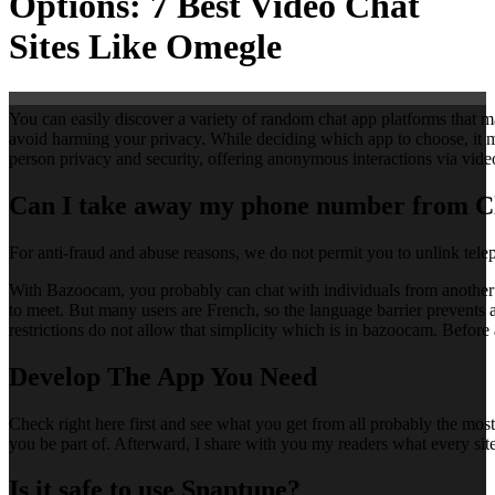
Options: 7 Best Video Chat
Sites Like Omegle
You can easily discover a variety of random chat app platforms that 
avoid harming your privacy. While deciding which app to choose, it may
person privacy and security, offering anonymous interactions via video
Can I take away my phone number from 
For anti-fraud and abuse reasons, we do not permit you to unlink tel
With Bazoocam, you probably can chat with individuals from another nat
to meet. But many users are French, so the language barrier prevents a 
restrictions do not allow that simplicity which is in bazoocam. Before 
Develop The App You Need
Check right here first and see what you get from all probably the mos
you be part of. Afterward, I share with you my readers what every site i
Is it safe to use Snaptune?