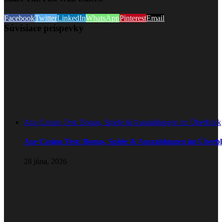
Facebook
Twitter
LinkedIn
WhatsApp
Pinterest
Email
Súvisiace príspevky
Axe Casino Test: Bonus, Spiele & Auszahlungen im Überblick
Axe Casino Test: Bonus, Spiele & Auszahlungen im Überbl
28 júna, 2026