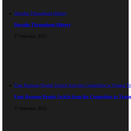
Duvalin Throughout History
Duvalin Throughout History
27 februára, 2025
Four Reasons People Switch from the Competitor to Teanna T
Four Reasons People Switch from the Competitor to Tean
27 februára, 2025