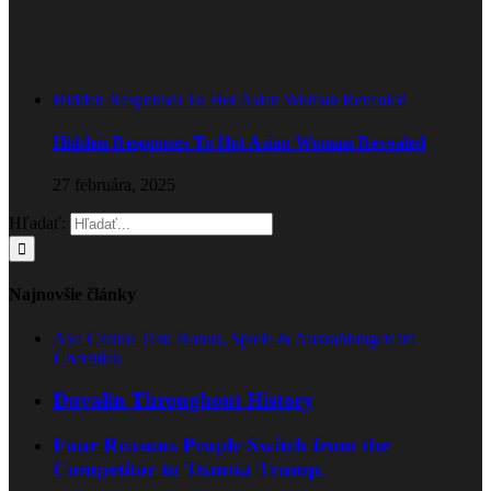
Hidden Responses To Hot Asian Woman Revealed
Hidden Responses To Hot Asian Woman Revealed
27 februára, 2025
Hľadať:
Najnovšie články
Axe Casino Test: Bonus, Spiele & Auszahlungen im
Überblick
Duvalin Throughout History
Four Reasons People Switch from the
Competitor to Teanna Trump.