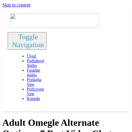
Skip to content
Toggle
Navigation
Úvod
Podlahové
štúdio
Fasádne
štúdio
Predajňa
Sipe
Požicovna
Sipe
Kontakt
Adult Omegle Alternate