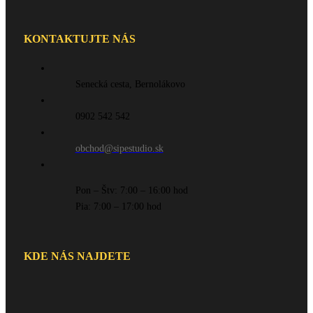
KONTAKTUJTE NÁS
Senecká cesta, Bernolákovo
0902 542 542
obchod@sipestudio.sk
Pon – Štv: 7:00 – 16:00 hod
Pia: 7:00 – 17:00 hod
KDE NÁS NAJDETE