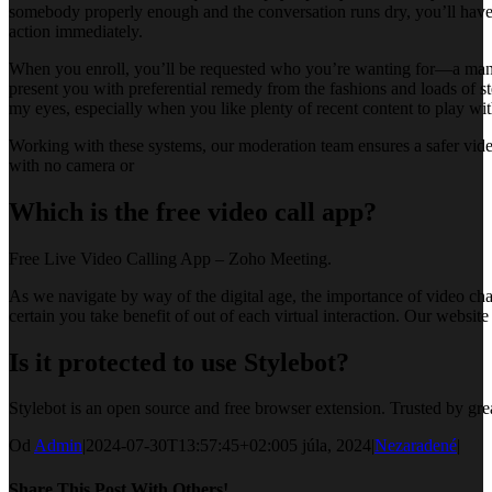
somebody properly enough and the conversation runs dry, you’ll have t
action immediately.
When you enroll, you’ll be requested who you’re wanting for—a man, a
present you with preferential remedy from the fashions and loads of s
my eyes, especially when you like plenty of recent content to play with
Working with these systems, our moderation team ensures a safer vide
with no camera or
Which is the free video call app?
Free Live Video Calling App – Zoho Meeting.
As we navigate by way of the digital age, the importance of video chat 
certain you take benefit of out of each virtual interaction. Our websit
Is it protected to use Stylebot?
Stylebot is an open source and free browser extension. Trusted by gr
Od
Admin
|
2024-07-30T13:57:45+02:00
5 júla, 2024
|
Nezaradené
|
Share This Post With Others!