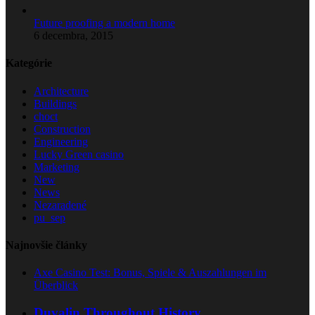
Future proofing a modern home
6 decembra, 2015
Kategórie
Architecture
Buildings
choct
Construction
Engineering
Lucky Green casino
Marketing
New
News
Nezaradené
pu_sep
Najnovšie články
Axe Casino Test: Bonus, Spiele & Auszahlungen im
Überblick
Duvalin Throughout History