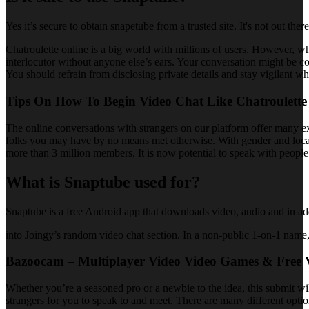
Yes it’s secure to obtain snapetube from a trusted site. It's not out ther
Chatroulette online is a big world with millions of users. However, 
interlocutor without anyone else’s ears. Your conversation might be com
You should refrain from disclosing private details and stay vigilant w
Tips On How To Begin Video Chat Like Chatroulette
The online conversations with strangers on our platform offer many ex
folks you may have by no means met otherwise. With gender and location
more than 3 million members. It is now potential to speak with people
What is Snaptube used for?
Snaptube is a free Android app that downloads video, audio and in ad
into Joingy’s random video chat section. In a non-public 1-on-1 name,
Bazoocam – Multiplayer Video Video Games & Free 
Whether you’re a seasoned pro or a newbie to the idea, this submit will
strangers for you to speak to and meet. There are many different optio