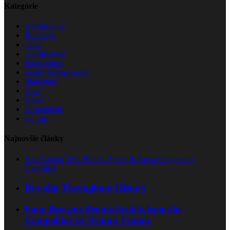
Kategórie
Architecture
Buildings
choct
Construction
Engineering
Lucky Green casino
Marketing
New
News
Nezaradené
pu_sep
Najnovšie články
Axe Casino Test: Bonus, Spiele & Auszahlungen im
Überblick
Duvalin Throughout History
Four Reasons People Switch from the
Competitor to Teanna Trump.