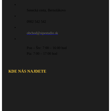
Senecká cesta, Bernolákovo
0902 542 542
obchod@sipestudio.sk
Pon – Štv: 7:00 – 16:00 hod
Pia: 7:00 – 17:00 hod
KDE NÁS NAJDETE