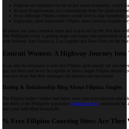
Filipinas are identified for his or her warm hospitality, which tr
In most disagreements, we communicate from the plain emotions 
Even although Filipina women would love to date somebody gen
Especially, most fashionable Filipino men converse English very
So please use your common sense and watch out for the first time with
The Philippine scene is getting larger and larger and particularly in 
your beloved. San Francisco, Los Angeles and New York are the best cit
Emirati Women: A Highway Journey Into 
It can also be necessary to note that Filipino girls usually are not ma
guy out there and never be capable of land a single Filipina should yo
does not mean that their marriages are pleased and successful.
Dating & Relationship Blog About Filipina Singles
The Filipino ladies‘ mother and father view you as prosperous and take
one-third of the Philippine population
philippine girls
underneath the ag
start your individual household.
% Free Filipino Courting Sites: Are They 