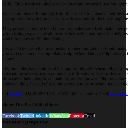
child.. Only his sister initially was a bit afraid because i’m a foreig
We can not blame Filipino girls for their desire to enhance their lives 
face up to them with braveness. Love is a wonderful feeling though its
They possess a unique blend of cultural values and fashionable perspec
why visiting expats have all the time beloved partaking of the delights
which focusses on Filipina Dating.
It is a vital decision that relationship-minded individuals should make,
you and construct a lasting relationship. When dating a Filipino lady, i
values.
Filipino ladies have embraced this opportunity wholeheartedly, turnin
outstanding success across completely different professions. By successf
showcases their strength, adaptability, and willpower. Filipino cultu
understanding. Instead of assuming certain traits or behaviors, take th
Od
Admin
|
2024-09-09T17:22:21+02:00
5 septembra, 2024
|
Nezarade
Share This Post With Others!
Facebook
Twitter
LinkedIn
WhatsApp
Pinterest
Email
Súvisiace príspevky