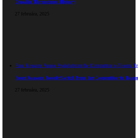
Duvalin Throughout History
27 februára, 2025
Four Reasons People Switch from the Competitor to Teanna T
Four Reasons People Switch from the Competitor to Tean
27 februára, 2025