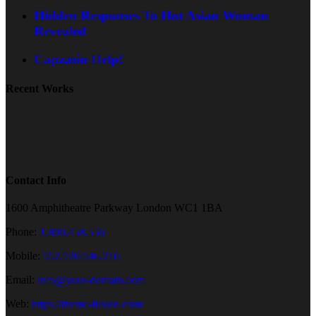
Hidden Responses To Hot Asian Woman
Revealed
Capzasin Help!
Recent Works
Contact Info
1600 Amphitheatre Parkway London WC1 1BA
Phone:
1.800.458.556
Mobile:
552.720.546.210
Email:
info@your-domain.com
Web:
https://theme-fusion.com/