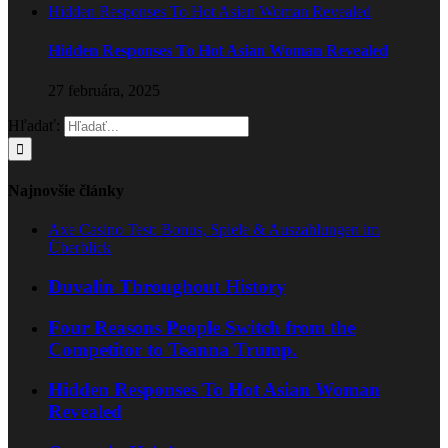
Hidden Responses To Hot Asian Woman Revealed
Hidden Responses To Hot Asian Woman Revealed
27 februára, 2025
Hľadať:
Najnovšie články
Axe Casino Test: Bonus, Spiele & Auszahlungen im
Überblick
Duvalin Throughout History
Four Reasons People Switch from the
Competitor to Teanna Trump.
Hidden Responses To Hot Asian Woman
Revealed