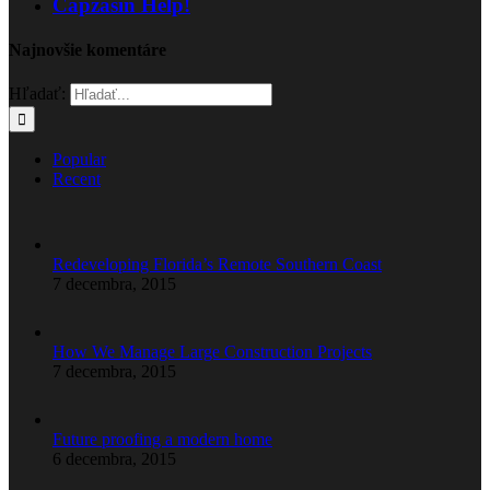
Capzasin Help!
Najnovšie komentáre
Hľadať:
Popular
Recent
Redeveloping Florida’s Remote Southern Coast
7 decembra, 2015
How We Manage Large Construction Projects
7 decembra, 2015
Future proofing a modern home
6 decembra, 2015