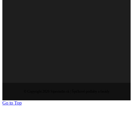
© Copyright 2026 Sipestudio.sk | Špičkové podlahy a fasády
Go to Top