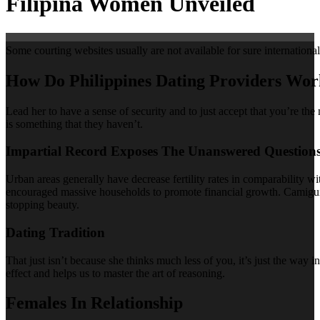
Filipina Women Unveiled
Some courting websites usually are not available for sure international 
How Do Philippines Dating Providers Wo
Lead her to have a sense of security and to just accept that you’re the
is something that they haven’t.
Impartial Record Exposes The Unanswered Question
Urban areas generally have decrease fertility rates in comparability wi
encouraged massive households to promote financial growth. Camiguin I
stopping beauty.
Dating Tradition
That just isn’t because she thinks much less of you, it’s just the way
effect and helps us to master the art of reasoning.
Females In Relationship