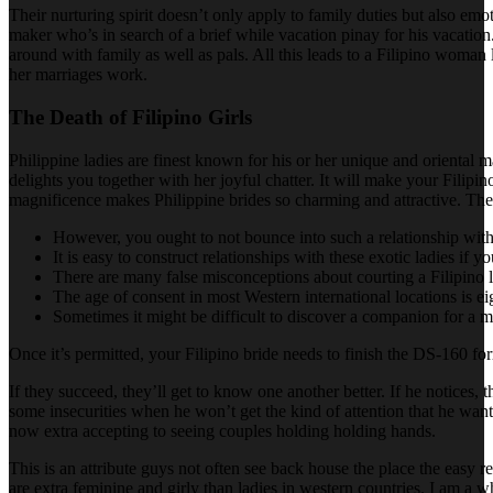
Their nurturing spirit doesn’t only apply to family duties but also emo
maker who’s in search of a brief while vacation pinay for his vacation. 
around with family as well as pals. All this leads to a Filipino woman 
her marriages work.
The Death of Filipino Girls
Philippine ladies are finest known for his or her unique and oriental 
delights you together with her joyful chatter. It will make your Filipin
magnificence makes Philippine brides so charming and attractive. The
However, you ought to not bounce into such a relationship with 
It is easy to construct relationships with these exotic ladies if y
There are many false misconceptions about courting a Filipino 
The age of consent in most Western international locations is ei
Sometimes it might be difficult to discover a companion for a ma
Once it’s permitted, your Filipino bride needs to finish the DS-160 for
If they succeed, they’ll get to know one another better. If he notices,
some insecurities when he won’t get the kind of attention that he wants
now extra accepting to seeing couples holding holding hands.
This is an attribute guys not often see back house the place the easy re
are extra feminine and girly than ladies in western countries. I am