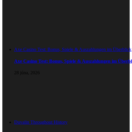
Axe Casino Test: Bonus, Spiele & Auszahlungen im Überblick
Axe Casino Test: Bonus, Spiele & Auszahlungen im Überbl
28 júna, 2026
Duvalin Throughout History