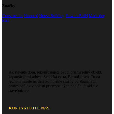
Značky
Construction
Honored
House Building
How to Build
Marketing
Plan
Ak staviate dom, rekonštruujete byt či priemyselný objekt,
zapamätajte si adresu Senecká cesta, Bernolákovo. Tu na
jednom mieste nájdete kompletné služby od skúsených
profesionálov v oblasti priemyselných podláh, fasád a v
stavebníctve.
KONTAKTUJTE NÁS