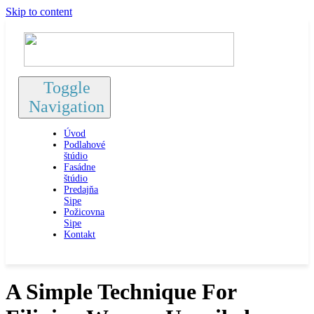
Skip to content
Toggle
Navigation
Úvod
Podlahové
štúdio
Fasádne
štúdio
Predajňa
Sipe
Požicovna
Sipe
Kontakt
A Simple Technique For