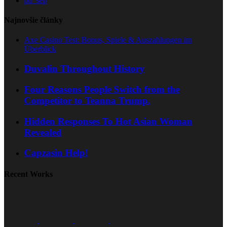
pu_sep
Najnovšie články
Axe Casino Test: Bonus, Spiele & Auszahlungen im
Überblick
Duvalin Throughout History
Four Reasons People Switch from the
Competitor to Teanna Trump.
Hidden Responses To Hot Asian Woman
Revealed
Capzasin Help!
Recent Works