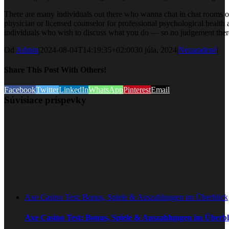
There are many individuals out there who wanna chat in chat rooms of
physician or licensed counselor for professional psychological healt
individuals who wish to discuss what you do — so no judgement there. 
Od
Admin
|
2024-08-04T14:19:35+02:00
30 júla, 2024
|
Nezaradené
|
Share This Post With Others!
Facebook
Twitter
LinkedIn
WhatsApp
Pinterest
Email
Súvisiace príspevky
Axe Casino Test: Bonus, Spiele & Auszahlungen im Überblick
Axe Casino Test: Bonus, Spiele & Auszahlungen im Überbl