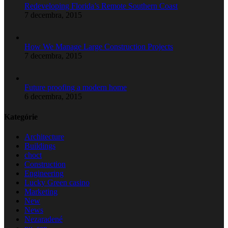
Redeveloping Florida’s Remote Southern Coast
7 decembra, 2015
How We Manage Large Construction Projects
7 decembra, 2015
Future proofing a modern home
6 decembra, 2015
Kategórie
Architecture
Buildings
choct
Construction
Engineering
Lucky Green casino
Marketing
New
News
Nezaradené