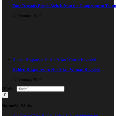
Four Reasons People Switch from the Competitor to Tean
27 februára, 2025
Hidden Responses To Hot Asian Woman Revealed
Hidden Responses To Hot Asian Woman Revealed
27 februára, 2025
Hľadať:
Najnovšie články
Axe Casino Test: Bonus, Spiele & Auszahlungen im