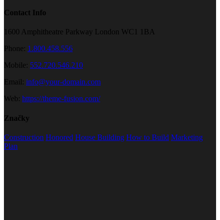
Contact Info
1600 Amphitheatre Parkway London WC1 1BA
Phone:
1.800.458.556
Mobile:
552.720.546.210
Email:
info@your-domain.com
Web:
https://theme-fusion.com/
Značky
Construction
Honored
House Building
How to Build
Marketing
Plan