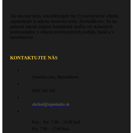
Ak staviate dom, rekonštruujete byt či priemyselný objekt,
zapamätajte si adresu Senecká cesta, Bernolákovo. Tu na
jednom mieste nájdete kompletné služby od skúsených
profesionálov v oblasti priemyselných podláh, fasád a v
stavebníctve.
KONTAKTUJTE NÁS
Senecká cesta, Bernolákovo
0902 542 542
obchod@sipestudio.sk
Pon – Štv: 7:00 – 16:00 hod
Pia: 7:00 – 17:00 hod