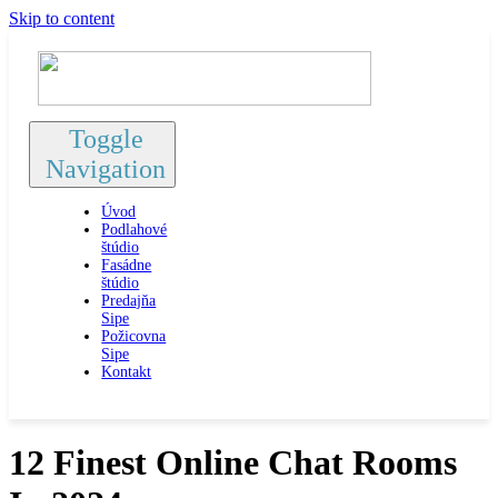
Skip to content
Toggle
Navigation
Úvod
Podlahové
štúdio
Fasádne
štúdio
Predajňa
Sipe
Požicovna
Sipe
Kontakt
12 Finest Online Chat Rooms