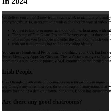
In 2024
We deliver you a model new feature each week to maintain you and you
anonymously. Also, users can join with each other by way of video cha
You get to talk to strangers with out login, without app, witho
The setup of FamiGuard Pro could be very easy, just three simpl
This allows you to choose and enter the chat room which you 
with out number and chat without revealing identity.
You can use FamiGuard Pro to watch and shield your kids, but besides 
Secret Messaging Apps for Cheaters. This website is using a safety serv
submitting a sure word or phrase, a SQL command or malformed data. 
Irish People
Like Omegle, it automatically connects you with random strangers, and
any Omegle anymore, however, there are heaps of anonymous chat webs
rooms for finding a date or informal hangouts, Badoo has environment f
Are there any good chatrooms?