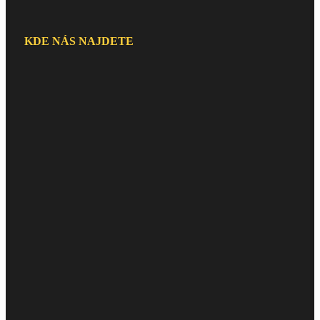
KDE NÁS NAJDETE