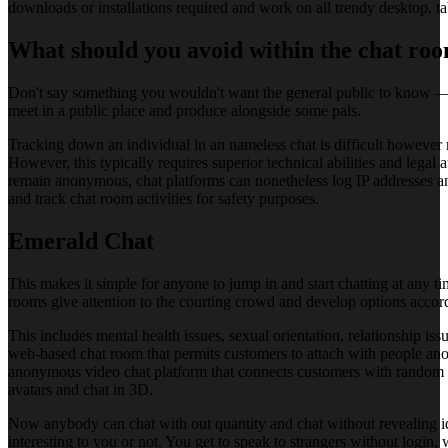
downloads or installations required and work on all trendy desktop, ta
What should you avoid within the chat ro
Don't say something you wouldn't want the general public to know — th
meet in a public place and produce alongside some pals.
Tracking down an individual in an nameless chat is difficult however no
However, this typically requires superior technical abilities and lega
remain anonymous, chat platforms can nonetheless log IP addresses a
and track chat room activities for safety purposes.
Emerald Chat
This makes it simple for anyone to jump in and start chatting at any t
rooms give attention to the courting crowd and develop options accord
This includes mental health issues, sexual orientation, relationship i
web-based chat room that permits customers to attach with people anony
anonymous video chat platform that connects customers with random str
avatars and chat in 3D.
Now anybody can chat with out quantity and chat without revealing ide
interesting to you or not. You get to speak to strangers without login,