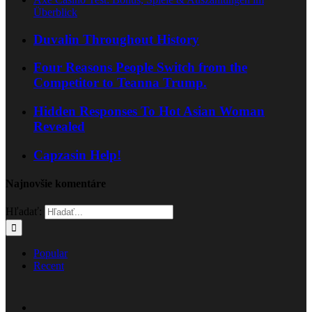
Überblick
Duvalin Throughout History
Four Reasons People Switch from the
Competitor to Teanna Trump.
Hidden Responses To Hot Asian Woman
Revealed
Capzasin Help!
Najnovšie komentáre
Hľadať:
Popular
Recent