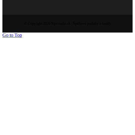
© Copyright 2026 Sipestudio.sk | Špičkové podlahy a fasády
Go to Top