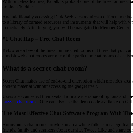
With priceless features, Paltalk is probably one of the finest online
or block 'buddies.
And additionally accessing Dark Web sites requires a different metho
to a library of curated resources and instruments that will help with 
immediately. After buying, you will be navigated to Member Center.
#1 Chat Rap – Free Chat Room
Below are a few of the finest online chat rooms out there that you can
darkish web chat rooms are one of the particular chat rooms of chats
What is a secret chat room?
Secret Chat makes use of end-to-end encryption which provides greater 
content material without accessing the gadget itself.
Users also can select their avatar from a wide range of options and hav
buzzen chat rooms
. One can also use the demo code available on GitH
The Most Effective Chat Software Program With The
Anonymous chat rooms provide an area where folks can categorical themse
friends, family and strangers about our site. Tweet, Like and share ou