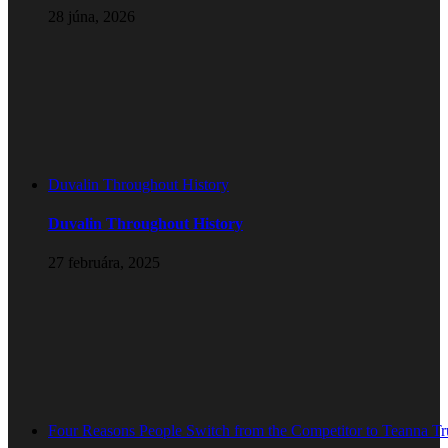
28 júna, 2026
Duvalin Throughout History
Duvalin Throughout History
27 februára, 2025
Four Reasons People Switch from the Competitor to Teanna T