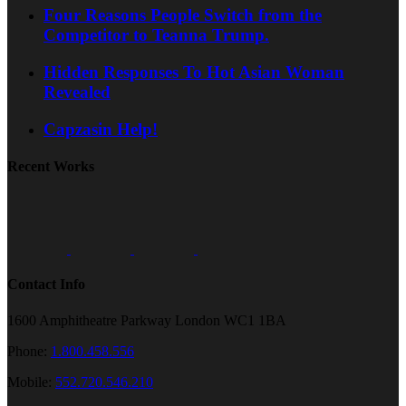
Four Reasons People Switch from the
Competitor to Teanna Trump.
Hidden Responses To Hot Asian Woman
Revealed
Capzasin Help!
Recent Works
Contact Info
1600 Amphitheatre Parkway London WC1 1BA
Phone:
1.800.458.556
Mobile:
552.720.546.210