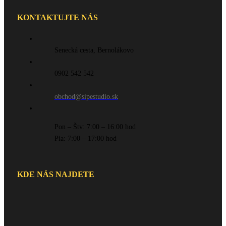
KONTAKTUJTE NÁS
Senecká cesta, Bernolákovo
0902 542 542
obchod@sipestudio.sk
Pon – Štv: 7:00 – 16:00 hod
Pia: 7:00 – 17:00 hod
KDE NÁS NAJDETE