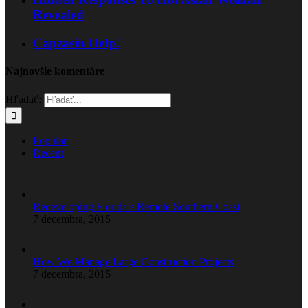
Revealed
Capzasin Help!
Najnovšie komentáre
Hľadať:
Popular
Recent
Redeveloping Florida’s Remote Southern Coast
7 decembra, 2015
How We Manage Large Construction Projects
7 decembra, 2015