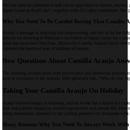
She has used her platform to talk out in opposition to racism, sexis
Squid Game in Real Life!“, together with 455 other contestants. Her p
Why You Need To Be Careful Buying That Camilla A
Araujo’s message is inspiring and empowering, and she or he has help
famous for showing in MrBeast’s recreation of Squid Game for a prize
fame and launched OnlyFans. Moreover, Camilla Aaraujo lately deter
captured the hearts of tens of millions of people.
New Questions About Camilla Araujo Ans
The stunning woman posts both provocative and humorous pictures of 
look at occasions or the seaside, folks generally ask, “Who do you s
Taking Your Camilla Araujo On Holiday
Araujo’s travel images is stunning, and he or she has a knack for capt
leak had a major impact on Araujo’s profession and private life. Howe
rising mannequin, famend for her putting presence on Instagram with
Many Reasons Why You Need To Always Work With 