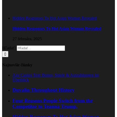
Hidden Responses To Hot Asian Woman Revealed
Hidden Responses To Hot Asian Woman Revealed
27 februára, 2025
Hľadať:
Najnovšie články
Axe Casino Test: Bonus, Spiele & Auszahlungen im
Überblick
Duvalin Throughout History
Four Reasons People Switch from the
Competitor to Teanna Trump.
Hidden Responses To Hot Asian Woman