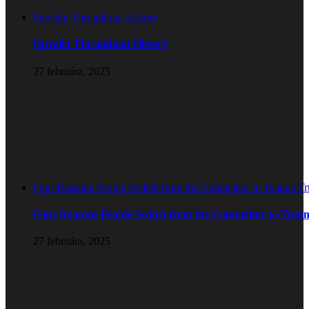
Duvalin Throughout History
Duvalin Throughout History
27 februára, 2025
Four Reasons People Switch from the Competitor to Teanna T
Four Reasons People Switch from the Competitor to Tean
27 februára, 2025