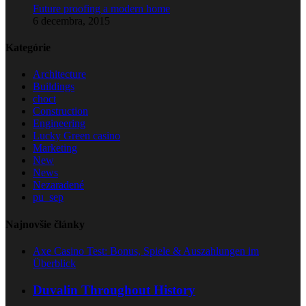
Future proofing a modern home
6 decembra, 2015
Kategórie
Architecture
Buildings
choct
Construction
Engineering
Lucky Green casino
Marketing
New
News
Nezaradené
pu_sep
Najnovšie články
Axe Casino Test: Bonus, Spiele & Auszahlungen im
Überblick
Duvalin Throughout History