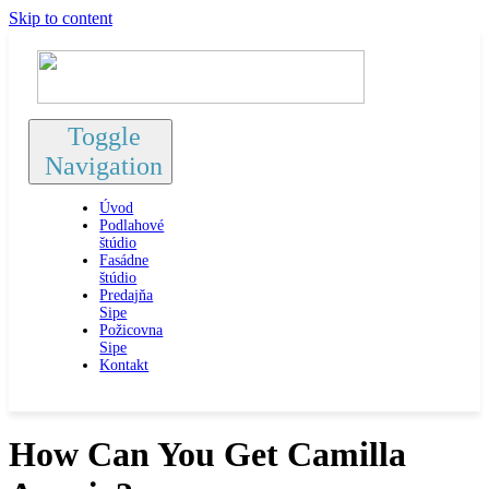
Skip to content
Toggle
Navigation
Úvod
Podlahové
štúdio
Fasádne
štúdio
Predajňa
Sipe
Požicovna
Sipe
Kontakt
How Can You Get Camilla