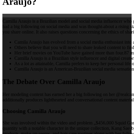
Araujo?
Camilla Araujo is a Brazilian model and social media influencer who g
had a big following on social media and was thought-about a rising st
you share online. It also raises questions concerning the ethics of shar
Camila Araujo has evolved from a social media enthusiast into a 
Others believe that you will need to share leaked content to fin
Her brief movies on YouTube have gained more than four.87 mil
Camilla Araujo is a Brazilian style influencer and digital crea
As a lot as attainable, Camilla prefers to keep her personal life o
Camilla Araujo is an American-Brazilian social media sensation
The Debate Over Camilla Araujo
Her modeling content has earned her a big following on her @realcamil
additionally produces lighthearted and conversational content material
Choosing Camilla Araujo
She was involved within the video and problem „$456,000 Squid Game i
quantity with a notable character in the unique collection, Kang Sae-b
products, make-up seems, and hair care routines along with her followe