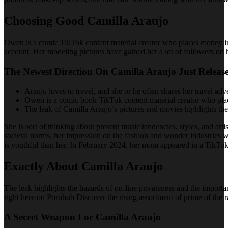
Choosing Good Camilla Araujo
Owen is a comic TikTok content material creator who places money i
account. Her modeling pictures have gained her a lot of followers on
The Newest Direction On Camilla Araujo Just Releas
Araujo loves to travel, and she or he often shares her travel adv
Owen is a comic book TikTok content material creator who plac
The leak of Camilla Araujo’s pictures and movies highlights the
She is sort of thinking about present music tendencies, styles, and art
societal norms, her impression on the fashion and wonder industries 
is youthful than her. In February 2024, her mom appeared in a TikTok
Exactly About Camilla Araujo
The leak highlights the hazards of on-line privateness and the importan
right here on Pornhub Discover the rising assortment of prime of the r
A Secret Weapon For Camilla Araujo