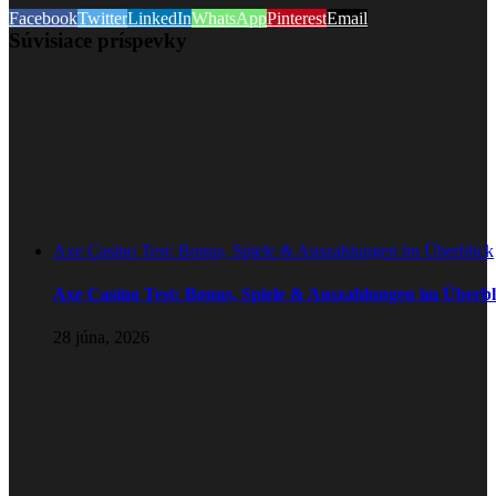
Facebook
Twitter
LinkedIn
WhatsApp
Pinterest
Email
Súvisiace príspevky
Axe Casino Test: Bonus, Spiele & Auszahlungen im Überblick
Axe Casino Test: Bonus, Spiele & Auszahlungen im Überbl
28 júna, 2026