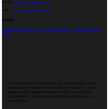
Email:
info@your-domain.com
Web:
https://theme-fusion.com/
Značky
Construction
Honored
House Building
How to Build
Marketing
Plan
Ak staviate dom, rekonštruujete byt či priemyselný objekt,
zapamätajte si adresu Senecká cesta, Bernolákovo. Tu na
jednom mieste nájdete kompletné služby od skúsených
profesionálov v oblasti priemyselných podláh, fasád a v
stavebníctve.