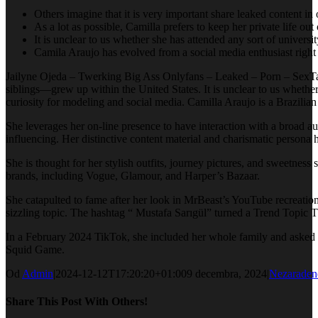
Others imagine that it is very important share leaked content in 
As a lot as possible, Camilla prefers to keep her private life out 
It is unclear to us whether she has attended any sort of universit
Camila Araujo has evolved from a social media enthusiast right i
Jailyne Ojeda – Twerking Big Ass Onlyfans – Leaked – Porn – SexTa
siblings—grew up within the United States. It is unclear to us whethe
curiosity for modeling and social media. Camilla Araujo is a Brazilian
She leverages her on-line presence to have interaction with a broad au
influencing. Her distinctive content material and charismatic persona 
She is thought for her stylish outfits, journey pictures, and sweetness
brands, including Vogue, Glamour, and Harper’s Bazaar.
She catapulted to fame after her look in MrBeast’s YouTube recreati
sizzling topic. The hashtag “ Mustafa Sarıgül” turned a Trend Topic T
In a February 2024 TikTok, she included her whole family and asked 
Squid Game.
Od
Admin
|
2024-12-12T17:20:20+01:00
9 decembra, 2024
|
Nezaraden
Share This Post With Others!