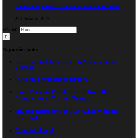
Hidden Responses To Hot Asian Woman Revealed
27 februára, 2025
Hľadať:
Najnovšie články
Axe Casino Test: Bonus, Spiele & Auszahlungen im
Überblick
Duvalin Throughout History
Four Reasons People Switch from the
Competitor to Teanna Trump.
Hidden Responses To Hot Asian Woman
Revealed
Capzasin Help!