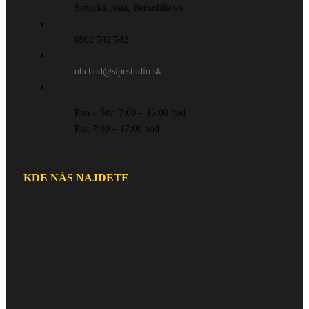
Senecká cesta, Bernolákovo
0902 542 542
obchod@sipestudio.sk
Pon – Štv: 7:00 – 16:00 hod
Pia: 7:00 – 17:00 hod
KDE NÁS NAJDETE