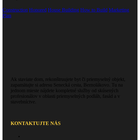
Construction
Honored
House Building
How to Build
Marketing
Plan
Ak staviate dom, rekonštruujete byt či priemyselný objekt,
zapamätajte si adresu Senecká cesta, Bernolákovo. Tu na
jednom mieste nájdete kompletné služby od skúsených
profesionálov v oblasti priemyselných podláh, fasád a v
stavebníctve.
KONTAKTUJTE NÁS