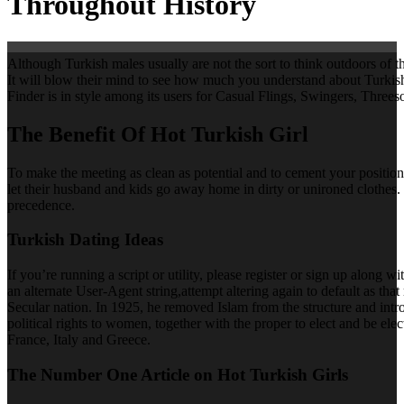
Throughout History
Although Turkish males usually are not the sort to think outdoors of t
It will blow their mind to see how much you understand about Turkish hi
Finder is in style among its users for Casual Flings, Swingers, Threes
The Benefit Of Hot Turkish Girl
To make the meeting as clean as potential and to cement your positio
let their husband and kids go away home in dirty or unironed clothes.
precedence.
Turkish Dating Ideas
If you’re running a script or utility, please register or sign up along
an alternate User-Agent string,attempt altering again to default as 
Secular nation. In 1925, he removed Islam from the structure and intr
political rights to women, together with the proper to elect and be e
France, Italy and Greece.
The Number One Article on Hot Turkish Girls