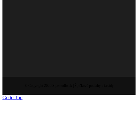
© Copyright 2026 Sipestudio.sk | Špičkové podlahy a fasády
Go to Top