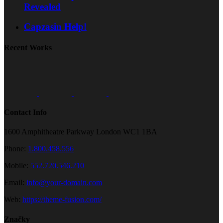
Revealed
Capzasin Help!
Recent Works
Contact Info
1600 Amphitheatre Parkway London WC1 1BA
Phone:
1.800.458.556
Mobile:
552.720.546.210
Email:
info@your-domain.com
Web:
https://theme-fusion.com/
Značky