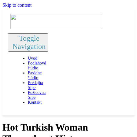
Skip to content
Toggle
Navigation
Úvod
Podlahové
štúdio
Fasádne
štúdio
Predajňa
Sipe
Požicovna
Sipe
Kontakt
Hot Turkish Woman