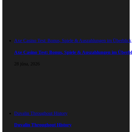
Axe Casino Test: Bonus, Spiele & Auszahlungen im Überblick
Axe Casino Test: Bonus, Spiele & Auszahlungen im Überbl
28 júna, 2026
Duvalin Throughout History
Duvalin Throughout History