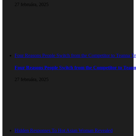
27 februára, 2025
Four Reasons People Switch from the Competitor to Teanna T
Four Reasons People Switch from the Competitor to Tean
27 februára, 2025
Hidden Responses To Hot Asian Woman Revealed