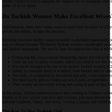
record, Fahriye Evcen is arguably the biggest star on Instagram (She i
prime 20 as we speak.
Do Turkish Women Make Excellent Wives
Unfortunately, there aren’t many ways to scale back the price of a Tu
private info sellers, include this decision.
Refusing excessive bodily contact in public is advisable, particularly i
way of vibrant bazaars. The horny Turkish woman considerably stood ou
and fashion mannequin. She rose to fame throughout her time at the N
Embracing this cross-cultural relationship means not solely lov
There are lots of safety measures, and if you need to use this webs
She can be thought to be one of the sexiest Turkish women of 
Turkey is a treasure trove of wonders, from historic sites to stu
The bride, accompanied by household and pals, walks underneat
The most lovely girls in Turkey are not in pubs or nightclubs.
They usually are not solely loving and caring in path of their h
In this sense, Turkish tradition is much like courting in Chinese cultu
lengthy or if you’ve lost your love and curiosity, you must inform her 
different traditions, values, and views, creating a unique and fulfilli
The Key To Hot Turkish Girl