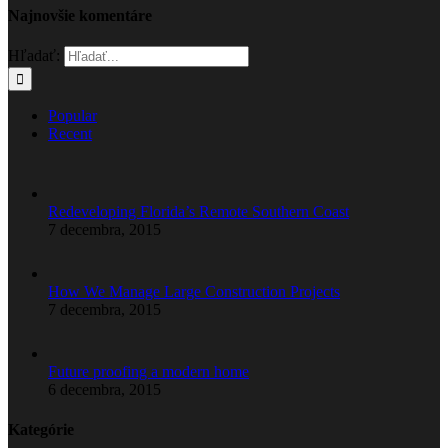
Najnovšie komentáre
Hľadať:
Popular
Recent
Redeveloping Florida’s Remote Southern Coast
7 decembra, 2015
How We Manage Large Construction Projects
7 decembra, 2015
Future proofing a modern home
6 decembra, 2015
Kategórie