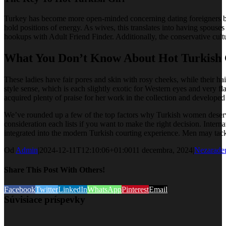
Turkey has become more open-minded concerning dating foreigners bec
hold positions of energy. As wives, this translates into having spous
hookups with Adult Friend Finder. Additionally, the conservative cultu
What You Don’t Know About Hot Turkish G
These ladies have fair pores and skin with rosy cheeks, while their ha
style sense, which is each slightly exotic for Western eyes and very f
acquired plenty of praise for her work in the collection and developed
We’ve rounded up a few of the top factors why Turkish women deserve ex
consideration each lists if you want to make the right decision. Inte
integrated into the modern Turkish courting experience. Men may tackl
Od
Admin
|
2024-12-11T12:10:06+01:00
11 decembra, 2024
|
Nezarade
Share This Post With Others!
Facebook
Twitter
LinkedIn
WhatsApp
Pinterest
Email
Súvisiace príspevky