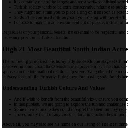
It is certainly one of the largest and most well-established worl
Turkish society tends to be extra conservative relating to public
They might not strain you to place a ring on it as soon as potent
So don’t be confused if throughout your dialog with her she’ll p
I choose to maintain an environment out of puzzle, instead of tur
Regardless of your personal beliefs, it’s essential to be respectful 
necessary position in Turkish tradition.
High 21 Most Beautiful South Indian Actre
The following yr noticed this horny lady successful on stage at China’
discovering more about these Muslim mail order brides. The character t
spouses on the international relationship scene. We gathered the most 
in every facet of life for many Turks; therefore having solid bonds be
Understanding Turkish Culture And Values
And if wish to benefit from the beautiful view, ensure you come 
In this publish, we are going to explore the fun and challenge
Some international ladies could interpret the attention they rece
The coronary heart of any cross-cultural interaction lies in unde
Above all, you may also see his name on our listing of The Best thirte