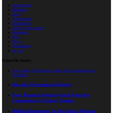
Architecture
Buildings
choct
Construction
Engineering
Lucky Green casino
Marketing
New
News
Nezaradené
pu_sep
Najnovšie články
Axe Casino Test: Bonus, Spiele & Auszahlungen im
Überblick
Duvalin Throughout History
Four Reasons People Switch from the
Competitor to Teanna Trump.
Hidden Responses To Hot Asian Woman